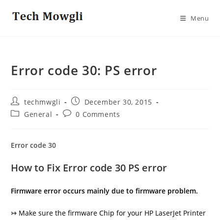
Skip
to
Menu
content
Error code 30: PS error
Post
Post
techmwgli
December 30, 2015
author:
published:
Post
Post
General
0 Comments
category:
comments:
Error code 30
How to Fix Error code 30 PS error
Firmware error occurs mainly due to firmware problem.
↣
Make sure the firmware Chip for your HP LaserJet Printer