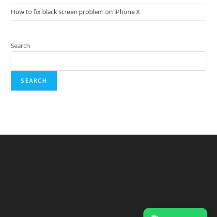
How to fix black screen problem on iPhone X
Search
SEARCH