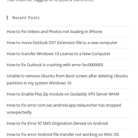
Recent Posts
How to Fix Videos and Photos not loading in iPhone
How to move Outlook OST Extension file to a new computer
How to transfer Windows 10 License to a New Computer
How to fix Outlook is crashing with error 0xc0000005
Unable to remove Ubuntu from Boot screen after deleting Ubuntu
partition in my system Windows 10
How to Enable Php Zip module on Godaddy VPS Server WHM
How to Fix error com.sec.android.app.twlauncher has stopped
unexpectedly
How to Fix Error 97 SMS Origination Denied on Android
How to Fix error Android file transfer not working on MAC OS