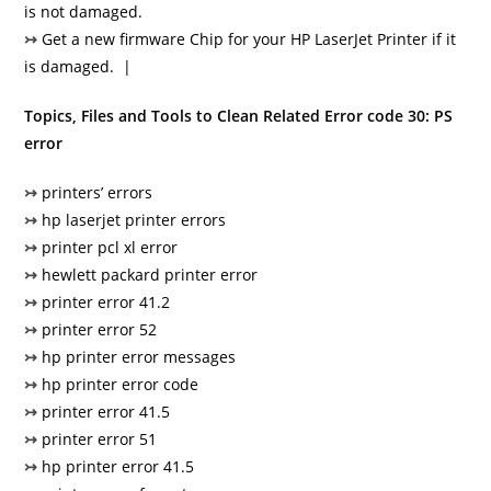
is not damaged.
↣
Get a new firmware Chip for your HP LaserJet Printer if it
is damaged. |
Topics, Files and Tools to Clean Related Error code 30: PS
error
↣
printers’ errors
↣
hp laserjet printer errors
↣
printer pcl xl error
↣
hewlett packard printer error
↣
printer error 41.2
↣
printer error 52
↣
hp printer error messages
↣
hp printer error code
↣
printer error 41.5
↣
printer error 51
↣
hp printer error 41.5