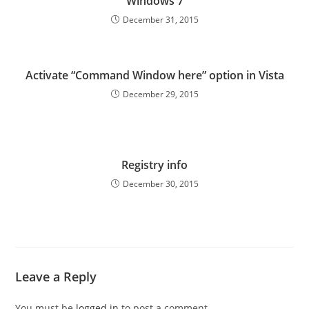
Windows 7
December 31, 2015
Activate “Command Window here” option in Vista
December 29, 2015
Registry info
December 30, 2015
Leave a Reply
You must be
logged in
to post a comment.