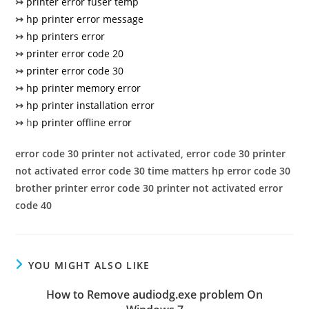
↣
printer error fuser temp
↣
hp printer error message
↣
hp printers error
↣
printer error code 20
↣
printer error code 30
↣
hp printer memory error
↣
hp printer installation error
↣
h
p printer offline error
error code 30
printer not activated, error code 30
printer
not activated error code 30 time matters
hp error code 30
brother printer error code 30
printer not activated error
code 40
YOU MIGHT ALSO LIKE
How to Remove audiodg.exe problem On