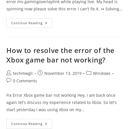
error ms-gamingoverlaylink while playing live. My head is
spinning now please solve this error I can't fix it. ↣ Solving…
Xbox
Continue Reading
Game
Bar
“ms-
Gamingoverlay
Link”
Error
How to resolve the error of the
Xbox game bar not working?
Post
Post
Post
techmwgli
November 13, 2019
Windows
author:
published:
category:
Post
0 Comments
comments:
Fix Error Xbox game bar not working Hey, I am back once
again let's discuss my experience related to Xbox. So let's
start yesterday I was using Xbox on my…
How
Continue Reading
To