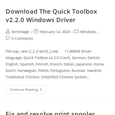
8.1
Update
1
Download The Quick Toolbox
Driver
v2.2.0 Windows Driver
Post
Post
Post
techmwgli
February 14, 2020
Windows
author:
published:
category:
Post
0 Comments
comments:
File:sop_-win-2_2_0-ea18_2.exe 11,400KB Driver
language: Quick Toolbox v2.2.0 Czech, German, Danish,
English, Spanish, Finnish, French, Italian, Japanese, Korea,
Dutch, Norwegian, Polish, Portuguese, Russian, Swedish,
Traditional Chinese, Simplified Chinese System…
Download
Continue Reading
The
Quick
Toolbox
V2.2.0
Windows
Driver
Fix and resolve print spooler