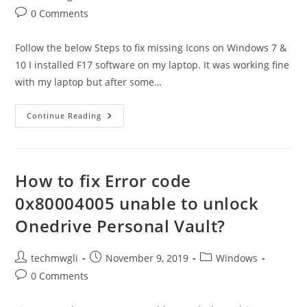
author:
published:
category:
Post
0 Comments
comments:
Follow the below Steps to fix missing Icons on Windows 7 &
10 I installed F17 software on my laptop. It was working fine
with my laptop but after some…
Desktop
Continue Reading
Icons
Disappeared
In
Windows
10
–
How to fix Error code
Solved
0x80004005 unable to unlock
Onedrive Personal Vault?
Post
Post
Post
techmwgli
November 9, 2019
Windows
author:
published:
category:
Post
0 Comments
comments: