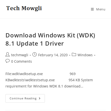
Skip
to
Menu
content
Download Windows Kit (WDK)
8.1 Update 1 Driver
Post
Post
Post
techmwgli
February 14, 2020
Windows
author:
published:
category:
Post
0 Comments
comments:
File:wdk\wdksetup.exe 969
KBwdktests\wdktestsetup.exe 954 KB System
requirement for Windows WDK 8.1 download…
Download
Continue Reading
Windows
Kit
(WDK)