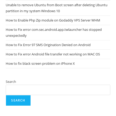
Unable to remove Ubuntu from Boot screen after deleting Ubuntu
partition in my system Windows 10
How to Enable Php Zip module on Godaddy VPS Server WHM
How to Fix error com.sec.android.app.twlauncher has stopped
unexpectedly
How to Fix Error 97 SMS Origination Denied on Android
How to Fix error Android file transfer not working on MAC OS
How to fix black screen problem on iPhone X
Search
SEARCH