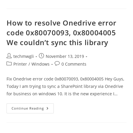
Resolve
The
Error
Of
The
How to resolve Onedrive error
Xbox
Game
code 0x80070093, 0x80004005
Bar
Not
We couldn’t sync this library
Working?
Post
Post
techmwgli
November 13, 2019
author:
published:
Post
Post
Printer
/
Windows
0 Comments
category:
comments:
Fix Onedrive error code 0x80070093, 0x80004005 Hey Guys,
Today I am trying to sync a SharePoint library via Onedrive
for business on windows 10. It is the new experience I…
How
Continue Reading
To
Resolve
Onedrive
Error
Code