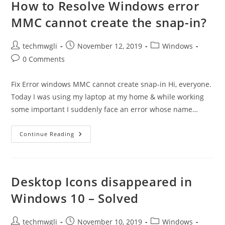
0x80070093,
How to Resolve Windows error
0x80004005
We
MMC cannot create the snap-in?
Couldn’t
Sync
This
Library
Post
Post
Post
techmwgli
November 12, 2019
Windows
author:
published:
category:
Post
0 Comments
comments:
Fix Error windows MMC cannot create snap-in Hi, everyone.
Today I was using my laptop at my home & while working
some important I suddenly face an error whose name…
How
Continue Reading
To
Resolve
Windows
Error
MMC
Cannot
Desktop Icons disappeared in
Create
The
Windows 10 – Solved
Snap-
In?
Post
Post
Post
techmwgli
November 10, 2019
Windows