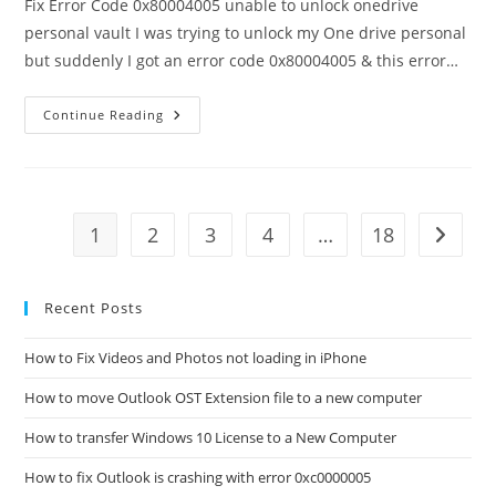
Fix Error Code 0x80004005 unable to unlock onedrive
personal vault I was trying to unlock my One drive personal
but suddenly I got an error code 0x80004005 & this error…
How
Continue Reading
To
Fix
Error
Code
0x80004005
Unable
To
1
2
3
4
…
18
Go to t
Unlock
Onedrive
Personal
Vault?
Recent Posts
How to Fix Videos and Photos not loading in iPhone
How to move Outlook OST Extension file to a new computer
How to transfer Windows 10 License to a New Computer
How to fix Outlook is crashing with error 0xc0000005