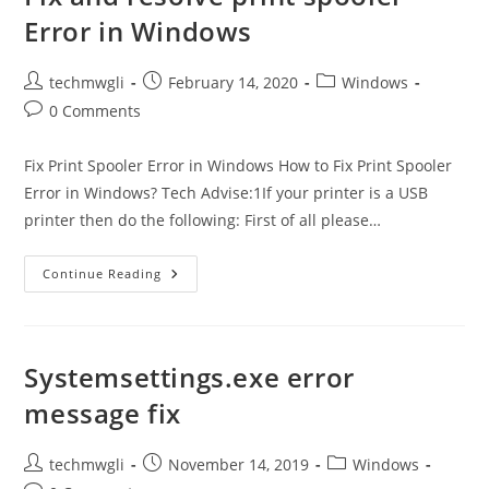
Error in Windows
Post
Post
Post
techmwgli
February 14, 2020
Windows
author:
published:
category:
Post
0 Comments
comments:
Fix Print Spooler Error in Windows How to Fix Print Spooler
Error in Windows? Tech Advise:1If your printer is a USB
printer then do the following: First of all please…
Fix
Continue Reading
And
Resolve
Print
Spooler
Error
In
Systemsettings.exe error
Windows
message fix
Post
Post
Post
techmwgli
November 14, 2019
Windows
author:
published:
category: