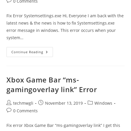
Post
0 Comments
comments:
Fix Error Systemsettings.exe Hi, Everyone I am back with the
latest news & the news is how to fix Systemsettings.exe
error message in windows. This error occurs when your
system…
Systemsettings.exe
Continue Reading
Error
Message
Fix
Xbox Game Bar “ms-
gamingoverlay link” Error
Post
Post
Post
techmwgli
November 13, 2019
Windows
author:
published:
category:
Post
0 Comments
comments:
Fix error Xbox Game Bar “ms-gamingoverlay link” I get this