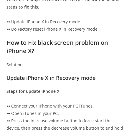
steps to fix this.
↣
Update iPhone X in Recovery mode
↣
Do Factory reset iPhone X in Recovery mode
How to Fix black screen problem on
iPhone X?
Solution 1
Update iPhone X in Recovery mode
Steps for update iPhone X
↣
Connect your iPhone with your PC iTunes.
↣
Open iTunes in your PC.
↣
Press the increase volume button to force start the
device, then press the decrease volume button to end hold