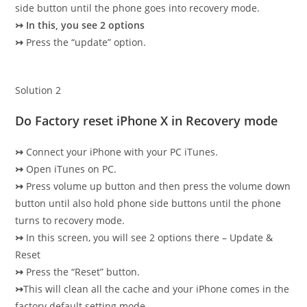
side button until the phone goes into recovery mode.
↣
In this, you see 2 options
↣
Press the “update” option.
Solution 2
Do Factory reset iPhone X in Recovery mode
↣
Connect your iPhone with your PC iTunes.
↣
Open iTunes on PC.
↣
Press volume up button and then press the volume down
button until also hold phone side buttons until the phone
turns to recovery mode.
↣
In this screen, you will see 2 options there – Update &
Reset
↣
Press the “Reset” button.
↣
This will clean all the cache and your iPhone comes in the
factory default setting mode.