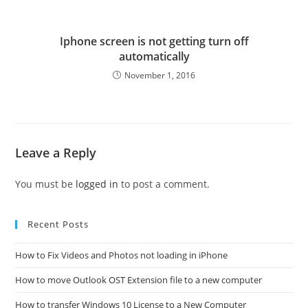
Iphone screen is not getting turn off
automatically
November 1, 2016
Leave a Reply
You must be
logged in
to post a comment.
Recent Posts
How to Fix Videos and Photos not loading in iPhone
How to move Outlook OST Extension file to a new computer
How to transfer Windows 10 License to a New Computer