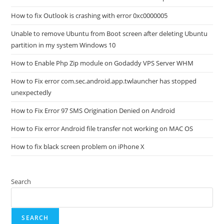
How to fix Outlook is crashing with error 0xc0000005
Unable to remove Ubuntu from Boot screen after deleting Ubuntu
partition in my system Windows 10
How to Enable Php Zip module on Godaddy VPS Server WHM
How to Fix error com.sec.android.app.twlauncher has stopped
unexpectedly
How to Fix Error 97 SMS Origination Denied on Android
How to Fix error Android file transfer not working on MAC OS
How to fix black screen problem on iPhone X
Search
SEARCH