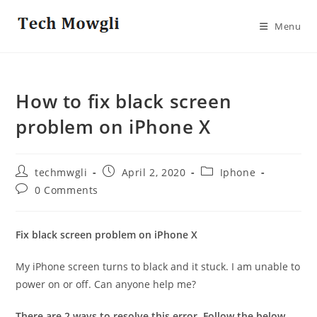
Skip
to
Menu
content
How to fix black screen
problem on iPhone X
Post
Post
Post
techmwgli
April 2, 2020
Iphone
author:
published:
category:
Post
0 Comments
comments:
Fix black screen problem on iPhone X
My iPhone screen turns to black and it stuck. I am unable to
power on or off. Can anyone help me?
There are 2 ways to resolve this error. Follow the below