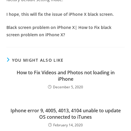
I hope, this will fix the issue of iPhone X black screen.
Black screen problem on iPhone X| How to Fix black
screen problem on iPhone X?
YOU MIGHT ALSO LIKE
How to Fix Videos and Photos not loading in
iPhone
December 5, 2020
Iphone error 9, 4005, 4013, 4104 unable to update
OS connected to iTunes
February 14, 2020