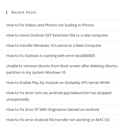
Error
MMC
Cannot
Recent Posts
Create
The
Snap-
How to Fix Videos and Photos not loading in iPhone
In?
How to move Outlook OST Extension file to a new computer
How to transfer Windows 10 License to a New Computer
How to fix Outlook is crashing with error 0xc0000005
Unable to remove Ubuntu from Boot screen after deleting Ubuntu
partition in my system Windows 10
How to Enable Php Zip module on Godaddy VPS Server WHM
How to Fix error com.sec.android.app.twlauncher has stopped
unexpectedly
How to Fix Error 97 SMS Origination Denied on Android
How to Fix error Android file transfer not working on MAC OS