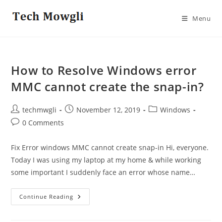
Skip
to
Menu
content
How to Resolve Windows error
MMC cannot create the snap-in?
Post
Post
Post
techmwgli
November 12, 2019
Windows
author:
published:
category:
Post
0 Comments
comments:
Fix Error windows MMC cannot create snap-in Hi, everyone.
Today I was using my laptop at my home & while working
some important I suddenly face an error whose name…
How
Continue Reading
To
Resolve
Windows