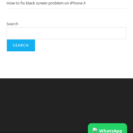
How to fix black screen problem on iPhone X
Search
SEARCH
WhatsApp