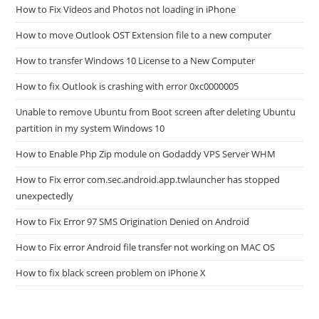
How to Fix Videos and Photos not loading in iPhone
How to move Outlook OST Extension file to a new computer
How to transfer Windows 10 License to a New Computer
How to fix Outlook is crashing with error 0xc0000005
Unable to remove Ubuntu from Boot screen after deleting Ubuntu
partition in my system Windows 10
How to Enable Php Zip module on Godaddy VPS Server WHM
How to Fix error com.sec.android.app.twlauncher has stopped
unexpectedly
How to Fix Error 97 SMS Origination Denied on Android
How to Fix error Android file transfer not working on MAC OS
How to fix black screen problem on iPhone X