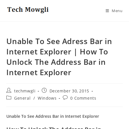
Skip
to
Menu
content
Unable To See Adress Bar in
Internet Explorer | How To
Unlock The Address Bar in
Internet Explorer
Post
Post
techmwgli
December 30, 2015
author:
published:
Post
Post
General
/
Windows
0 Comments
category:
comments:
Unable To See Address Bar in Internet Explorer