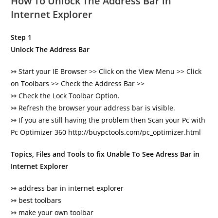
How To Unlock The Address Bar in
Internet Explorer
Step 1
Unlock The Address Bar
↣
Start your IE Browser >> Click on the View Menu >>
Click
on Toolbars >> Check the Address Bar >>
↣
Check the Lock Toolbar Option.
↣
Refresh the browser your address bar is visible.
↣
If you are still having the problem then Scan your Pc with
Pc Optimizer 360
http://buypctools.com/pc_optimizer.html
Topics, Files and Tools to fix Unable To See Adress Bar in
Internet Explorer
↣
address bar in internet explorer
↣
best toolbars
↣
make your own toolbar