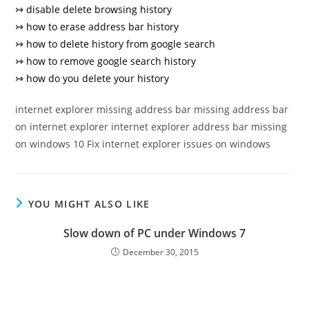
↣
disable delete browsing history
↣
how to erase address bar history
↣
how to delete history from google search
↣
how to remove google search history
↣
how do you delete your history
internet explorer missing address bar missing address bar
on internet explorer internet explorer address bar missing
on windows 10 Fix internet explorer issues on windows
YOU MIGHT ALSO LIKE
Slow down of PC under Windows 7
December 30, 2015