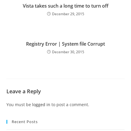
Vista takes such a long time to turn off
December 29, 2015
Registry Error | System file Corrupt
December 30, 2015
Leave a Reply
You must be
logged in
to post a comment.
Recent Posts