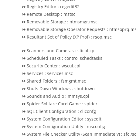
↣
Registry Editor : regedit32
↣
Remote Desktop : mstsc
↣
Removable Storage : ntmsmgr.msc
↣
Removable Storage Operator Requests : ntmsoprq.m
↣
Resultant Set of Policy (XP Prof) : rsop.msc
↣
Scanners and Cameras : sticpl.cpl
↣
Scheduled Tasks : control schedtasks
↣
Security Center : wscui.cpl
↣
Services : services.msc
↣
Shared Folders : fsmgmt.msc
↣
Shuts Down Windows : shutdown
↣
Sounds and Audio : mmsys.cpl
↣
Spider Solitare Card Game : spider
↣
SQL Client Configuration : cliconfg
↣
System Configuration Editor : sysedit
↣
System Configuration Utility : msconfig
↣
System File Checker Utility (Scan Immediately) : sfc /