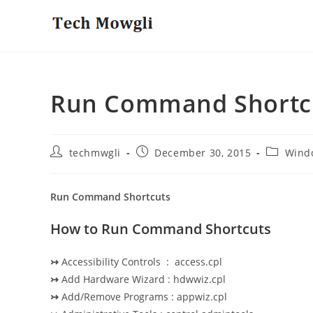
Skip
to
content
Run Command Shortc
Post
Post
Post
techmwgli
December 30, 2015
Wind
author:
published:
category:
Run Command Shortcuts
How to Run Command Shortcuts
↣
Accessibility Controls : access.cpl
↣
Add Hardware Wizard : hdwwiz.cpl
↣
Add/Remove Programs : appwiz.cpl