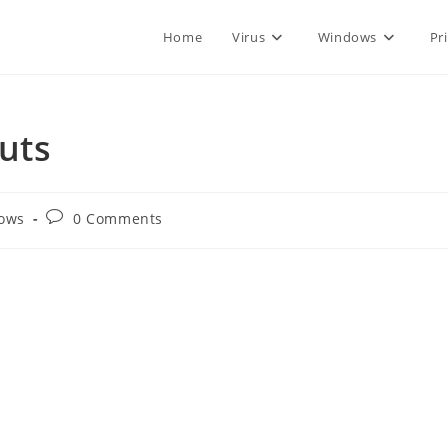
Home
Virus
Windows
Pr
uts
Post
ows
0 Comments
comments: