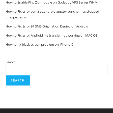
How to Enable Php Zip module on Godaddy VPS Server WHM
How to Fix error com.sec.android.app.twlauncher has stopped
unexpectedly
How to Fix Error 97 SMS Origination Denied on Android
How to Fix error Android file transfer not working on MAC OS
How to fix black screen problem on iPhone X
Search
SEARCH