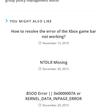
group policy management editor
YOU MIGHT ALSO LIKE
How to resolve the error of the Xbox game bar
not working?
November 13, 2019
NTDLR Missing
December 30, 2015
BSOD Error || 0x0000007A or
KERNEL_DATA_INPAGE_ERROR
December 29, 2015