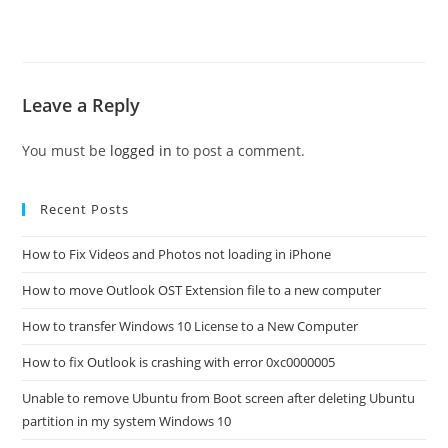
Leave a Reply
You must be
logged in
to post a comment.
Recent Posts
How to Fix Videos and Photos not loading in iPhone
How to move Outlook OST Extension file to a new computer
How to transfer Windows 10 License to a New Computer
How to fix Outlook is crashing with error 0xc0000005
Unable to remove Ubuntu from Boot screen after deleting Ubuntu
partition in my system Windows 10