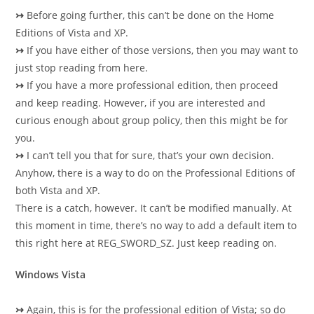
↣
Before going further, this can’t be done on the Home
Editions of Vista and XP.
↣
If you have either of those versions, then you may want to
just stop reading from here.
↣
If you have a more professional edition, then proceed
and keep reading. However, if you are interested and
curious enough about group policy, then this might be for
you.
↣
I can’t tell you that for sure, that’s your own decision.
Anyhow, there is a way to do on the Professional Editions of
both Vista and XP.
There is a catch, however. It can’t be modified manually. At
this moment in time, there’s no way to add a default item to
this right here at REG_SWORD_SZ. Just keep reading on.
Windows Vista
↣
Again, this is for the professional edition of Vista; so do