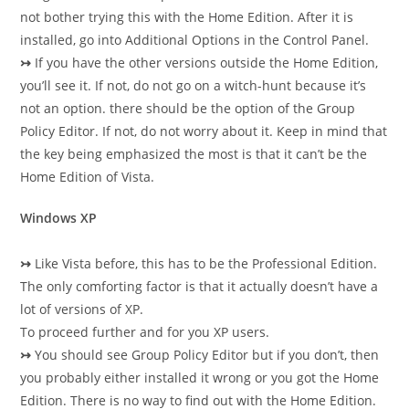
not bother trying this with the Home Edition. After it is
installed, go into Additional Options in the Control Panel.
↣
If you have the other versions outside the Home Edition,
you’ll see it. If not, do not go on a witch-hunt because it’s
not an option. there should be the option of the Group
Policy Editor. If not, do not worry about it. Keep in mind that
the key being emphasized the most is that it can’t be the
Home Edition of Vista.
Windows XP
↣
Like Vista before, this has to be the Professional Edition.
The only comforting factor is that it actually doesn’t have a
lot of versions of XP.
To proceed further and for you XP users.
↣
You should see Group Policy Editor but if you don’t, then
you probably either installed it wrong or you got the Home
Edition. There is no way to find out with the Home Edition.