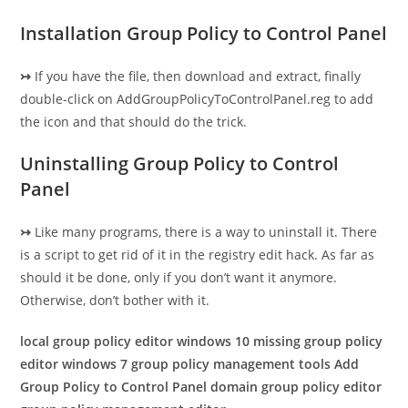
Installation Group Policy to Control Panel
↣
If you have the file, then download and extract, finally
double-click on AddGroupPolicyToControlPanel.reg to add
the icon and that should do the trick.
Uninstalling Group Policy to Control
Panel
↣
Like many programs, there is a way to uninstall it. There
is a script to get rid of it in the registry edit hack. As far as
should it be done, only if you don’t want it anymore.
Otherwise, don’t bother with it.
local group policy editor windows 10 missing group policy
editor windows 7 group policy management tools Add
Group Policy to Control Panel domain group policy editor