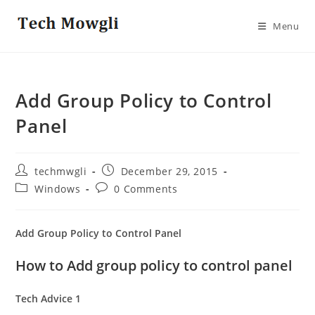
Skip
to
Menu
content
Add Group Policy to Control
Panel
Post
Post
techmwgli
December 29, 2015
author:
published:
Post
Post
Windows
0 Comments
category:
comments:
Add Group Policy to Control Panel
How to Add group policy to control panel
Tech Advice 1