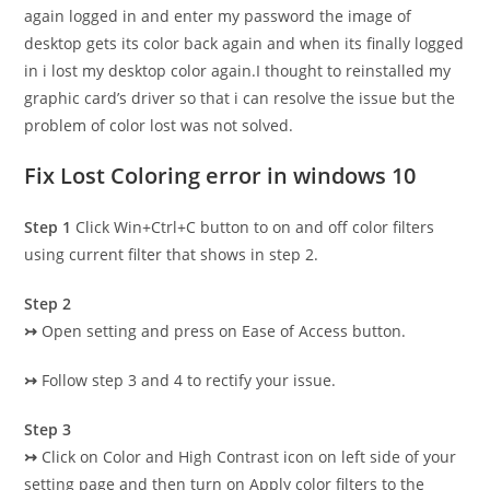
again logged in and enter my password the image of
desktop gets its color back again and when its finally logged
in i lost my desktop color again.I thought to reinstalled my
graphic card’s driver so that i can resolve the issue but the
problem of color lost was not solved.
Fix Lost Coloring error in windows 10
Step 1
Click Win+Ctrl+C button to on and off color filters
using current filter that shows in step 2.
Step 2
↣
Open setting and press on Ease of Access button.
↣
Follow step 3 and 4 to rectify your issue.
Step 3
↣
Click on Color and High Contrast icon on left side of your
setting page and then turn on Apply color filters to the