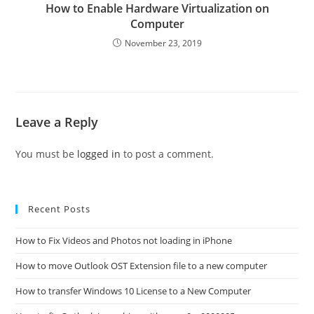
How to Enable Hardware Virtualization on
Computer
November 23, 2019
Leave a Reply
You must be
logged in
to post a comment.
Recent Posts
How to Fix Videos and Photos not loading in iPhone
How to move Outlook OST Extension file to a new computer
How to transfer Windows 10 License to a New Computer