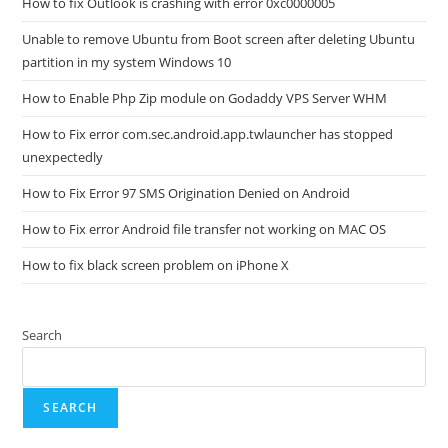
How to fix Outlook is crashing with error 0xc0000005
Unable to remove Ubuntu from Boot screen after deleting Ubuntu
partition in my system Windows 10
How to Enable Php Zip module on Godaddy VPS Server WHM
How to Fix error com.sec.android.app.twlauncher has stopped
unexpectedly
How to Fix Error 97 SMS Origination Denied on Android
How to Fix error Android file transfer not working on MAC OS
How to fix black screen problem on iPhone X
Search
SEARCH