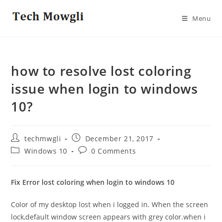
Skip
to
Menu
content
how to resolve lost coloring
issue when login to windows
10?
Post
Post
techmwgli
December 21, 2017
author:
published:
Post
Post
Windows 10
0 Comments
category:
comments:
Fix Error lost coloring when login to windows 10
Color of my desktop lost when i logged in. When the screen
lock,default window screen appears with grey color.when i