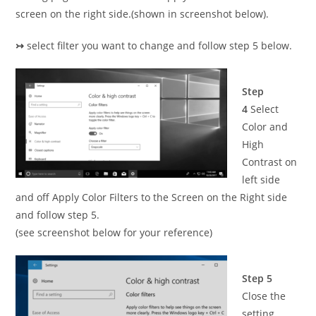
screen on the right side.(shown in screenshot below).
↣
select filter you want to change and follow step 5 below.
Step
4
Select
Color and
High
Contrast on
left side
and off Apply Color Filters to the Screen on the Right side
and follow step 5.
(see screenshot below for your reference)
Step 5
Close the
setting