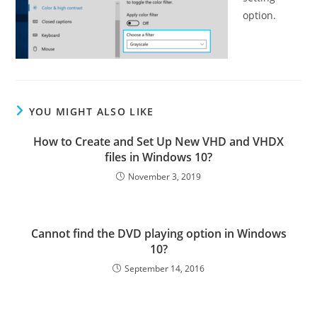
option.
YOU MIGHT ALSO LIKE
How to Create and Set Up New VHD and VHDX
files in Windows 10?
November 3, 2019
Cannot find the DVD playing option in Windows
10?
September 14, 2016