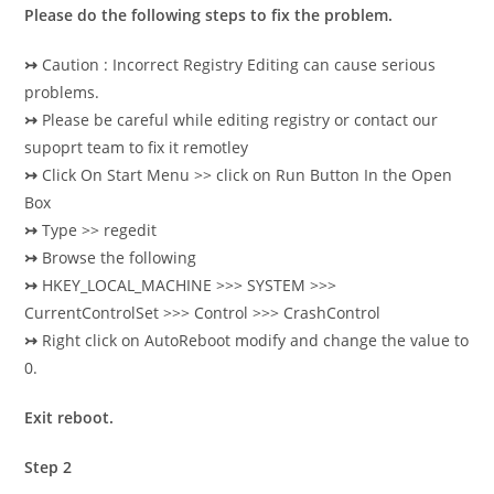
Please do the following steps to fix the problem.
↣
Caution : Incorrect Registry Editing can cause serious
problems.
↣
Please be careful while editing registry or contact our
supoprt team to fix it remotley
↣
Click On Start Menu >> click on Run Button In the Open
Box
↣
Type >> regedit
↣
Browse the following
↣
HKEY_LOCAL_MACHINE >>> SYSTEM >>>
CurrentControlSet >>> Control >>> CrashControl
↣
Right click on AutoReboot modify and change the value to
0.
Exit reboot.
Step 2