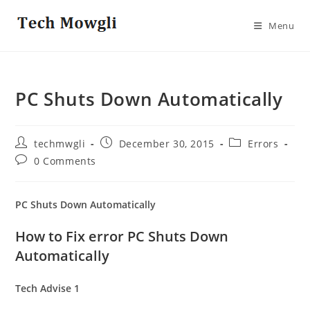
Skip
to
Menu
content
PC Shuts Down Automatically
Post
Post
Post
techmwgli
December 30, 2015
Errors
author:
published:
category:
Post
0 Comments
comments:
PC Shuts Down Automatically
How to Fix error PC Shuts Down
Automatically
Tech Advise 1