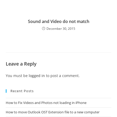
Sound and Video do not match
December 30, 2015
Leave a Reply
You must be
logged in
to post a comment.
Recent Posts
How to Fix Videos and Photos not loading in iPhone
How to move Outlook OST Extension file to a new computer