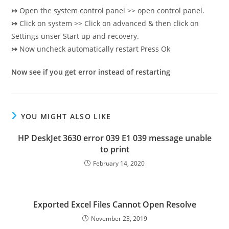
↣
Open the system control panel >> open control panel.
↣
Click on system >> Click on advanced & then click on
Settings unser Start up and recovery.
↣
Now uncheck automatically restart Press Ok
Now see if you get error instead of restarting
YOU MIGHT ALSO LIKE
HP DeskJet 3630 error 039 E1 039 message unable
to print
February 14, 2020
Exported Excel Files Cannot Open Resolve
November 23, 2019