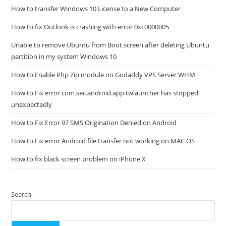
How to transfer Windows 10 License to a New Computer
How to fix Outlook is crashing with error 0xc0000005
Unable to remove Ubuntu from Boot screen after deleting Ubuntu
partition in my system Windows 10
How to Enable Php Zip module on Godaddy VPS Server WHM
How to Fix error com.sec.android.app.twlauncher has stopped
unexpectedly
How to Fix Error 97 SMS Origination Denied on Android
How to Fix error Android file transfer not working on MAC OS
How to fix black screen problem on iPhone X
Search