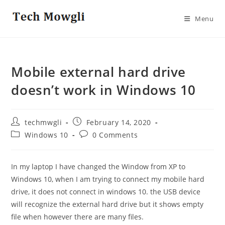
Skip
to
Menu
content
Mobile external hard drive
doesn’t work in Windows 10
Post
Post
techmwgli
February 14, 2020
author:
published:
Post
Post
Windows 10
0 Comments
category:
comments:
In my laptop I have changed the Window from XP to
Windows 10, when I am trying to connect my mobile hard
drive, it does not connect in windows 10. the USB device
will recognize the external hard drive but it shows empty
file when however there are many files.