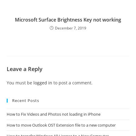
Microsoft Surface Brightness Key not working
December 7, 2019
Leave a Reply
You must be
logged in
to post a comment.
Recent Posts
How to Fix Videos and Photos not loading in iPhone
How to move Outlook OST Extension file to a new computer