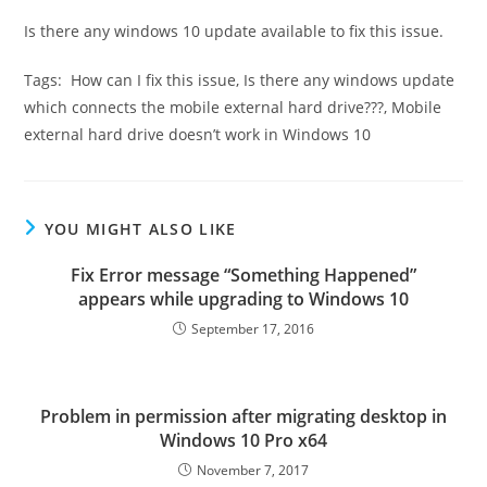
Is there any windows 10 update available to fix this issue.
Tags: How can I fix this issue, Is there any windows update
which connects the mobile external hard drive???, Mobile
external hard drive doesn’t work in Windows 10
YOU MIGHT ALSO LIKE
Fix Error message “Something Happened”
appears while upgrading to Windows 10
September 17, 2016
Problem in permission after migrating desktop in
Windows 10 Pro x64
November 7, 2017