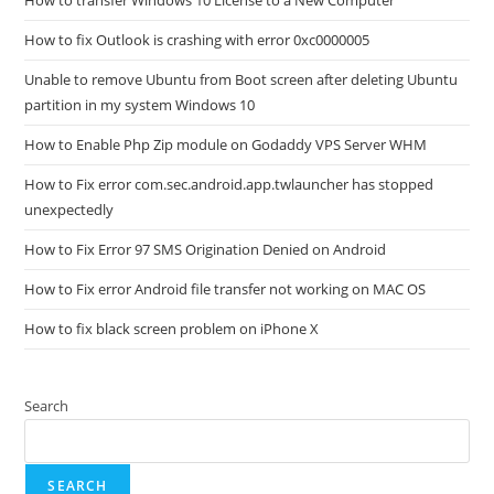
How to transfer Windows 10 License to a New Computer
How to fix Outlook is crashing with error 0xc0000005
Unable to remove Ubuntu from Boot screen after deleting Ubuntu
partition in my system Windows 10
How to Enable Php Zip module on Godaddy VPS Server WHM
How to Fix error com.sec.android.app.twlauncher has stopped
unexpectedly
How to Fix Error 97 SMS Origination Denied on Android
How to Fix error Android file transfer not working on MAC OS
How to fix black screen problem on iPhone X
Search
SEARCH