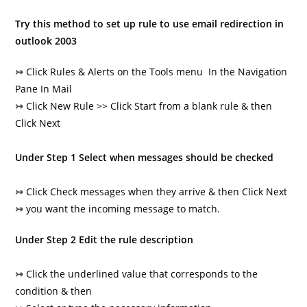
Try this method to set up rule to use email redirection in
outlook 2003
↣
Click Rules & Alerts on the Tools menu In the Navigation
Pane In Mail
↣
Click New Rule >> Click Start from a blank rule & then
Click Next
Under Step 1 Select when messages should be checked
↣
Click Check messages when they arrive & then Click Next
↣
you want the incoming message to match.
Under Step 2 Edit the rule description
↣
Click the underlined value that corresponds to the
condition & then