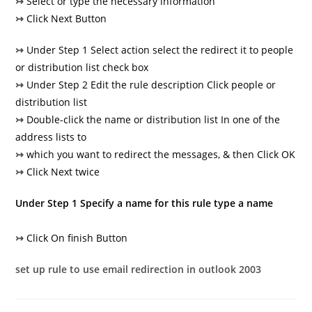
↣
Select or type the necessary information
↣
Click Next Button
↣
Under Step 1 Select action select the redirect it to people
or distribution list check box
↣
Under Step 2 Edit the rule description Click people or
distribution list
↣
Double-click the name or distribution list In one of the
address lists to
↣
which you want to redirect the messages, & then Click OK
↣
Click Next twice
Under Step 1 Specify a name for this rule type a name
↣
Click On finish Button
set up rule to use email redirection in outlook 2003