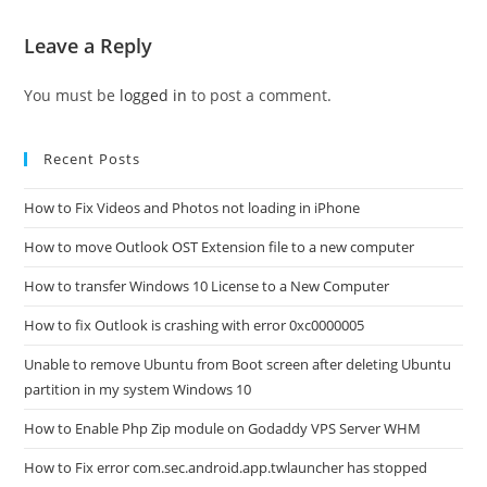
Leave a Reply
You must be
logged in
to post a comment.
Recent Posts
How to Fix Videos and Photos not loading in iPhone
How to move Outlook OST Extension file to a new computer
How to transfer Windows 10 License to a New Computer
How to fix Outlook is crashing with error 0xc0000005
Unable to remove Ubuntu from Boot screen after deleting Ubuntu
partition in my system Windows 10
How to Enable Php Zip module on Godaddy VPS Server WHM
How to Fix error com.sec.android.app.twlauncher has stopped