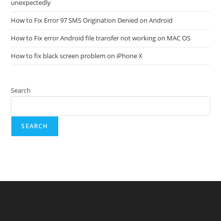
unexpectedly
How to Fix Error 97 SMS Origination Denied on Android
How to Fix error Android file transfer not working on MAC OS
How to fix black screen problem on iPhone X
Search
SEARCH