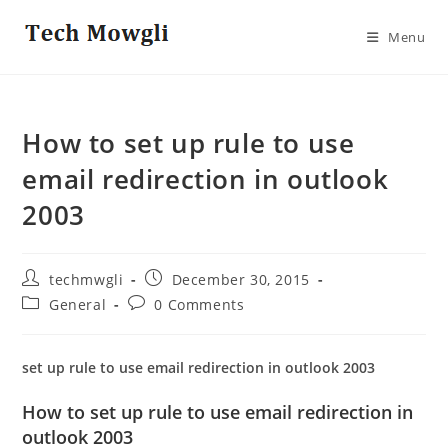
Skip
to
Menu
content
How to set up rule to use
email redirection in outlook
2003
Post
Post
techmwgli
December 30, 2015
author:
published:
Post
Post
General
0 Comments
category:
comments:
set up rule to use email redirection in outlook 2003
How to set up rule to use email redirection in
outlook 2003