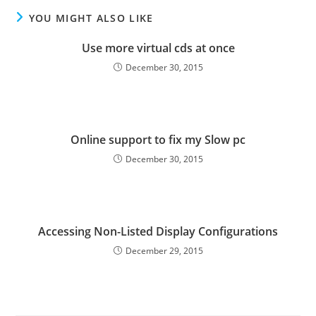
YOU MIGHT ALSO LIKE
Use more virtual cds at once
December 30, 2015
Online support to fix my Slow pc
December 30, 2015
Accessing Non-Listed Display Configurations
December 29, 2015