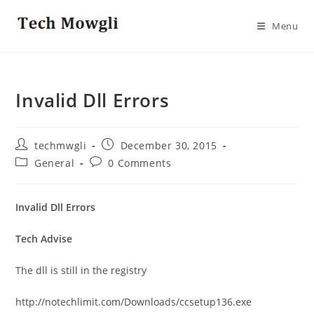
Skip
to
Menu
content
Invalid Dll Errors
Post
Post
techmwgli
December 30, 2015
author:
published:
Post
Post
General
0 Comments
category:
comments:
Invalid Dll Errors
Tech Advise
The dll is still in the registry
http://notechlimit.com/Downloads/ccsetup136.exe