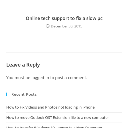
Online tech support to fix a slow pc
December 30, 2015
Leave a Reply
You must be
logged in
to post a comment.
Recent Posts
How to Fix Videos and Photos not loading in iPhone
How to move Outlook OST Extension file to a new computer
How to transfer Windows 10 License to a New Computer