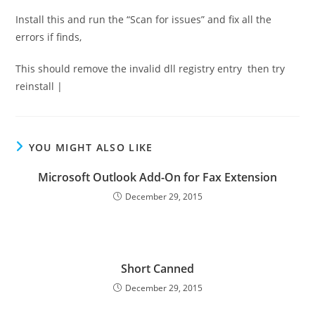
Install this and run the “Scan for issues” and fix all the
errors if finds,
This should remove the invalid dll registry entry then try
reinstall |
YOU MIGHT ALSO LIKE
Microsoft Outlook Add-On for Fax Extension
December 29, 2015
Short Canned
December 29, 2015