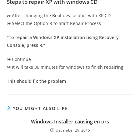
Steps to repair XP with windows CD
↣
After changing the Boot devise boot with XP CD
↣
Select the Option R to Start Repair Process
“To repair a Windows XP installation using Recovery
Console, press R.”
↣
Continue
↣
It will take 30 minutes for windows to finish repairing
This should fix the problem
YOU MIGHT ALSO LIKE
Windows Installer causing errors
December 29, 2015