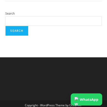
Search
SEARCH
WhatsApp
Copyright - WordPress Theme by OceanWP