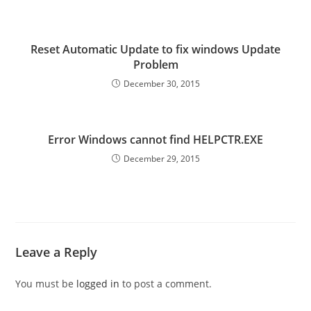
Reset Automatic Update to fix windows Update
Problem
December 30, 2015
Error Windows cannot find HELPCTR.EXE
December 29, 2015
Leave a Reply
You must be
logged in
to post a comment.