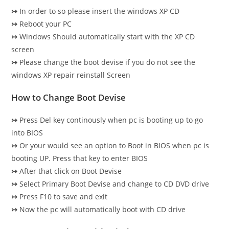
↣
In order to so please insert the windows XP CD
↣
Reboot your PC
↣
Windows Should automatically start with the XP CD
screen
↣
Please change the boot devise if you do not see the
windows XP repair reinstall Screen
How to Change Boot Devise
↣
Press Del key continously when pc is booting up to go
into BIOS
↣
Or your would see an option to Boot in BIOS when pc is
booting UP. Press that key to enter BIOS
↣
After that click on Boot Devise
↣
Select Primary Boot Devise and change to CD DVD drive
↣
Press F10 to save and exit
↣
Now the pc will automatically boot with CD drive