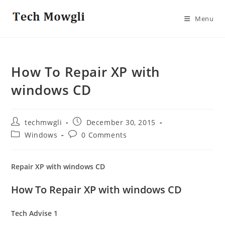
Skip
to
Menu
content
How To Repair XP with
windows CD
Post
Post
techmwgli
December 30, 2015
author:
published:
Post
Post
Windows
0 Comments
category:
comments:
Repair XP with windows CD
How To Repair XP with windows CD
Tech Advise
1