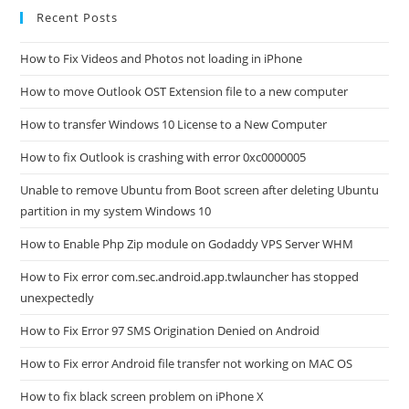
Recent Posts
How to Fix Videos and Photos not loading in iPhone
How to move Outlook OST Extension file to a new computer
How to transfer Windows 10 License to a New Computer
How to fix Outlook is crashing with error 0xc0000005
Unable to remove Ubuntu from Boot screen after deleting Ubuntu
partition in my system Windows 10
How to Enable Php Zip module on Godaddy VPS Server WHM
How to Fix error com.sec.android.app.twlauncher has stopped
unexpectedly
How to Fix Error 97 SMS Origination Denied on Android
How to Fix error Android file transfer not working on MAC OS
How to fix black screen problem on iPhone X