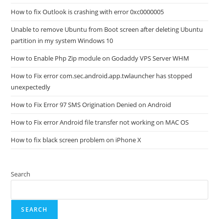
How to fix Outlook is crashing with error 0xc0000005
Unable to remove Ubuntu from Boot screen after deleting Ubuntu
partition in my system Windows 10
How to Enable Php Zip module on Godaddy VPS Server WHM
How to Fix error com.sec.android.app.twlauncher has stopped
unexpectedly
How to Fix Error 97 SMS Origination Denied on Android
How to Fix error Android file transfer not working on MAC OS
How to fix black screen problem on iPhone X
Search
SEARCH