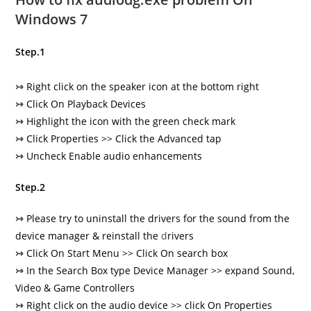
Windows 7
Step.1
↣
Right click on the speaker icon at the bottom right
↣
Click On Playback Devices
↣
Highlight the icon with the green check mark
↣
Click Properties >> Click the Advanced tap
↣
Uncheck Enable audio enhancements
Step.2
↣
Please try to uninstall the drivers for the sound from the
device manager & reinstall the
d
rivers
↣
Click On Start Menu >> Click On search box
↣
In the Search Box type Device Manager >> expand Sound,
Video & Game Controllers
↣
Right click on the audio device >> click On Properties