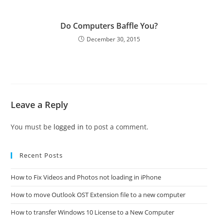
Do Computers Baffle You?
December 30, 2015
Leave a Reply
You must be
logged in
to post a comment.
Recent Posts
How to Fix Videos and Photos not loading in iPhone
How to move Outlook OST Extension file to a new computer
How to transfer Windows 10 License to a New Computer