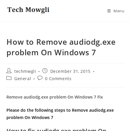
Skip
to
Menu
content
How to Remove audiodg.exe
problem On Windows 7
Post
Post
techmwgli
December 31, 2015
author:
published:
Post
Post
General
0 Comments
category:
comments:
Remove audiodg.exe problem On Windows 7 Fix
Please do the following steps to Remove audiodg.exe
problem On Windows 7
How to fix audiodg.exe problem On