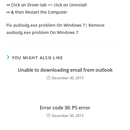
↣
Click on Driver tab >> click on Uninstall
↣
& then Restart the Computer
Fix audiodg.exe problem On Windows 7| Remove
audiodg.exe problem On Windows 7
YOU MIGHT ALSO LIKE
Unable to downloading email from outlook
December 30, 2015
Error code 30: PS error
December 30, 2015