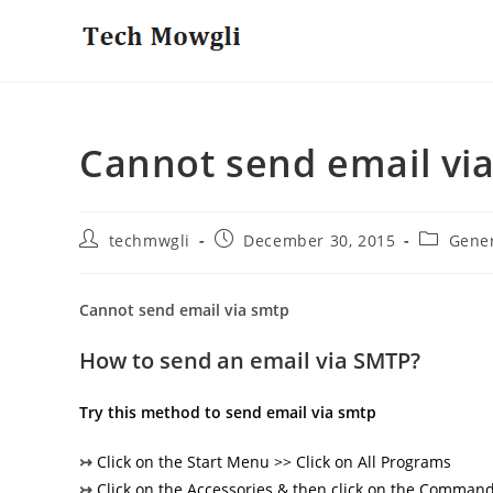
Skip
to
content
Cannot send email vi
Post
Post
Post
techmwgli
December 30, 2015
Gene
author:
published:
category:
Cannot send email via smtp
How to send an email via SMTP?
Try this method to send email via smtp
↣
Click on the Start Menu >> Click on All Programs
↣
Click on the Accessories & then click on the Comma