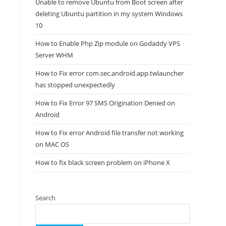
Unable to remove Ubuntu from Boot screen after
deleting Ubuntu partition in my system Windows
10
How to Enable Php Zip module on Godaddy VPS
Server WHM
How to Fix error com.sec.android.app.twlauncher
has stopped unexpectedly
How to Fix Error 97 SMS Origination Denied on
Android
How to Fix error Android file transfer not working
on MAC OS
How to fix black screen problem on iPhone X
Search