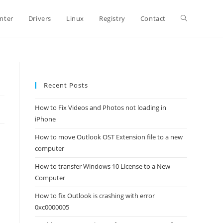
Toggle
inter
Drivers
Linux
Registry
Contact
website
Recent Posts
search
How to Fix Videos and Photos not loading in
iPhone
How to move Outlook OST Extension file to a new
computer
How to transfer Windows 10 License to a New
Computer
How to fix Outlook is crashing with error
0xc0000005