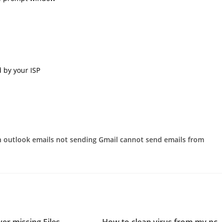
 by your ISP
in outlook emails not sending Gmail cannot send emails from