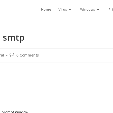
Home
Virus
Windows
Pr
a smtp
Post
ral
0 Comments
comments:
nd prompt window