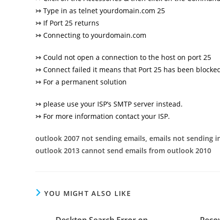
↣
Type in as telnet yourdomain.com 25
↣
If Port 25 returns
↣
Connecting to yourdomain.com
↣
Could not open a connection to the host on port 25
↣
Connect failed it means that Port 25 has been blocked
↣
For a permanent solution
↣
please use your ISP’s SMTP server instead.
↣
For more information contact your ISP.
outlook 2007 not sending emails, emails not sending 
outlook 2013 cannot send emails from outlook 2010
YOU MIGHT ALSO LIKE