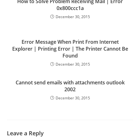
How to Solve Problem Receiving Mail | Error
0x800ccc1a
December 30, 2015
Error Message When Print From Internet
Explorer | Printing Error | The Printer Cannot Be
Found
December 30, 2015
Cannot send emails with attachments outlook
2002
December 30, 2015
Leave a Reply