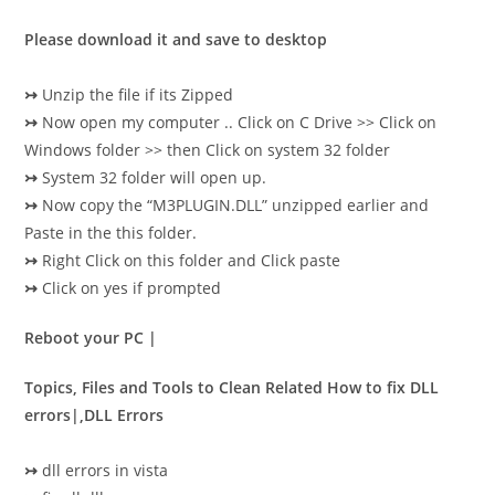
Please download it and save to desktop
↣
Unzip the file if its Zipped
↣
Now open my computer .. Click on C Drive >> Click on
Windows folder >> then Click on system 32 folder
↣
System 32 folder will open up.
↣
Now copy the “M3PLUGIN.DLL” unzipped earlier and
Paste in the this folder.
↣
Right Click on this folder and Click paste
↣
Click on yes if prompted
Reboot your PC |
Topics, Files and Tools to Clean Related How to fix DLL
errors|,DLL Errors
↣
dll errors in vista