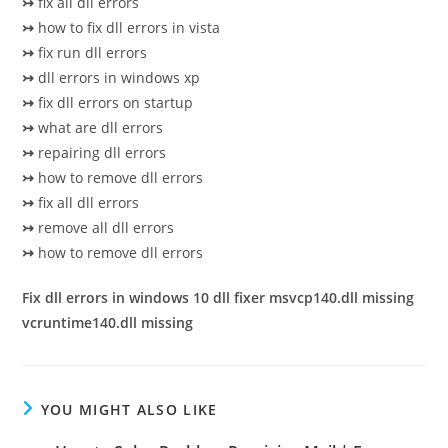
↣
fix all dll errors
↣
how to fix dll errors in vista
↣
fix run dll errors
↣
dll errors in windows xp
↣
fix dll errors on startup
↣
what are dll errors
↣
repairing dll errors
↣
how to remove dll errors
↣
fix all dll errors
↣
remove all dll errors
↣
how to remove dll errors
Fix dll errors in windows 10 dll fixer msvcp140.dll missing
vcruntime140.dll missing
YOU MIGHT ALSO LIKE