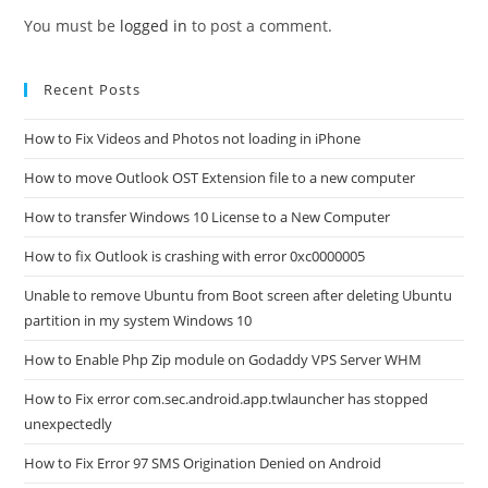
You must be
logged in
to post a comment.
Recent Posts
How to Fix Videos and Photos not loading in iPhone
How to move Outlook OST Extension file to a new computer
How to transfer Windows 10 License to a New Computer
How to fix Outlook is crashing with error 0xc0000005
Unable to remove Ubuntu from Boot screen after deleting Ubuntu
partition in my system Windows 10
How to Enable Php Zip module on Godaddy VPS Server WHM
How to Fix error com.sec.android.app.twlauncher has stopped
unexpectedly
How to Fix Error 97 SMS Origination Denied on Android