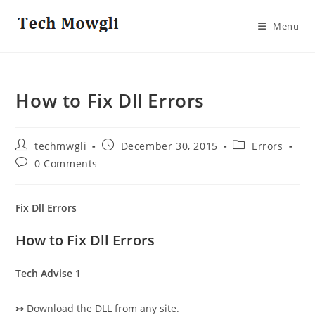
Skip
to
Menu
content
How to Fix Dll Errors
Post
Post
Post
techmwgli
December 30, 2015
Errors
author:
published:
category:
Post
0 Comments
comments:
Fix Dll Errors
How to Fix Dll Errors
Tech Advise 1
↣
Download the DLL from any site.