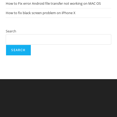
How to Fix error Android file transfer not working on MAC OS
How to fix black screen problem on iPhone X
Search
SEARCH