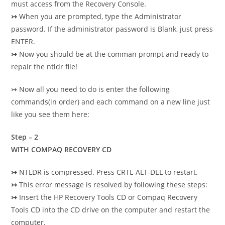
must access from the Recovery Console.
↣
When you are prompted, type the Administrator
password. If the administrator password is
Blank, just press
ENTER.
↣
Now you should be at the comman prompt and ready to
repair the ntldr file!
↣
Now all you need to do is enter the following
commands(in order) and each command on a new
line just
like you see them here:
Step – 2
WITH COMPAQ RECOVERY CD
↣
NTLDR is compressed. Press CRTL-ALT-DEL to restart.
↣
This error message is resolved by following these steps:
↣
Insert the HP Recovery Tools CD or Compaq Recovery
Tools CD into the CD drive on the computer and restart the
computer.