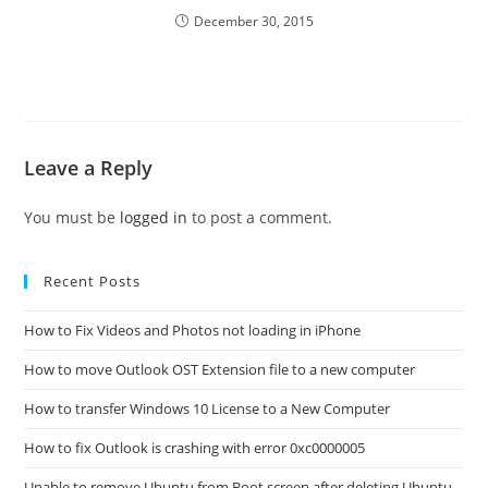
December 30, 2015
Leave a Reply
You must be
logged in
to post a comment.
Recent Posts
How to Fix Videos and Photos not loading in iPhone
How to move Outlook OST Extension file to a new computer
How to transfer Windows 10 License to a New Computer
How to fix Outlook is crashing with error 0xc0000005
Unable to remove Ubuntu from Boot screen after deleting Ubuntu