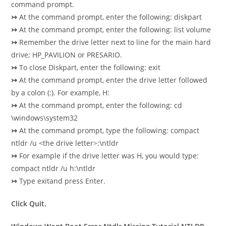
command prompt.
↣
At the command prompt, enter the following: diskpart
↣
At the command prompt, enter the following: list volume
↣
Remember the drive letter next to line for the main hard
drive; HP_PAVILION or PRESARIO.
↣
To close Diskpart, enter the following: exit
↣
At the command prompt, enter the drive letter followed
by a colon (:). For example, H:
↣
At the command prompt, enter the following: cd
\windows\system32
↣
At the command prompt, type the following: compact
ntldr /u <the drive letter>:\ntldr
↣
For example if the drive letter was H, you would type:
compact ntldr /u h:\ntldr
↣
Type exitand press Enter.
Click Quit.