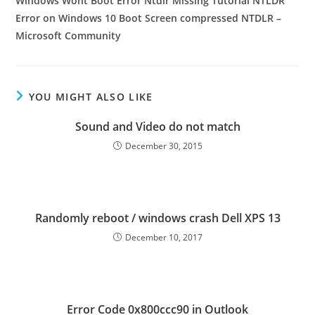
Windows Wont Boot Error Ntdlr Missing Tutorial NTLDR
Error on Windows 10 Boot Screen compressed NTDLR –
Microsoft Community
YOU MIGHT ALSO LIKE
Sound and Video do not match
December 30, 2015
Randomly reboot / windows crash Dell XPS 13
December 10, 2017
Error Code 0x800ccc90 in Outlook