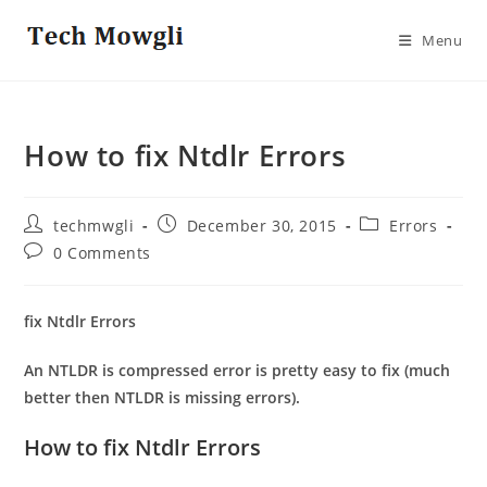
Skip
to
Menu
content
How to fix Ntdlr Errors
Post
Post
Post
techmwgli
December 30, 2015
Errors
author:
published:
category:
Post
0 Comments
comments:
fix Ntdlr Errors
An NTLDR is compressed error is pretty easy to fix (much
better then NTLDR is missing errors).
How to fix Ntdlr Errors