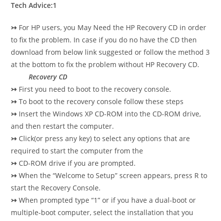
Tech Advice:1
↣
For HP users, you May Need the HP Recovery CD in order
to fix the problem. In case if you do no have the CD then
download from below link suggested or follow the method 3
at the bottom to fix the problem without HP Recovery CD.
Recovery CD
↣
First you need to boot to the recovery console.
↣
To boot to the recovery console follow these steps
↣
Insert the Windows XP CD-ROM into the CD-ROM drive,
and then restart the computer.
↣
Click(or press any key) to select any options that are
required to start the computer from the
↣
CD-ROM drive if you are prompted.
↣
When the “Welcome to Setup” screen appears, press R to
start the Recovery Console.
↣
When prompted type “1” or if you have a dual-boot or
multiple-boot computer, select the
installation that you