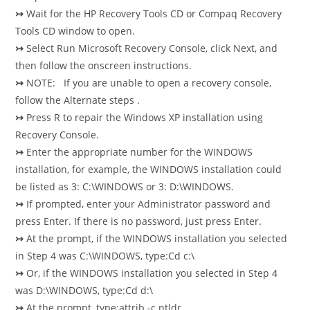
↣
Wait for the HP Recovery Tools CD or Compaq Recovery
Tools CD window to open.
↣
Select Run Microsoft Recovery Console, click Next, and
then follow the onscreen instructions.
↣
NOTE: If you are unable to open a recovery console,
follow the Alternate steps .
↣
Press R to repair the Windows XP installation using
Recovery Console.
↣
Enter the appropriate number for the WINDOWS
installation, for example, the WINDOWS installation could
be listed as 3: C:\WINDOWS or 3: D:\WINDOWS.
↣
If prompted, enter your Administrator password and
press Enter. If there is no password, just press Enter.
↣
At the prompt, if the WINDOWS installation you selected
in Step 4 was C:\WINDOWS, type:Cd c:\
↣
Or, if the WINDOWS installation you selected in Step 4
was D:\WINDOWS, type:Cd d:\
↣
At the prompt, type:attrib -c ntldr