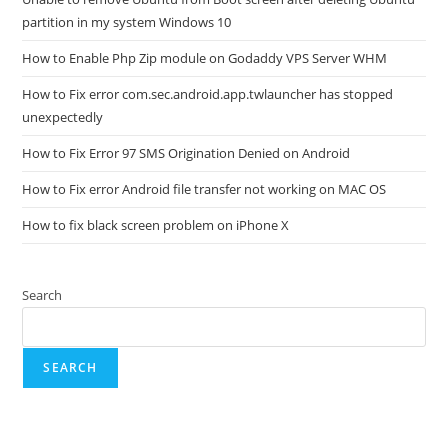
partition in my system Windows 10
How to Enable Php Zip module on Godaddy VPS Server WHM
How to Fix error com.sec.android.app.twlauncher has stopped
unexpectedly
How to Fix Error 97 SMS Origination Denied on Android
How to Fix error Android file transfer not working on MAC OS
How to fix black screen problem on iPhone X
Search
SEARCH