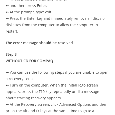
↣
and then press Enter.
↣
At the prompt, type: exit
↣
Press the Enter key and immediately remove all discs or
diskettes from the computer to allow the computer to
restart.
The error message should be resolved.
Step 3
WITHOUT CD FOR COMPAQ
↣
You can use the following steps if you are unable to open
a recovery console:
↣
Turn on the computer. When the initial logo screen
appears, press the F10 key repeatedly until a message
about starting recovery appears.
↣
At the Recovery screen, click Advanced Options and then
press the Alt and D keys at the same time to go to a