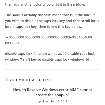
then add another colorful bold right in the middle.
The 3A00 is actually the scan mode that is in the mix. If
you wish to disable the caps lock key and then scroll locks
into a caps lock key, then follow this key below.
↣
00000000 00000000 0300000000 00003A00 3A004600
00000000
disable caps lock function windows 10 disable caps lock
windows 7 shift key to disable caps lock windows 10
YOU MIGHT ALSO LIKE
How to Resolve Windows error MMC cannot
create the snap-in?
November 12, 2019