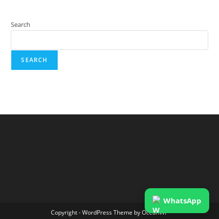
Search
SEARCH
WhatsApp
Copyright - WordPress Theme by OceanWP