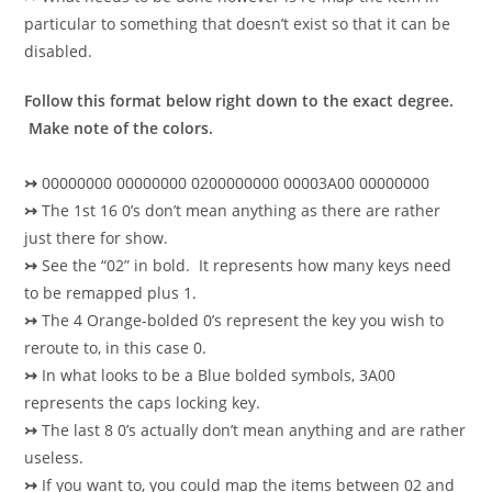
particular to something that doesn’t exist so that it can be
disabled.
Follow this format below right down to the exact degree.
Make note of the colors.
↣
00000000 00000000 0200000000 00003A00 00000000
↣
The 1st 16 0’s don’t mean anything as there are rather
just there for show.
↣
See the “02” in bold. It represents how many keys need
to be remapped plus 1.
↣
The 4 Orange-bolded 0’s represent the key you wish to
reroute to, in this case 0.
↣
In what looks to be a Blue bolded symbols, 3A00
represents the caps locking key.
↣
The last 8 0’s actually don’t mean anything and are rather
useless.
↣
If you want to, you could map the items between 02 and