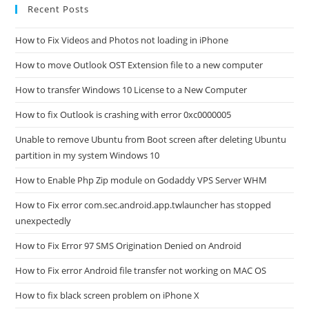
Recent Posts
How to Fix Videos and Photos not loading in iPhone
How to move Outlook OST Extension file to a new computer
How to transfer Windows 10 License to a New Computer
How to fix Outlook is crashing with error 0xc0000005
Unable to remove Ubuntu from Boot screen after deleting Ubuntu
partition in my system Windows 10
How to Enable Php Zip module on Godaddy VPS Server WHM
How to Fix error com.sec.android.app.twlauncher has stopped
unexpectedly
How to Fix Error 97 SMS Origination Denied on Android
How to Fix error Android file transfer not working on MAC OS
How to fix black screen problem on iPhone X