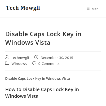
Skip
to
Menu
content
Disable Caps Lock Key in
Windows Vista
Post
Post
techmwgli
December 30, 2015
author:
published:
Post
Post
Windows
0 Comments
category:
comments:
Disable Caps Lock Key in Windows Vista
How to Disable Caps Lock Key in
Windows Vista