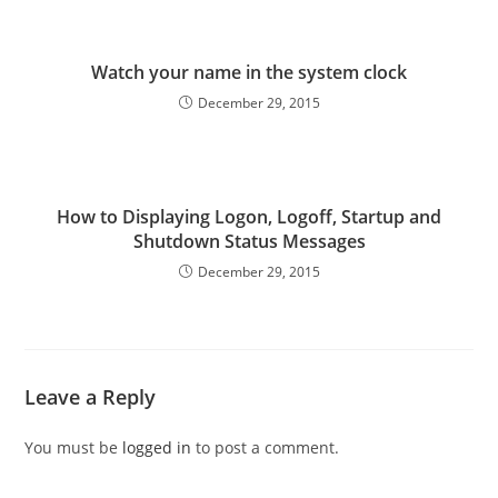
Watch your name in the system clock
December 29, 2015
How to Displaying Logon, Logoff, Startup and
Shutdown Status Messages
December 29, 2015
Leave a Reply
You must be
logged in
to post a comment.