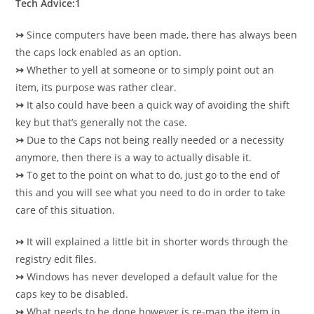
Tech Advice:1
↣
Since computers have been made, there has always been
the caps lock enabled as an option.
↣
Whether to yell at someone or to simply point out an
item, its purpose was rather clear.
↣
It also could have been a quick way of avoiding the shift
key but that’s generally not the case.
↣
Due to the Caps not being really needed or a necessity
anymore, then there is a way to actually disable it.
↣
To get to the point on what to do, just go to the end of
this and you will see what you need to do in order to take
care of this situation.
↣
It will explained a little bit in shorter words through the
registry edit files.
↣
Windows has never developed a default value for the
caps key to be disabled.
↣
What needs to be done however is re-map the item in