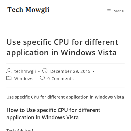
Skip
to
Menu
content
Use specific CPU for different
application in Windows Vista
Post
Post
techmwgli
December 29, 2015
author:
published:
Post
Post
Windows
0 Comments
category:
comments:
Use specific CPU for different application in Windows Vista
How to Use specific CPU for different
application in Windows Vista
Tech Advice:1