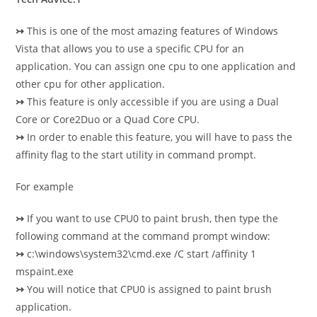
↣
This is one of the most amazing features of Windows
Vista that allows you to use a specific CPU for an
application. You can assign one cpu to one application and
other cpu for other application.
↣
This feature is only accessible if you are using a Dual
Core or Core2Duo or a Quad Core CPU.
↣
In order to enable this feature, you will have to pass the
affinity flag to the start utility in command prompt.
For example
↣
If you want to use CPU0 to paint brush, then type the
following command at the command prompt window:
↣
c:\windows\system32\cmd.exe /C start /affinity 1
mspaint.exe
↣
You will notice that CPU0 is assigned to paint brush
application.