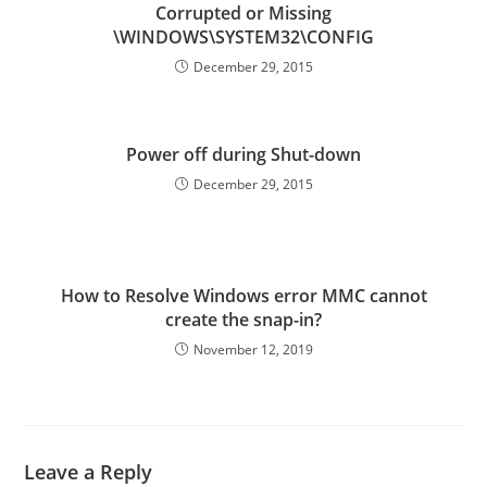
Corrupted or Missing
\WINDOWS\SYSTEM32\CONFIG
December 29, 2015
Power off during Shut-down
December 29, 2015
How to Resolve Windows error MMC cannot
create the snap-in?
November 12, 2019
Leave a Reply