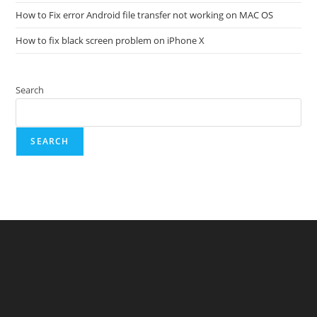
How to Fix error Android file transfer not working on MAC OS
How to fix black screen problem on iPhone X
Search
SEARCH