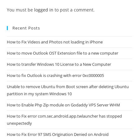
You must be
logged in
to post a comment.
Recent Posts
How to Fix Videos and Photos not loading in iPhone
How to move Outlook OST Extension file to a new computer
How to transfer Windows 10 License to a New Computer
How to fix Outlook is crashing with error 0xc0000005
Unable to remove Ubuntu from Boot screen after deleting Ubuntu
partition in my system Windows 10
How to Enable Php Zip module on Godaddy VPS Server WHM
How to Fix error com.sec.android.app.twlauncher has stopped
unexpectedly
How to Fix Error 97 SMS Origination Denied on Android