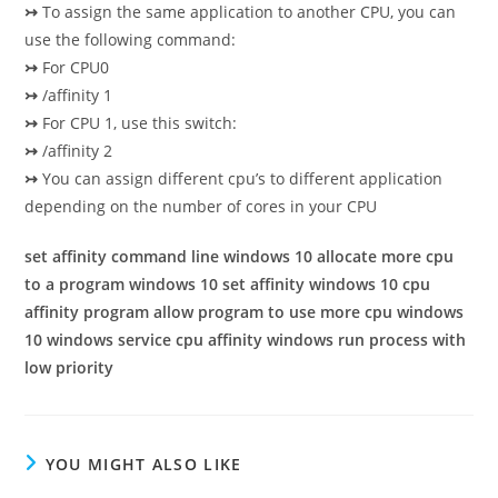
↣
To assign the same application to another CPU, you can
use the following command:
↣
For CPU0
↣
/affinity 1
↣
For CPU 1, use this switch:
↣
/affinity 2
↣
You can assign different cpu’s to different application
depending on the number of cores in your CPU
set affinity command line windows 10 allocate more cpu
to a program windows 10 set affinity windows 10 cpu
affinity program allow program to use more cpu windows
10 windows service cpu affinity windows run process with
low priority
YOU MIGHT ALSO LIKE