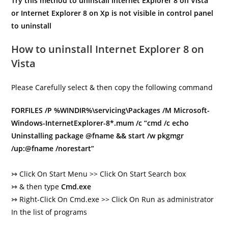
Try this method to uninstall Internet Explorer 8 on Vista
or Internet Explorer 8 on Xp is not visible in control panel
to uninstall
How to uninstall Internet Explorer 8 on
Vista
Please Carefully select & then copy the following command
FORFILES /P %WINDIR%\servicing\Packages /M Microsoft-
Windows-InternetExplorer-8*.mum /c “cmd /c echo
Uninstalling package @fname && start /w pkgmgr
/up:@fname /norestart”
↣
Click On Start Menu >> Click On Start Search box
↣
& then type
Cmd.exe
↣
Right-Click On Cmd.exe >> Click On Run as administrator
In the list of programs