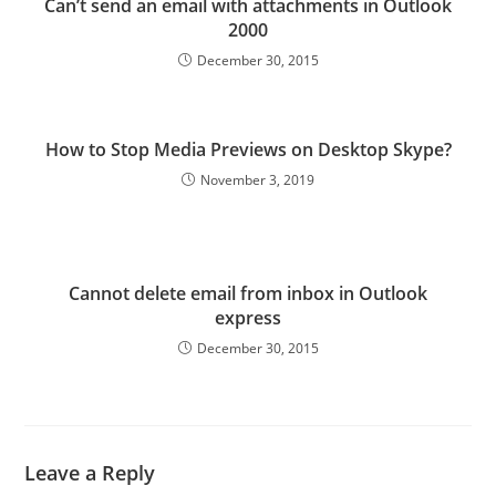
Can’t send an email with attachments in Outlook
2000
December 30, 2015
How to Stop Media Previews on Desktop Skype?
November 3, 2019
Cannot delete email from inbox in Outlook
express
December 30, 2015
Leave a Reply