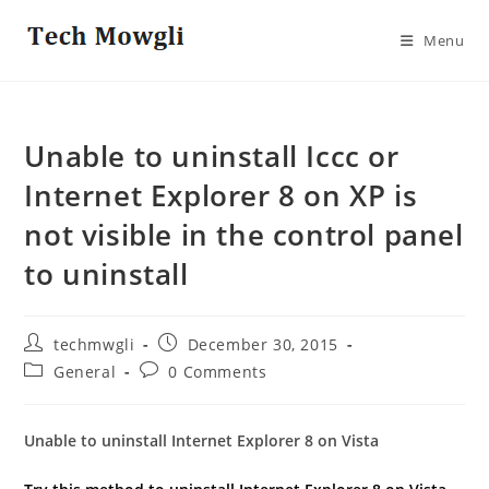
Skip
to
Menu
content
Unable to uninstall Iccc or
Internet Explorer 8 on XP is
not visible in the control panel
to uninstall
Post
Post
techmwgli
December 30, 2015
author:
published:
Post
Post
General
0 Comments
category:
comments:
Unable to uninstall Internet Explorer 8 on Vista