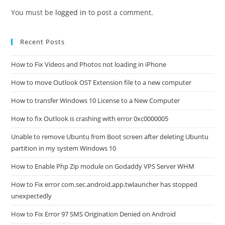
You must be
logged in
to post a comment.
Recent Posts
How to Fix Videos and Photos not loading in iPhone
How to move Outlook OST Extension file to a new computer
How to transfer Windows 10 License to a New Computer
How to fix Outlook is crashing with error 0xc0000005
Unable to remove Ubuntu from Boot screen after deleting Ubuntu
partition in my system Windows 10
How to Enable Php Zip module on Godaddy VPS Server WHM
How to Fix error com.sec.android.app.twlauncher has stopped
unexpectedly
How to Fix Error 97 SMS Origination Denied on Android