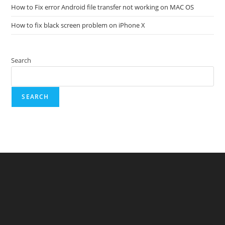
How to Fix error Android file transfer not working on MAC OS
How to fix black screen problem on iPhone X
Search
SEARCH