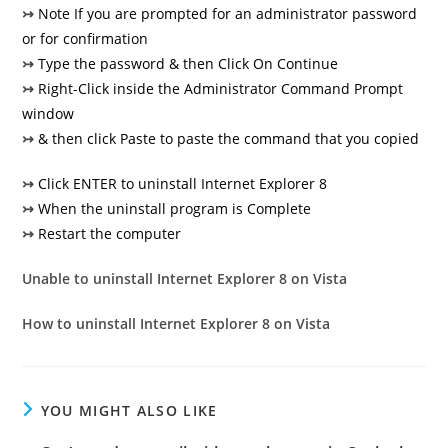
↣
Note If you are prompted for an administrator password
or for confirmation
↣
Type the password & then Click On Continue
↣
Right-Click inside the Administrator Command Prompt
window
↣
& then click Paste to paste the command that you copied
↣
Click ENTER to uninstall Internet Explorer 8
↣
When the uninstall program is Complete
↣
Restart the computer
Unable to uninstall Internet Explorer 8 on Vista
How to uninstall Internet Explorer 8 on Vista
YOU MIGHT ALSO LIKE