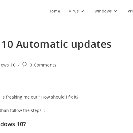
Home
Virus
Windows
Pr
 10 Automatic updates
Post
dows 10
0 Comments
:
comments:
is freaking me out.” How should i fix it?
han follow the steps -:
ndows 10?