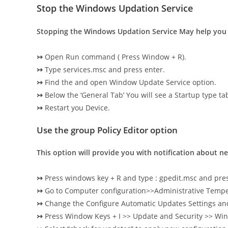
Stop the Windows Updation Service
Stopping the Windows Updation Service May help you
↣
Open Run command ( Press Window + R).
↣
Type services.msc and press enter.
↣
Find the and open Window Update Service option.
↣
Below the ‘General Tab’ You will see a Startup type ta
↣
Restart you Device.
Use the group Policy Editor option
This option will provide you with notification about 
↣
Press windows key + R and type : gpedit.msc and pres
↣
Go to Computer configuration>>Administrative Te
↣
Change the Configure Automatic Updates Settings and m
↣
Press Window Keys + I >> Update and Security >> Wi