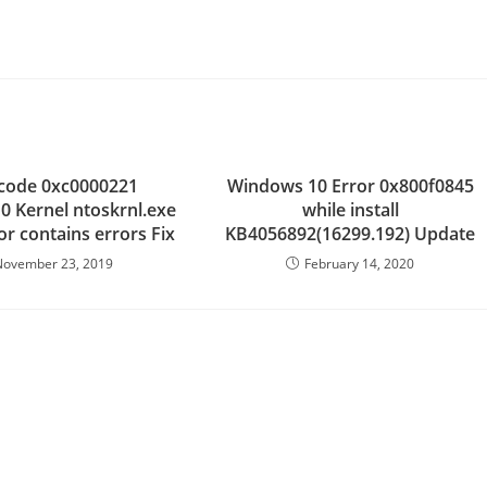
.
 code 0xc0000221
Windows 10 Error 0x800f0845
 Kernel ntoskrnl.exe
while install
 or contains errors Fix
KB4056892(16299.192) Update
November 23, 2019
February 14, 2020