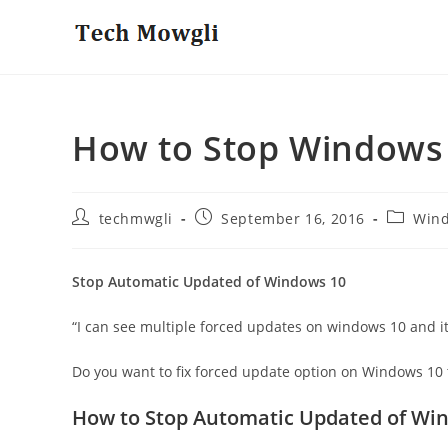
Skip
to
content
How to Stop Windows
Post
Post
Post
techmwgli
September 16, 2016
Win
author:
published:
category
Stop Automatic Updated of Windows 10
“I can see multiple forced updates on windows 10 and it 
Do you want to fix forced update option on Windows 10 t
How to Stop Automatic Updated of Wi