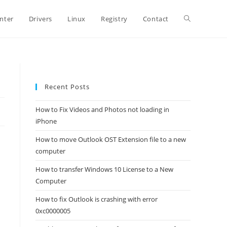
Toggle
inter
Drivers
Linux
Registry
Contact
website
Recent Posts
search
How to Fix Videos and Photos not loading in
iPhone
How to move Outlook OST Extension file to a new
computer
How to transfer Windows 10 License to a New
Computer
How to fix Outlook is crashing with error
0xc0000005