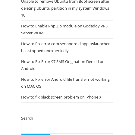
Unable to remove Ubuntu from Boot screen after
deleting Ubuntu partition in my system Windows
10
How to Enable Php Zip module on Godaddy VPS
Server WHM
How to Fix error com.sec.android.app.twlauncher
has stopped unexpectedly
How to Fix Error 97 SMS Origination Denied on
Android
How to Fix error Android file transfer not working
on MAC OS
How to fix black screen problem on iPhone X
Search