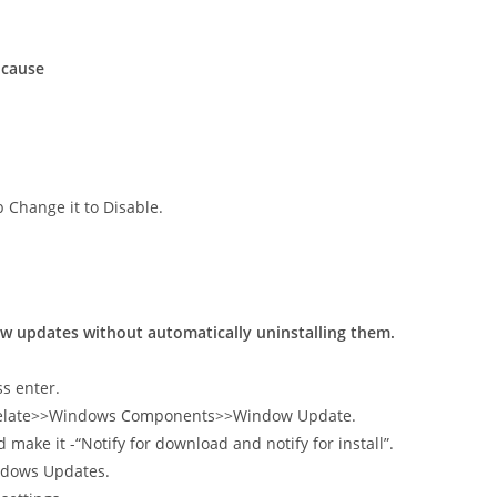
 cause
b Change it to Disable.
new updates without automatically uninstalling them.
s enter.
mpelate>>Windows Components>>Window Update.
ake it -“Notify for download and notify for install”.
ndows Updates.