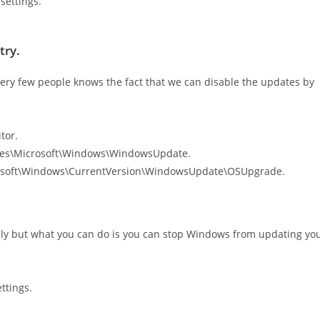
settings.
try.
ery few people knows the fact that we can disable the updates by
tor.
ies\Microsoft\Windows\WindowsUpdate.
rosoft\Windows\CurrentVersion\WindowsUpdate\OSUpgrade.
ly but what you can do is you can stop Windows from updating yo
ttings.