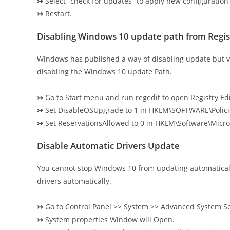
↣
Select “check for updates” to apply new configuration 
↣
Restart.
Disabling Windows 10 update path from Regis
Windows has published a way of disabling update but v
disabling the Windows 10 update Path.
↣
Go to Start menu and run regedit to open Registry Edi
↣
Set DisableOSUpgrade to 1 in HKLM\SOFTWARE\Polic
↣
Set ReservationsAllowed to 0 in HKLM\Software\Mic
Disable Automatic Drivers Update
You cannot stop Windows 10 from updating automatical
drivers automatically.
↣
Go to Control Panel >> System >> Advanced System Se
↣
System properties Window will Open.