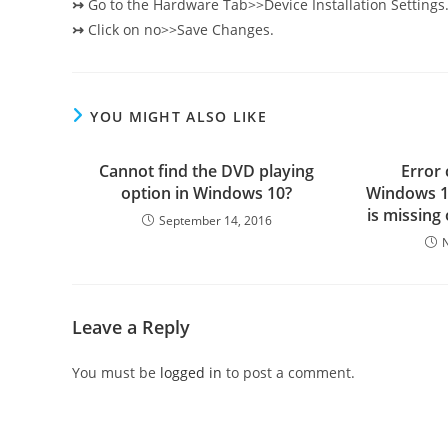
↣
Go to the Hardware Tab>>Device Installation Settings
↣
Click on no>>Save Changes.
YOU MIGHT ALSO LIKE
Cannot find the DVD playing
Error
option in Windows 10?
Windows 10
is missing
September 14, 2016
Leave a Reply
You must be
logged in
to post a comment.