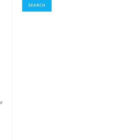
SEARCH
ur