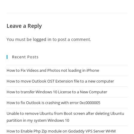
Leave a Reply
You must be
logged in
to post a comment.
Recent Posts
How to Fix Videos and Photos not loading in iPhone
How to move Outlook OST Extension file to a new computer
How to transfer Windows 10 License to a New Computer
How to fix Outlook is crashing with error 0xc0000005
Unable to remove Ubuntu from Boot screen after deleting Ubuntu
partition in my system Windows 10
How to Enable Php Zip module on Godaddy VPS Server WHM