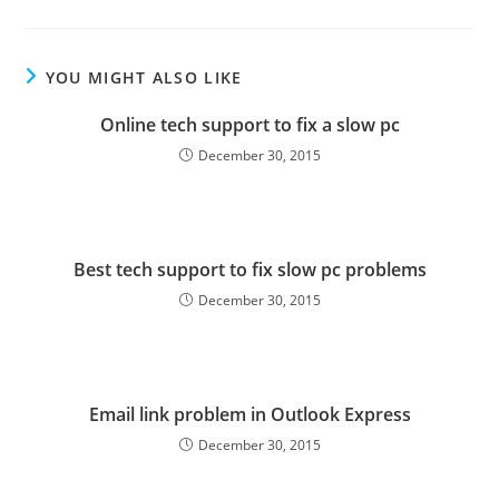
YOU MIGHT ALSO LIKE
Online tech support to fix a slow pc
December 30, 2015
Best tech support to fix slow pc problems
December 30, 2015
Email link problem in Outlook Express
December 30, 2015