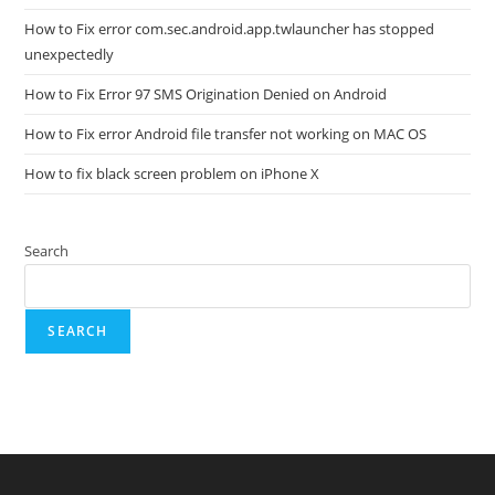
How to Fix error com.sec.android.app.twlauncher has stopped
unexpectedly
How to Fix Error 97 SMS Origination Denied on Android
How to Fix error Android file transfer not working on MAC OS
How to fix black screen problem on iPhone X
Search
SEARCH