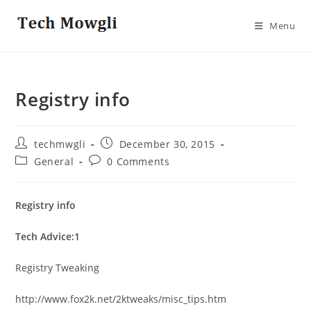
Skip
to
Menu
content
Registry info
Post
Post
techmwgli
December 30, 2015
author:
published:
Post
Post
General
0 Comments
category:
comments:
Registry info
Tech Advice:1
Registry Tweaking
http://www.fox2k.net/2ktweaks/misc_tips.htm