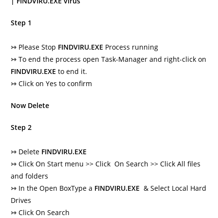
| FINDVIRU.EXE virus
Step 1
↣
Please Stop
FINDVIRU.EXE
Process running
↣
To end the process open Task-Manager and right-click on
FINDVIRU.EXE
to end it.
↣
Click on Yes to confirm
Now Delete
Step 2
↣
Delete
FINDVIRU.EXE
↣
Click On Start menu >> Click On Search >> Click All files
and folders
↣
In the Open BoxType a
FINDVIRU.EXE
& Select Local Hard
Drives
↣
Click On Search