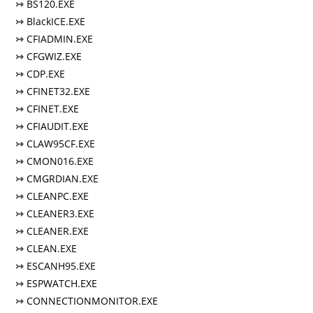
↣
BS120.EXE
↣
BlackICE.EXE
↣
CFIADMIN.EXE
↣
CFGWIZ.EXE
↣
CDP.EXE
↣
CFINET32.EXE
↣
CFINET.EXE
↣
CFIAUDIT.EXE
↣
CLAW95CF.EXE
↣
CMON016.EXE
↣
CMGRDIAN.EXE
↣
CLEANPC.EXE
↣
CLEANER3.EXE
↣
CLEANER.EXE
↣
CLEAN.EXE
↣
ESCANH95.EXE
↣
ESPWATCH.EXE
↣
CONNECTIONMONITOR.EXE