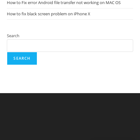
How to Fix error Android file transfer not working on MAC OS
How to fix black screen problem on iPhone X
Search
SEARCH