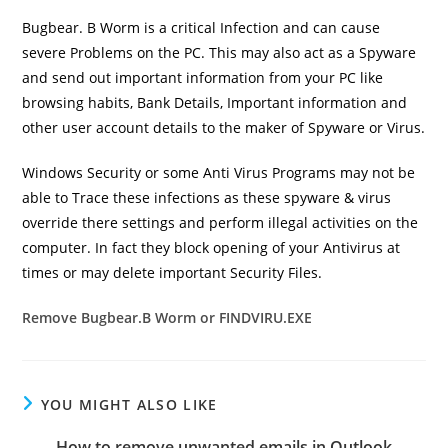
Bugbear. B Worm
is a critical Infection and can cause
severe Problems on the PC. This may also act as a Spyware
and send out important information from your PC like
browsing habits, Bank Details, Important information and
other user account details to the maker of Spyware or Virus.
Windows Security or some Anti Virus Programs may not be
able to Trace these infections as these spyware & virus
override there settings and perform illegal activities on the
computer. In fact they block opening of your Antivirus at
times or may delete important Security Files.
Remove Bugbear.B Worm or FINDVIRU.EXE
YOU MIGHT ALSO LIKE
How to remove unwanted emails in Outlook