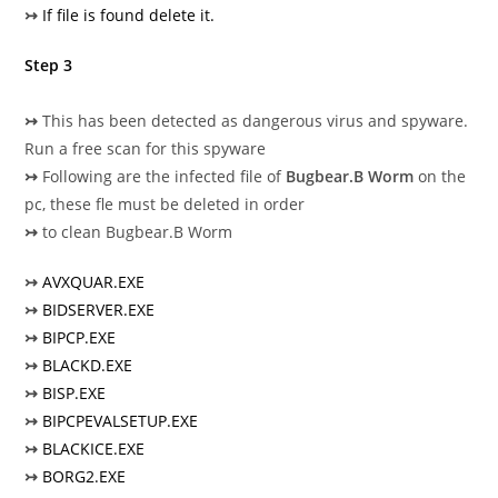
↣
If file is found delete it.
Step 3
↣
This has been detected as dangerous virus and spyware.
Run a free scan for this spyware
↣
Following are the infected file of
Bugbear.B Worm
on the
pc, these fle must be deleted in order
↣
to clean Bugbear.B Worm
↣
AVXQUAR.EXE
↣
BIDSERVER.EXE
↣
BIPCP.EXE
↣
BLACKD.EXE
↣
BISP.EXE
↣
BIPCPEVALSETUP.EXE
↣
BLACKICE.EXE
↣
BORG2.EXE