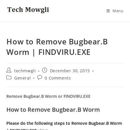
Skip
to
Menu
content
How to Remove Bugbear.B
Worm | FINDVIRU.EXE
Post
Post
techmwgli
December 30, 2015
author:
published:
Post
Post
General
0 Comments
category:
comments:
Remove Bugbear.B Worm or FINDVIRU.EXE
How to Remove Bugbear.B Worm
Please do the following steps to Remove Bugbear.B Worm