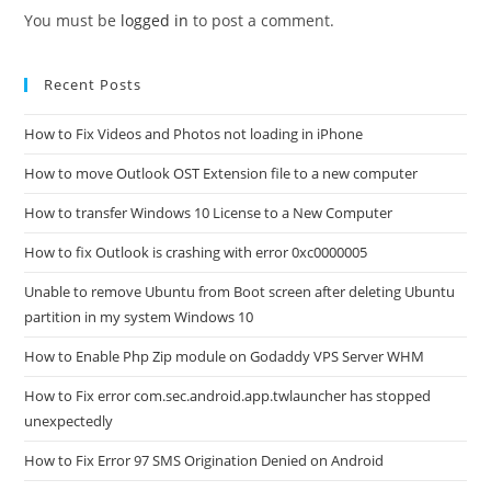
You must be
logged in
to post a comment.
Recent Posts
How to Fix Videos and Photos not loading in iPhone
How to move Outlook OST Extension file to a new computer
How to transfer Windows 10 License to a New Computer
How to fix Outlook is crashing with error 0xc0000005
Unable to remove Ubuntu from Boot screen after deleting Ubuntu
partition in my system Windows 10
How to Enable Php Zip module on Godaddy VPS Server WHM
How to Fix error com.sec.android.app.twlauncher has stopped
unexpectedly
How to Fix Error 97 SMS Origination Denied on Android