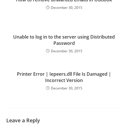
December 30, 2015
Unable to log in to the server using Distributed
Password
December 30, 2015
Printer Error | Iepeers.dll File Is Damaged |
Incorrect Version
December 30, 2015
Leave a Reply