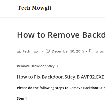
Skip
to
content
How to Remove Backdo
Post
Post
Post
techmwgli
December 30, 2015
virus
author:
published:
category:
Remove Backdoor.Sticy.B
How to Fix Backdoor.Sticy.B AVP32.EXE
Please do the following steps to Remove Backdoor.Sti
Step 1