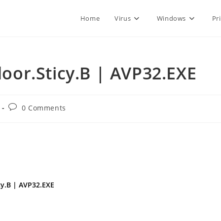
Home
Virus
Windows
Pr
or.Sticy.B | AVP32.EXE
Post
0 Comments
comments:
cy.B | AVP32.EXE