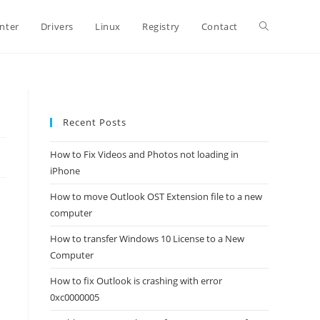
Toggle
inter
Drivers
Linux
Registry
Contact
website
Recent Posts
search
How to Fix Videos and Photos not loading in
iPhone
How to move Outlook OST Extension file to a new
computer
How to transfer Windows 10 License to a New
Computer
How to fix Outlook is crashing with error
0xc0000005