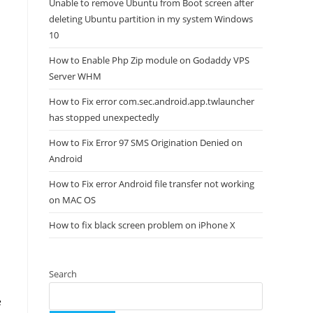
Unable to remove Ubuntu from Boot screen after
deleting Ubuntu partition in my system Windows
10
How to Enable Php Zip module on Godaddy VPS
Server WHM
How to Fix error com.sec.android.app.twlauncher
has stopped unexpectedly
How to Fix Error 97 SMS Origination Denied on
Android
How to Fix error Android file transfer not working
on MAC OS
How to fix black screen problem on iPhone X
Search
e