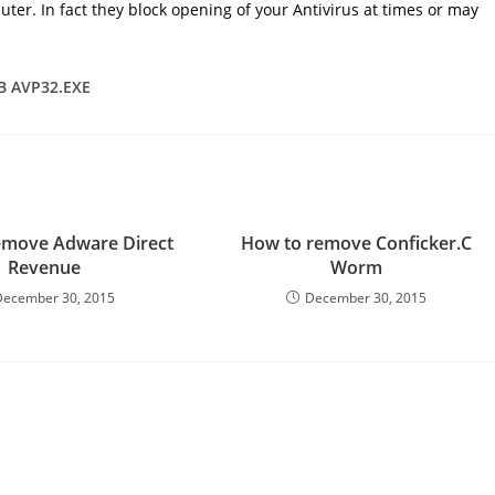
uter. In fact they block opening of your Antivirus at times or may
.B AVP32.EXE
emove Adware Direct
How to remove Conficker.C
Revenue
Worm
December 30, 2015
December 30, 2015