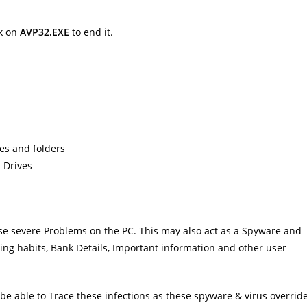
k on
AVP32.EXE
to end it.
les and folders
 Drives
ause severe Problems on the PC. This may also act as a Spyware and
ing habits, Bank Details, Important information and other user
e able to Trace these infections as these spyware & virus overrid