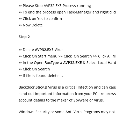
↣
Please Stop AVP32.EXE Process running
↣
To end the process open Task-Manager and right clic
↣
Click on Yes to confirm
↣
Now Delete
Step 2
↣
Delete
AVP32.EXE
Virus
↣
Click On Start menu >> Click On Search >> Click All fi
↣
In the Open BoxType a
AVP32.EXE
& Select Local Hard
↣
Click On Search
↣
If file is found delete it.
Backdoor.Sticy.B Virus
is a critical Infection and can c
send out important information from your PC like brows
account details to the maker of Spyware or Virus.
Windows Security or some Anti Virus Programs may not b