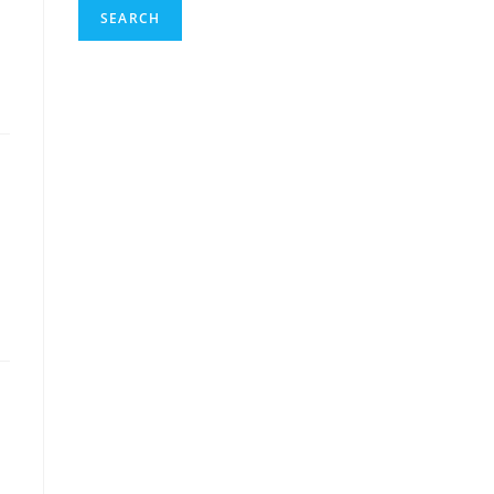
SEARCH