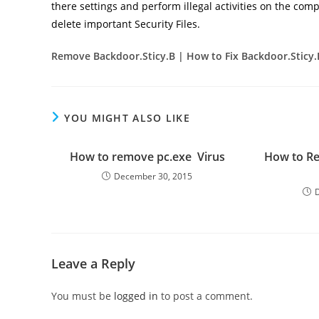
there settings and perform illegal activities on the comp
delete important Security Files.
Remove Backdoor.Sticy.B
| How to Fix Backdoor.Sticy
YOU MIGHT ALSO LIKE
How to remove pc.exe Virus
How to R
December 30, 2015
Leave a Reply
You must be
logged in
to post a comment.