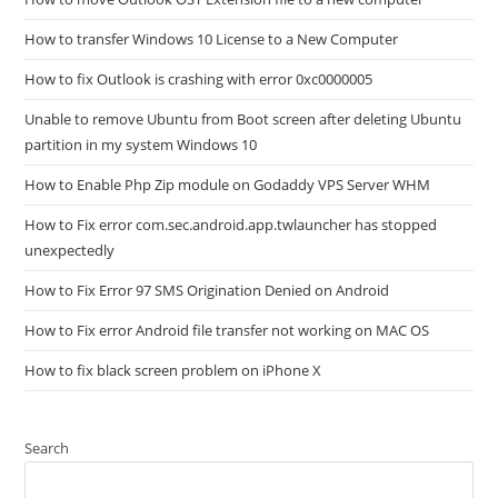
How to transfer Windows 10 License to a New Computer
How to fix Outlook is crashing with error 0xc0000005
Unable to remove Ubuntu from Boot screen after deleting Ubuntu
partition in my system Windows 10
How to Enable Php Zip module on Godaddy VPS Server WHM
How to Fix error com.sec.android.app.twlauncher has stopped
unexpectedly
How to Fix Error 97 SMS Origination Denied on Android
How to Fix error Android file transfer not working on MAC OS
How to fix black screen problem on iPhone X
Search