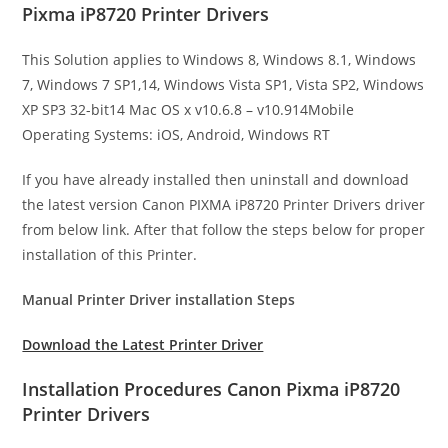
Pixma iP8720 Printer Drivers
This Solution applies to Windows 8, Windows 8.1, Windows
7, Windows 7 SP1,14, Windows Vista SP1, Vista SP2, Windows
XP SP3 32-bit14 Mac OS x v10.6.8 – v10.914Mobile
Operating Systems: iOS, Android, Windows RT
If you have already installed then uninstall and download
the latest version Canon PIXMA iP8720 Printer Drivers driver
from below link. After that follow the steps below for proper
installation of this Printer.
Manual Printer Driver installation Steps
Download the Latest Printer Driver
Installation Procedures Canon Pixma iP8720
Printer Drivers