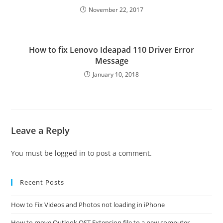
November 22, 2017
How to fix Lenovo Ideapad 110 Driver Error
Message
January 10, 2018
Leave a Reply
You must be
logged in
to post a comment.
Recent Posts
How to Fix Videos and Photos not loading in iPhone
How to move Outlook OST Extension file to a new computer