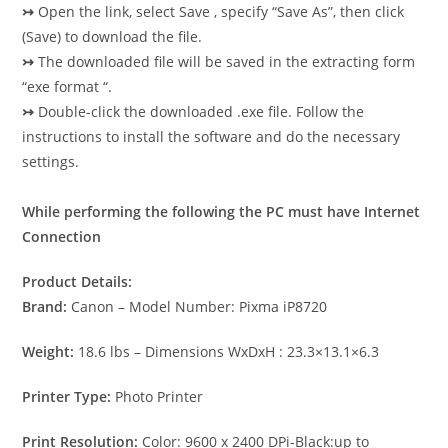
↣
Open the link, select Save , specify “Save As”, then click
(Save) to download the file.
↣
The downloaded file will be saved in the extracting form
“exe format “.
↣
Double-click the downloaded .exe file. Follow the
instructions to install the software and do the necessary
settings.
While performing the following the PC must have Internet
Connection
Product Details:
Brand:
Canon – Model Number: Pixma iP8720
Weight:
18.6 lbs – Dimensions WxDxH : 23.3×13.1×6.3
Printer Type:
Photo Printer
Print Resolution:
Color: 9600 x 2400 DPi-Black:up to