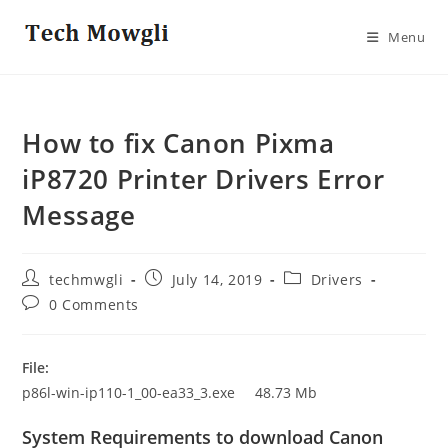
Skip
to
Menu
content
How to fix Canon Pixma
iP8720 Printer Drivers Error
Message
Post
Post
Post
techmwgli
July 14, 2019
Drivers
author:
published:
category:
Post
0 Comments
comments:
File:
p86l-win-ip110-1_00-ea33_3.exe 48.73 Mb
System Requirements to download Canon