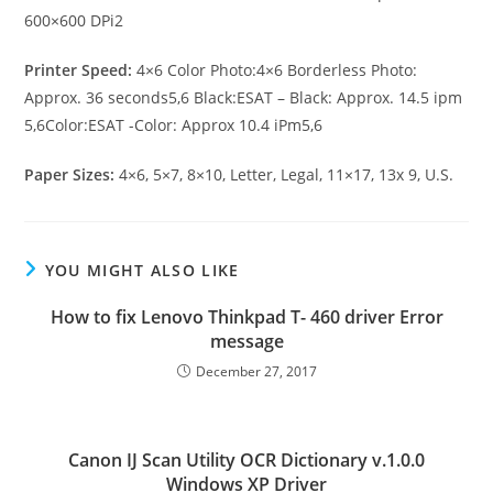
600×600 DPi2
Printer Speed:
4×6 Color Photo:4×6 Borderless Photo:
Approx. 36 seconds5,6 Black:ESAT – Black: Approx. 14.5 ipm
5,6Color:ESAT -Color: Approx 10.4 iPm5,6
Paper Sizes:
4×6, 5×7, 8×10, Letter, Legal, 11×17, 13x 9, U.S.
YOU MIGHT ALSO LIKE
How to fix Lenovo Thinkpad T- 460 driver Error
message
December 27, 2017
Canon IJ Scan Utility OCR Dictionary v.1.0.0
Windows XP Driver