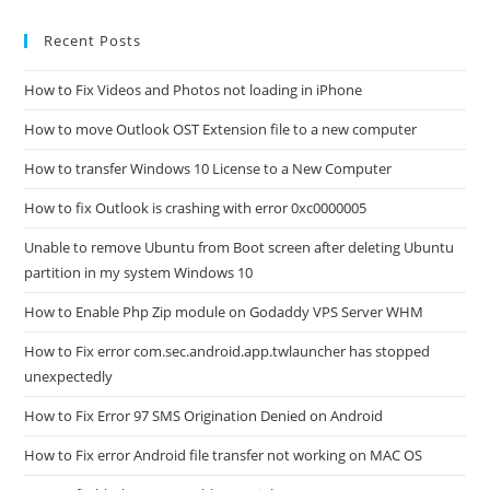
Recent Posts
How to Fix Videos and Photos not loading in iPhone
How to move Outlook OST Extension file to a new computer
How to transfer Windows 10 License to a New Computer
How to fix Outlook is crashing with error 0xc0000005
Unable to remove Ubuntu from Boot screen after deleting Ubuntu
partition in my system Windows 10
How to Enable Php Zip module on Godaddy VPS Server WHM
How to Fix error com.sec.android.app.twlauncher has stopped
unexpectedly
How to Fix Error 97 SMS Origination Denied on Android
How to Fix error Android file transfer not working on MAC OS