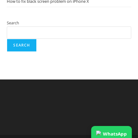
How to fix black screen problem on iPhone X
Search
SEARCH
WhatsApp