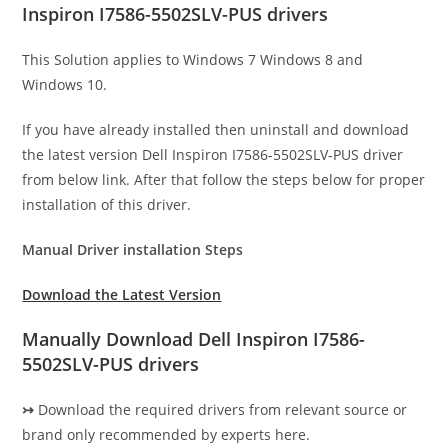
Inspiron I7586-5502SLV-PUS drivers
This Solution applies to Windows 7 Windows 8 and
Windows 10.
If you have already installed then uninstall and download
the latest version Dell Inspiron I7586-5502SLV-PUS driver
from below link. After that follow the steps below for proper
installation of this driver.
Manual Driver installation Steps
Download the Latest Version
Manually Download Dell Inspiron I7586-
5502SLV-PUS drivers
↣
Download the required drivers from relevant source or
brand only recommended by experts here.