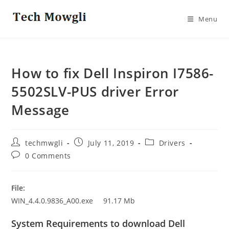
Skip
to
Menu
content
How to fix Dell Inspiron I7586-
5502SLV-PUS driver Error
Message
Post
Post
Post
techmwgli
July 11, 2019
Drivers
author:
published:
category:
Post
0 Comments
comments:
File:
WIN_4.4.0.9836_A00.exe 91.17 Mb
System Requirements to download Dell