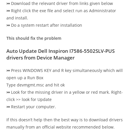
↣
Download the relevant driver from links given below
↣
Right click the exe file and select run as Administrator
and install.
↣
Do a system restart after installation
This should fix the problem
Auto Update
Dell Inspiron I7586-5502SLV-PUS
drivers
from Device Manager
↣
Press WINDOWS KEY and R key simultaneously which will
open up a Run Box
Type devmgmt.msc and hit ok
↣
Look for the missing driver in a yellow or red mark. Right-
click >> look for Update
↣
Restart your computer.
If this doesn’t help then the best way is to download drivers
manually from an official website recommended below.