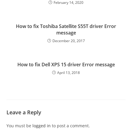
February 14, 2020
How to fix Toshiba Satellite S55T driver Error
message
December 20, 2017
How to fix Dell XPS 15 driver Error message
April 13, 2018
Leave a Reply
You must be
logged in
to post a comment.