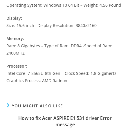
Operating System: Windows 10 64 Bit – Weight: 4.56 Pound
Display:
Size: 15.6 inch– Display Resolution: 3840×2160
Memory:
Ram: 8 Gigabytes – Type of Ram: DDR4 -Speed of Ram:
2400MHZ
Processor:
Intel Core i7-8565U-8th Gen – Clock Speed: 1.8 Gigahertz –
Graphics Process: AMD Radeon
YOU MIGHT ALSO LIKE
How to fix Acer ASPIRE E1 531 driver Error
message