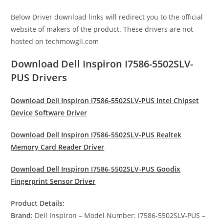
Below Driver download links will redirect you to the official
website of makers of the product. These drivers are not
hosted on techmowgli.com
Download Dell Inspiron I7586-5502SLV-
PUS Drivers
Download Dell Inspiron I7586-5502SLV-PUS Intel Chipset
Device Software Driver
Download Dell Inspiron I7586-5502SLV-PUS Realtek
Memory Card Reader Driver
Download Dell Inspiron I7586-5502SLV-PUS Goodix
Fingerprint Sensor Driver
Product Details:
Brand:
Dell Inspiron – Model Number: I7586-5502SLV-PUS –