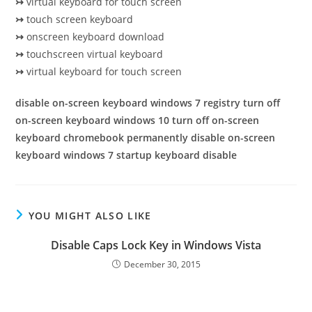
↣
virtual keyboard for touch screen
↣
touch screen keyboard
↣
onscreen keyboard download
↣
touchscreen virtual keyboard
↣
virtual keyboard for touch screen
disable on-screen keyboard windows 7 registry turn off
on-screen keyboard windows 10 turn off on-screen
keyboard chromebook permanently disable on-screen
keyboard windows 7 startup keyboard disable
YOU MIGHT ALSO LIKE
Disable Caps Lock Key in Windows Vista
December 30, 2015