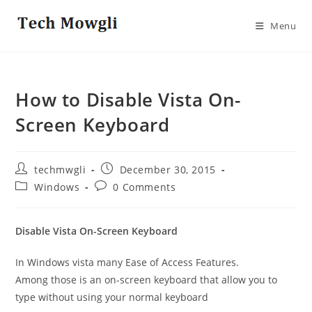
Skip
to
Menu
content
How to Disable Vista On-
Screen Keyboard
Post
Post
techmwgli
December 30, 2015
author:
published:
Post
Post
Windows
0 Comments
category:
comments:
Disable Vista On-Screen Keyboard
In Windows vista many Ease of Access Features.
Among those is an on-screen keyboard that allow you to
type without using your normal
keyboard