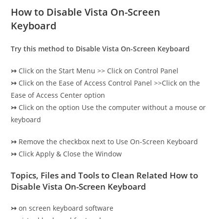
How to Disable Vista On-Screen
Keyboard
Try this method to Disable Vista On-Screen Keyboard
↣
Click on the Start Menu >> Click on Control Panel
↣
Click on the Ease of Access Control Panel >>Click on the
Ease of Access Center option
↣
Click on the option Use the computer without a mouse or
keyboard
↣
Remove the checkbox next to Use On-Screen Keyboard
↣
Click Apply & Close the Window
Topics, Files and Tools to Clean Related How to
Disable Vista On-Screen Keyboard
↣
on screen keyboard software