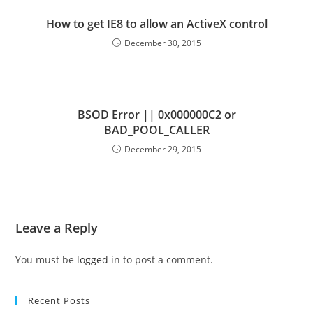
How to get IE8 to allow an ActiveX control
December 30, 2015
BSOD Error || 0x000000C2 or
BAD_POOL_CALLER
December 29, 2015
Leave a Reply
You must be
logged in
to post a comment.
Recent Posts