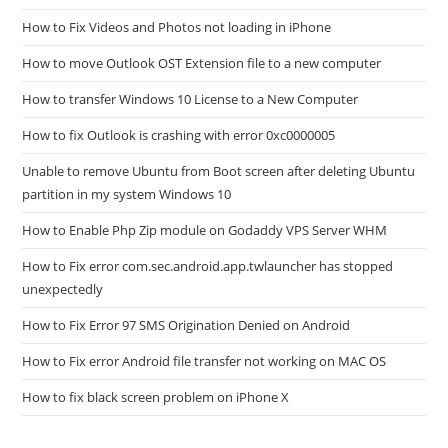
How to Fix Videos and Photos not loading in iPhone
How to move Outlook OST Extension file to a new computer
How to transfer Windows 10 License to a New Computer
How to fix Outlook is crashing with error 0xc0000005
Unable to remove Ubuntu from Boot screen after deleting Ubuntu
partition in my system Windows 10
How to Enable Php Zip module on Godaddy VPS Server WHM
How to Fix error com.sec.android.app.twlauncher has stopped
unexpectedly
How to Fix Error 97 SMS Origination Denied on Android
How to Fix error Android file transfer not working on MAC OS
How to fix black screen problem on iPhone X