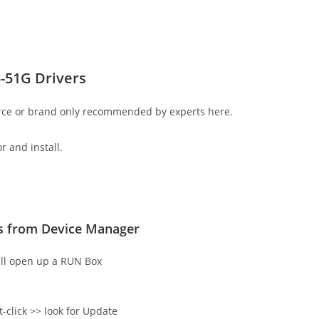
-51G Drivers
rce or brand only recommended by experts here.
r and install.
rs from Device Manager
ll open up a RUN Box
t-click >> look for Update