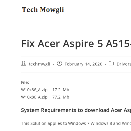
Skip
to
content
Fix Acer Aspire 5 A51
Post
Post
Post
techmwgli
February 14, 2020
Driver
author:
published:
category:
File:
W10x86_A.zip 17.2 Mb
W10x86_A.zip 77.2 Mb
System Requirements to download Acer Asp
This Solution applies to Windows 7 Windows 8 and Win