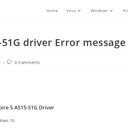
Home
Virus
Windows
Pr
5-51G driver Error message
Post
s
0 Comments
comments:
ire 5 A515-51G Driver
dows 10.