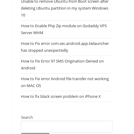
Unable to remove Ubuntu from Boot screen after
deleting Ubuntu partition in my system Windows
10
How to Enable Php Zip module on Godaddy VPS
Server WHM
How to Fix error com.sec.android.app.twlauncher
has stopped unexpectedly
How to Fix Error 97 SMS Origination Denied on
Android
How to Fix error Android file transfer not working
on MAC OS
How to fix black screen problem on iPhone X
Search