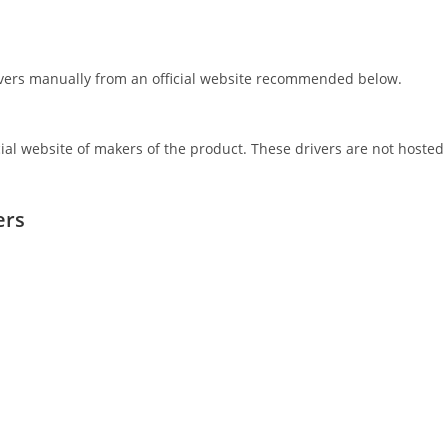
rivers manually from an official website recommended below.
icial website of makers of the product. These drivers are not hosted
ers