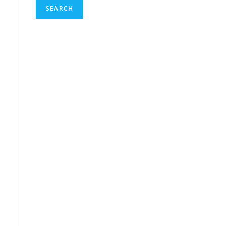
SEARCH