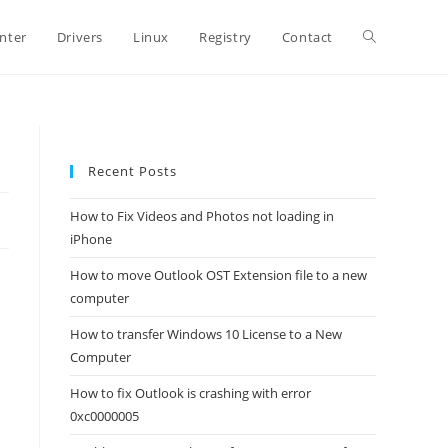
Toggle
inter
Drivers
Linux
Registry
Contact
website
Recent Posts
search
How to Fix Videos and Photos not loading in
iPhone
How to move Outlook OST Extension file to a new
computer
How to transfer Windows 10 License to a New
Computer
How to fix Outlook is crashing with error
0xc0000005