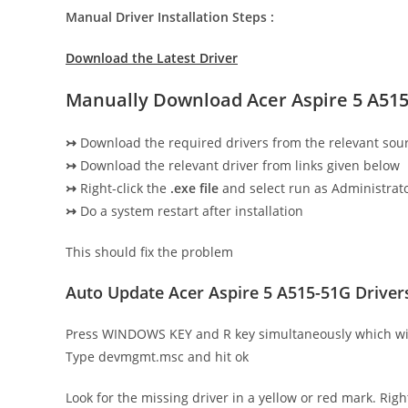
Manual Driver Installation Steps :
Download the Latest Driver
Manually Download Acer Aspire 5 A515
↣
Download the required drivers from the relevant sou
↣
Download the relevant driver from links given below
↣
Right-click the
.exe file
and select run as Administrato
↣
Do a system restart after installation
This should fix the problem
Auto Update Acer Aspire 5 A515-51G Drive
Press WINDOWS KEY and R key simultaneously which wi
Type devmgmt.msc and hit ok
Look for the missing driver in a yellow or red mark. Righ