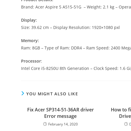
Brand: Acer Aspire 5 A515-51G – Weight: 2.1 kg – Oper
Display:
Size: 39.62 cm – Display Resolution: 1920×1080 pxl
Memory:
Ram: 8GB – Type of Ram: DDR4 – Ram Speed: 2400 Meg
Processor
:
Intel Core i5-8250U 8th Generation – Clock Speed: 1.6 
YOU MIGHT ALSO LIKE
Fix Acer SP314-51-36AR driver
How to fi
Error message
Drive
February 14, 2020