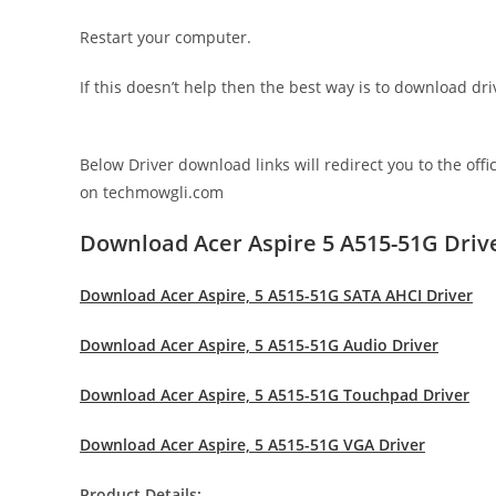
Restart your computer.
If this doesn’t help then the best way is to download d
Below Driver download links will redirect you to the off
on techmowgli.com
Download Acer Aspire 5 A515-51G Driv
Download Acer Aspire, 5 A515-51G SATA AHCI Driver
Download Acer Aspire, 5 A515-51G Audio Driver
Download Acer Aspire, 5 A515-51G Touchpad Driver
Download Acer Aspire, 5 A515-51G VGA Driver
Product Details: