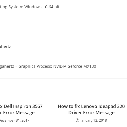
ating System: Windows 10-64 bit
ahertz
Gigahertz – Graphics Process: NVIDIA Geforce MX130
x Dell Inspiron 3567
How to fix Lenovo Ideapad 320
r Error Message
Driver Error Message
December 31, 2017
January 12, 2018