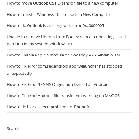
How to move Outlook OST Extension file to a new computer
How to transfer Windows 10 License to a New Computer
How to fix Outlook is crashing with error 0xc0000005
Unable to remove Ubuntu from Boot screen after deleting Ubuntu
partition in my system Windows 10
How to Enable Php Zip module on Godaddy VPS Server WHM
How to Fix error com.sec.android.app.twlauncher has stopped
unexpectedly
How to Fix Error 97 SMS Origination Denied on Android
How to Fix error Android file transfer not working on MAC OS
How to fix black screen problem on iPhone X
Search