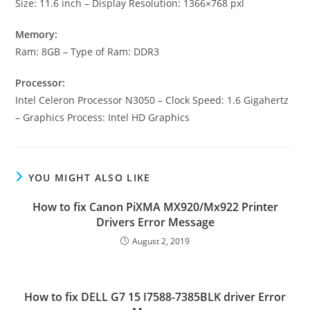
Size: 11.6 inch – Display Resolution: 1366×768 pxl
Memory:
Ram: 8GB – Type of Ram: DDR3
Processor:
Intel Celeron Processor N3050 – Clock Speed: 1.6 Gigahertz
– Graphics Process: Intel HD Graphics
YOU MIGHT ALSO LIKE
How to fix Canon PiXMA MX920/Mx922 Printer
Drivers Error Message
August 2, 2019
How to fix DELL G7 15 I7588-7385BLK driver Error