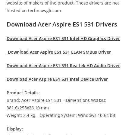
website of makers of the product. These drivers are not
hosted on techmowgli.com
Download Acer Aspire ES1 531 Drivers
Download Acer Aspire ES1 531 Intel HD Graphics Driver
Download Acer Aspire ES1 531 ELAN SMBus Driver
Download Acer Aspire ES1 531 Realtek HD Audio Driver
Download Acer Aspire ES1 531 Intel Device Driver
Product Details:
Brand: Acer Aspire ES1 531 – Dimensions WxHxD:
381.6x258x26.10 mm
Weight: 2.4 kg – Operating System: Windows 10-64 bit
Display: