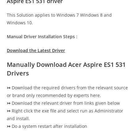
Aspire ES1 531 driver
This Solution applies to Windows 7 Windows 8 and
Windows 10.
Manual Driver Installation Steps :
Download the Latest Driver
Manually Download Acer Aspire ES1 531
Drivers
↣
Download the required drivers from the relevant source
or brand only recommended by experts here.
↣
Download the relevant driver from links given below
↣
Right click the exe file and select run as Administrator
and install.
↣
Do a system restart after installation