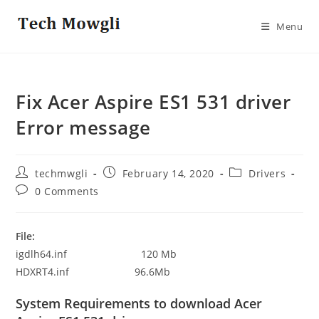
Skip
to
Menu
content
Fix Acer Aspire ES1 531 driver
Error message
Post
Post
Post
techmwgli
February 14, 2020
Drivers
author:
published:
category:
Post
0 Comments
comments:
File:
igdlh64.inf 120 Mb
HDXRT4.inf 96.6Mb
System Requirements to download Acer