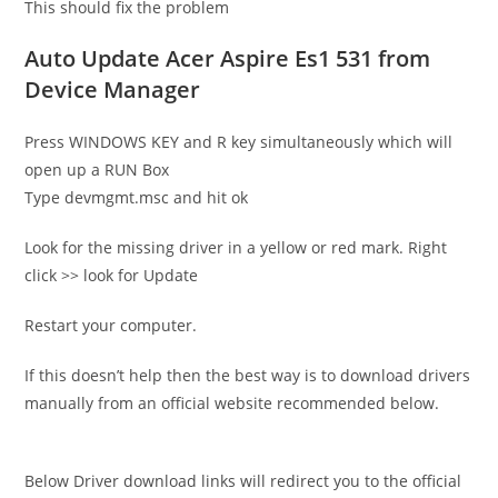
This should fix the problem
Auto Update Acer Aspire Es1 531 from
Device Manager
Press WINDOWS KEY and R key simultaneously which will
open up a RUN Box
Type devmgmt.msc and hit ok
Look for the missing driver in a yellow or red mark. Right
click >> look for Update
Restart your computer.
If this doesn’t help then the best way is to download drivers
manually from an official website recommended below.
Below Driver download links will redirect you to the official