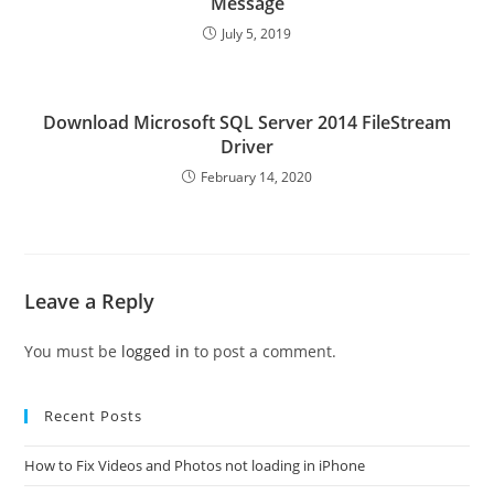
Message
July 5, 2019
Download Microsoft SQL Server 2014 FileStream
Driver
February 14, 2020
Leave a Reply
You must be
logged in
to post a comment.
Recent Posts
How to Fix Videos and Photos not loading in iPhone