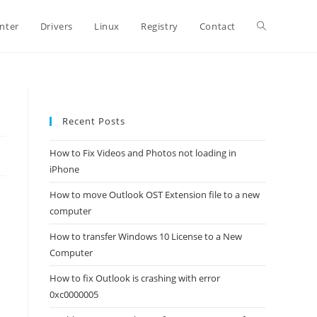
Toggle
inter
Drivers
Linux
Registry
Contact
website
Recent Posts
search
How to Fix Videos and Photos not loading in
iPhone
How to move Outlook OST Extension file to a new
computer
How to transfer Windows 10 License to a New
Computer
How to fix Outlook is crashing with error
0xc0000005