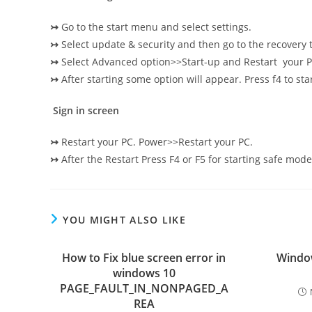
↣
Go to the start menu and select settings.
↣
Select update & security and then go to the recovery 
↣
Select Advanced option>>Start-up and Restart your P
↣
After starting some option will appear. Press f4 to sta
Sign in screen
↣
Restart your PC. Power>>Restart your PC.
↣
After the Restart Press F4 or F5 for starting safe mode
YOU MIGHT ALSO LIKE
How to Fix blue screen error in
Window
windows 10
PAGE_FAULT_IN_NONPAGED_A
REA