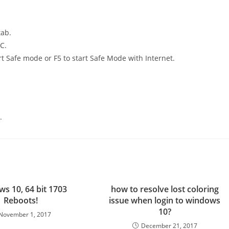
tab.
C.
rt Safe mode or F5 to start Safe Mode with Internet.
.
s 10, 64 bit 1703
how to resolve lost coloring
Reboots!
issue when login to windows
10?
November 1, 2017
December 21, 2017