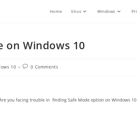
Home
Virus
Windows
Pr
e on Windows 10
Post
dows 10
0 Comments
:
comments:
 Are you facing trouble in finding Safe Mode option on Windows 10