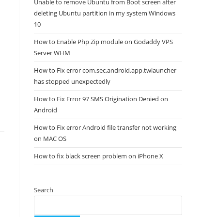
Unable to remove Ubuntu from Boot screen after
deleting Ubuntu partition in my system Windows
10
How to Enable Php Zip module on Godaddy VPS
Server WHM
How to Fix error com.sec.android.app.twlauncher
has stopped unexpectedly
How to Fix Error 97 SMS Origination Denied on
Android
How to Fix error Android file transfer not working
on MAC OS
How to fix black screen problem on iPhone X
Search