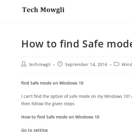
Skip
to
content
How to find Safe mod
Post
Post
Post
techmwgli
September 14, 2016
Win
author:
published:
category
find Safe mode on Windows 10
I can’t find the option of safe mode on my Windows 10?
then follow the given steps
How to find Safe mode on Windows 10
Go to setting