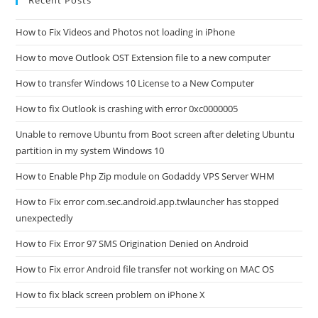
Recent Posts
How to Fix Videos and Photos not loading in iPhone
How to move Outlook OST Extension file to a new computer
How to transfer Windows 10 License to a New Computer
How to fix Outlook is crashing with error 0xc0000005
Unable to remove Ubuntu from Boot screen after deleting Ubuntu
partition in my system Windows 10
How to Enable Php Zip module on Godaddy VPS Server WHM
How to Fix error com.sec.android.app.twlauncher has stopped
unexpectedly
How to Fix Error 97 SMS Origination Denied on Android
How to Fix error Android file transfer not working on MAC OS
How to fix black screen problem on iPhone X