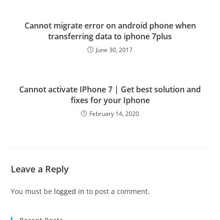
Cannot migrate error on android phone when
transferring data to iphone 7plus
June 30, 2017
Cannot activate IPhone 7 | Get best solution and
fixes for your Iphone
February 14, 2020
Leave a Reply
You must be
logged in
to post a comment.