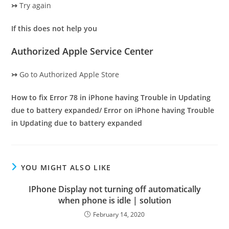
↣
Try again
If this does not help you
Authorized Apple Service Center
↣
Go to Authorized Apple Store
How to fix Error 78 in iPhone having Trouble in Updating
due to battery expanded/ Error on iPhone having Trouble
in Updating due to battery expanded
YOU MIGHT ALSO LIKE
IPhone Display not turning off automatically
when phone is idle | solution
February 14, 2020