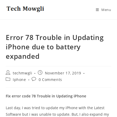
Skip
to
Menu
content
Error 78 Trouble in Updating
iPhone due to battery
expanded
Post
Post
techmwgli
November 17, 2019
author:
published:
Post
Post
Iphone
0 Comments
category:
comments:
Fix error code 78 Trouble in Updating iPhone
Last day, I was tried to update my iPhone with the Latest
Software but i was unable to update. But, I also expand my