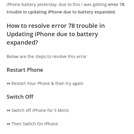
iPhone battery yesterday, due to this i was getting
error 78
trouble in updating iPhone due to battery expanded
.
How to resolve error 78 trouble in
Updating iPhone due to battery
expanded?
Below are the steps to resolve this error
Restart Phone
↣
Restart Your Phone & then try again
Switch Off
↣
Switch off iPhone for 5 Mints
↣
Then Switch On iPhone