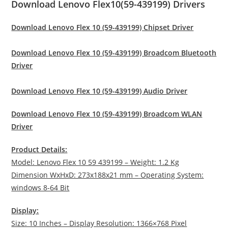
Download Lenovo Flex10(59-439199) Drivers
Download Lenovo Flex 10 (59-439199) Chipset Driver
Download Lenovo Flex 10 (59-439199) Broadcom Bluetooth
Driver
Download Lenovo Flex 10 (59-439199) Audio Driver
Download Lenovo Flex 10 (59-439199) Broadcom WLAN
Driver
Product Details:
Model: Lenovo Flex 10 59 439199 – Weight: 1.2 Kg
Dimension WxHxD: 273x188x21 mm – Operating System:
windows 8-64 Bit
Display:
Size: 10 Inches – Display Resolution: 1366×768 Pixel