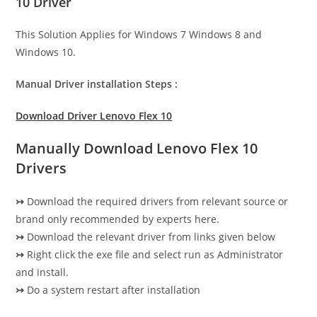
10 Driver
This Solution Applies for Windows 7 Windows 8 and
Windows 10.
Manual Driver installation Steps :
Download Driver Lenovo Flex 10
Manually Download Lenovo Flex 10
Drivers
↣
Download the required drivers from relevant source or
brand only recommended by experts here.
↣
Download the relevant driver from links given below
↣
Right click the exe file and select run as Administrator
and install.
↣
Do a system restart after installation