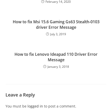
February 14, 2020
How to fix Msi 15.6 Gaming Gs63 Stealth-0103
driver Error Message
July 3, 2019
How to fix Lenovo Ideapad 110 Driver Error
Message
January 3, 2018
Leave a Reply
You must be
logged in
to post a comment.