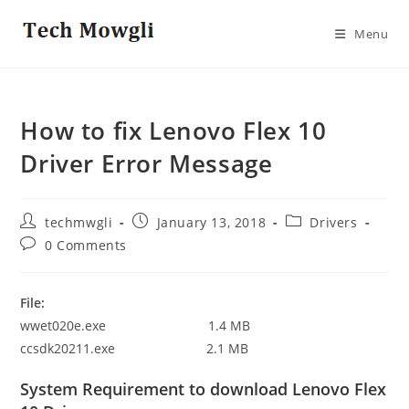
Skip
to
Menu
content
How to fix Lenovo Flex 10
Driver Error Message
Post
Post
Post
techmwgli
January 13, 2018
Drivers
author:
published:
category:
Post
0 Comments
comments:
File:
wwet020e.exe 1.4 MB
ccsdk20211.exe 2.1 MB
System Requirement to download Lenovo Flex