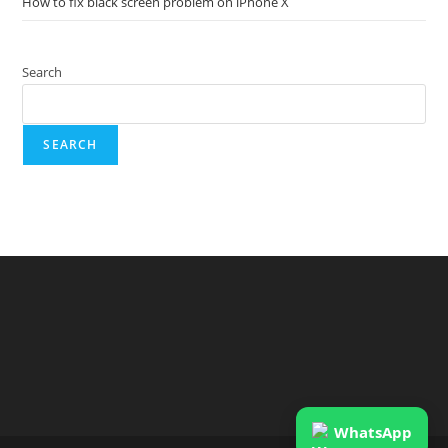
How to fix black screen problem on iPhone X
Search
SEARCH
WhatsApp