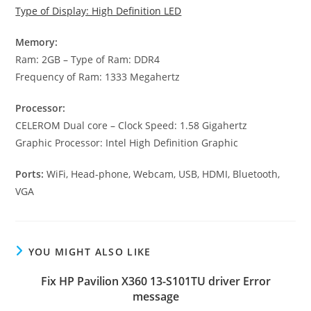
Type of Display: High Definition LED
Memory:
Ram: 2GB – Type of Ram: DDR4
Frequency of Ram: 1333 Megahertz
Processor:
CELEROM Dual core – Clock Speed: 1.58 Gigahertz
Graphic Processor: Intel High Definition Graphic
Ports:
WiFi, Head-phone, Webcam, USB, HDMI, Bluetooth,
VGA
YOU MIGHT ALSO LIKE
Fix HP Pavilion X360 13-S101TU driver Error
message