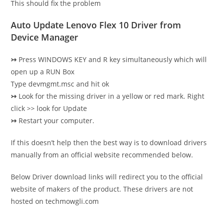
This should fix the problem
Auto Update Lenovo Flex 10 Driver from
Device Manager
↣
Press WINDOWS KEY and R key simultaneously which will
open up a RUN Box
Type devmgmt.msc and hit ok
↣
Look for the missing driver in a yellow or red mark. Right
click >> look for Update
↣
Restart your computer.
If this doesn’t help then the best way is to download drivers
manually from an official website recommended below.
Below Driver download links will redirect you to the official
website of makers of the product. These drivers are not
hosted on techmowgli.com