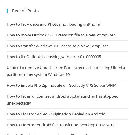
Recent Posts
How to Fix Videos and Photos not loading in iPhone
How to move Outlook OST Extension file to a new computer
How to transfer Windows 10 License to a New Computer
How to fix Outlook is crashing with error 0xc0000005
Unable to remove Ubuntu from Boot screen after deleting Ubuntu
partition in my system Windows 10
How to Enable Php Zip module on Godaddy VPS Server WHM
How to Fix error com.sec.android.app.twlauncher has stopped
unexpectedly
How to Fix Error 97 SMS Origination Denied on Android
How to Fix error Android file transfer not working on MAC OS