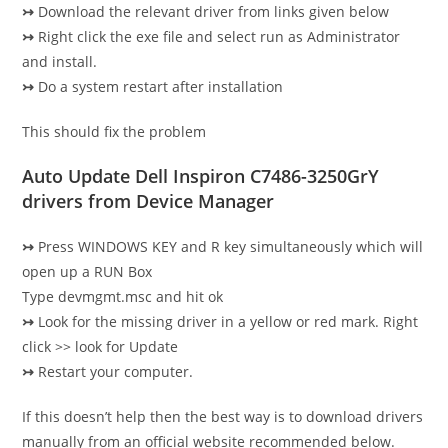
↣
Download the relevant driver from links given below
↣
Right click the exe file and select run as Administrator
and install.
↣
Do a system restart after installation
This should fix the problem
Auto Update Dell Inspiron C7486-3250GrY
drivers from Device Manager
↣
Press WINDOWS KEY and R key simultaneously which will
open up a RUN Box
Type devmgmt.msc and hit ok
↣
Look for the missing driver in a yellow or red mark. Right
click >> look for Update
↣
Restart your computer.
If this doesn’t help then the best way is to download drivers
manually from an official website recommended below.