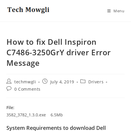
Skip
to
Menu
content
How to fix Dell Inspiron
C7486-3250GrY driver Error
Message
Post
Post
Post
techmwgli
July 4, 2019
Drivers
author:
published:
category:
Post
0 Comments
comments:
File:
3582_3782_1.3.0.exe 6.5Mb
System Requirements to download Dell