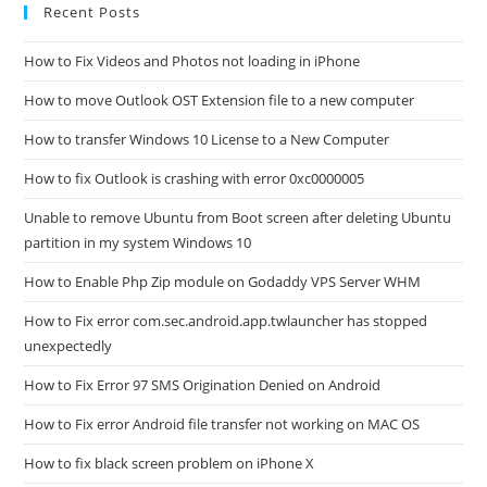
Recent Posts
How to Fix Videos and Photos not loading in iPhone
How to move Outlook OST Extension file to a new computer
How to transfer Windows 10 License to a New Computer
How to fix Outlook is crashing with error 0xc0000005
Unable to remove Ubuntu from Boot screen after deleting Ubuntu
partition in my system Windows 10
How to Enable Php Zip module on Godaddy VPS Server WHM
How to Fix error com.sec.android.app.twlauncher has stopped
unexpectedly
How to Fix Error 97 SMS Origination Denied on Android
How to Fix error Android file transfer not working on MAC OS
How to fix black screen problem on iPhone X