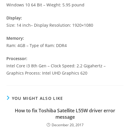
Windows 10 64 Bit – Wieght: 5.95 pound
Display:
Size: 14 inch– Display Resolution: 1920×1080
Memory:
Ram: 4GB – Type of Ram: DDR4
Processor:
Intel Core i3 8th Gen – Clock Speed: 2.2 Gigahertz –
Graphics Process: Intel UHD Graphics 620
YOU MIGHT ALSO LIKE
How to fix Toshiba Satellite L55W driver error
message
December 20, 2017