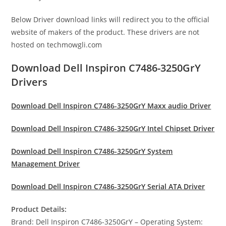
Below Driver download links will redirect you to the official
website of makers of the product. These drivers are not
hosted on techmowgli.com
Download Dell Inspiron C7486-3250GrY
Drivers
Download Dell Inspiron C7486-3250GrY Maxx audio Driver
Download Dell Inspiron C7486-3250GrY Intel Chipset Driver
Download Dell Inspiron C7486-3250GrY System
Management Driver
Download Dell Inspiron C7486-3250GrY Serial ATA Driver
Product Details:
Brand: Dell Inspiron C7486-3250GrY – Operating System: