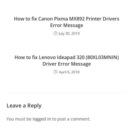
How to fix Canon Pixma MX892 Printer Drivers
Error Message
July 30, 2019
How to fix Lenovo Ideapad 320 (80XL03MNIN)
Driver Error Message
April 6, 2018
Leave a Reply
You must be
logged in
to post a comment.