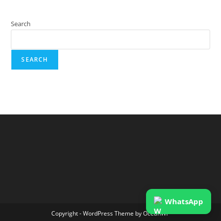
Search
SEARCH
WhatsApp
Copyright - WordPress Theme by OceanWP