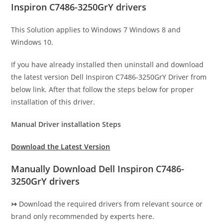
Inspiron C7486-3250GrY drivers
This Solution applies to Windows 7 Windows 8 and
Windows 10.
If you have already installed then uninstall and download
the latest version Dell Inspiron C7486-3250GrY Driver from
below link. After that follow the steps below for proper
installation of this driver.
Manual Driver installation Steps
Download the Latest Version
Manually Download Dell Inspiron C7486-
3250GrY drivers
↣
Download the required drivers from relevant source or
brand only recommended by experts here.