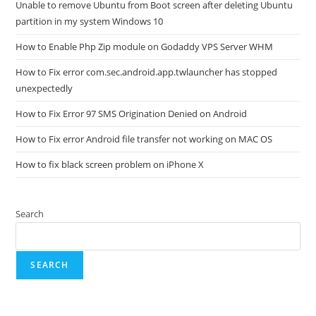
Unable to remove Ubuntu from Boot screen after deleting Ubuntu
partition in my system Windows 10
How to Enable Php Zip module on Godaddy VPS Server WHM
How to Fix error com.sec.android.app.twlauncher has stopped
unexpectedly
How to Fix Error 97 SMS Origination Denied on Android
How to Fix error Android file transfer not working on MAC OS
How to fix black screen problem on iPhone X
Search
SEARCH