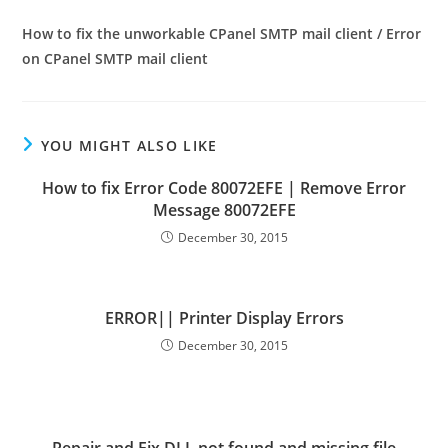
How to fix the unworkable CPanel SMTP mail client / Error
on CPanel SMTP mail client
YOU MIGHT ALSO LIKE
How to fix Error Code 80072EFE | Remove Error
Message 80072EFE
December 30, 2015
ERROR|| Printer Display Errors
December 30, 2015