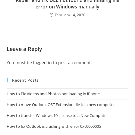
Repair and Fix DLL not found and missing file
error on Windows manually
February 14, 2020
Leave a Reply
You must be
logged in
to post a comment.
Recent Posts
How to Fix Videos and Photos not loading in iPhone
How to move Outlook OST Extension file to a new computer
How to transfer Windows 10 License to a New Computer
How to fix Outlook is crashing with error 0xc0000005