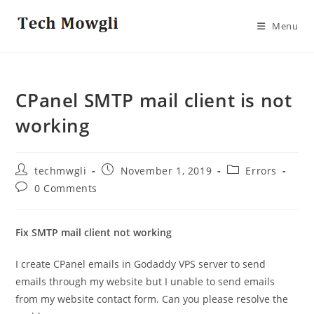
Skip
to
Menu
content
CPanel SMTP mail client is not
working
Post
Post
Post
techmwgli
November 1, 2019
Errors
author:
published:
category:
Post
0 Comments
comments:
Fix SMTP mail client not working
I create CPanel emails in Godaddy VPS server to send
emails through my website but I unable to send emails
from my website contact form. Can you please resolve the