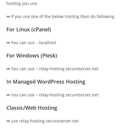
hosting you use
↣
If you use one of the below hosting then do following
For Linux (cPanel)
↣
You can use – localhost
For Windows (Plesk)
↣
You can use – relay-hosting.secureserver.net
In Managed WordPress Hosting
↣
You can use – relay-hosting.secureserver.net
Classic/Web Hosting
↣
use relay-hosting.secureserver.net