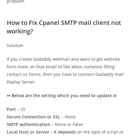
problem.
How to Fix Cpanel SMTP mail client not
working?
Solution
If you create Godaddy webmail and want to get website
form mails on that email id like when someone filling
contact us forms, then you have to connect Godaddy mail
Replay Server.
↣
Below are the setting which you need to update in
Port
– 25
Secure Connection or SSL
– None
SMTP authentication
– None or False
Local Host or Server – It depends
on the type of script or