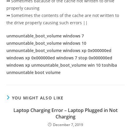
↣
Sometimes bacause of the cache not written to drive
properly causing
↣
Sometimes the contents of the cache are not written to
the drive properly causing such errors ||
unmountable_boot_volume windows 7
unmountable_boot_volume windows 10
unmountable_boot_volume windows xp 0x000000ed
windows xp 0x000000ed windows 7 stop 0x000000ed
windows xp unmountable_boot_volume win 10 toshiba
unmountable boot volume
YOU MIGHT ALSO LIKE
Laptop Charging Error – Laptop Plugged in Not
Charging
December 7, 2019