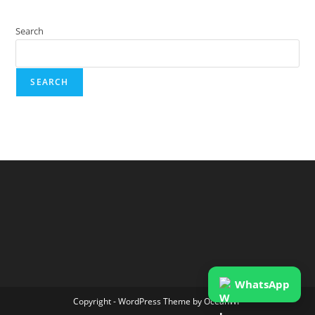
Search
SEARCH
WhatsApp
Copyright - WordPress Theme by OceanWP