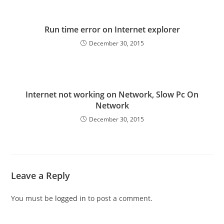
Run time error on Internet explorer
December 30, 2015
Internet not working on Network, Slow Pc On
Network
December 30, 2015
Leave a Reply
You must be
logged in
to post a comment.