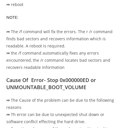
↣
reboot
NOTE:
↣
The /f command will fix the errors. The r /r command
finds bad sectors and recovers information which is
readable. A reboot is required.
↣
the /f command automatically fixes any errors
encountered, the /r command locates bad sectors and
recovers readable information
Cause Of Error- Stop 0x000000ED or
UNMOUNTABLE_BOOT_VOLUME
↣
The Cause of the problem can be due to the following
reasons
↣
Th error can be due to unexpected shut down or
software conflict effecting the hard drive.