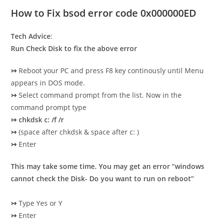
How to Fix bsod error code 0x000000ED
Tech Advice
:
Run Check Disk to fix
the above error
↣
Reboot your PC and press F8 key continously until Menu
appears in DOS mode.
↣
Select command prompt from the list. Now in the
command prompt type
↣
chkdsk c: /f /r
↣
(space after chkdsk & space after c: )
↣
Enter
This may take some time. You may get an error
“windows
cannot check the Disk- Do you want to run on reboo
t”
↣
Type Yes or Y
↣
Enter