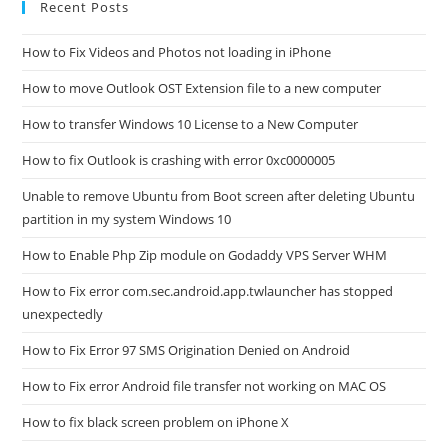
Recent Posts
How to Fix Videos and Photos not loading in iPhone
How to move Outlook OST Extension file to a new computer
How to transfer Windows 10 License to a New Computer
How to fix Outlook is crashing with error 0xc0000005
Unable to remove Ubuntu from Boot screen after deleting Ubuntu
partition in my system Windows 10
How to Enable Php Zip module on Godaddy VPS Server WHM
How to Fix error com.sec.android.app.twlauncher has stopped
unexpectedly
How to Fix Error 97 SMS Origination Denied on Android
How to Fix error Android file transfer not working on MAC OS
How to fix black screen problem on iPhone X