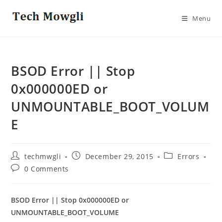
Skip
to
Menu
content
BSOD Error || Stop
0x000000ED or
UNMOUNTABLE_BOOT_VOLUM
E
Post
Post
Post
techmwgli
December 29, 2015
Errors
author:
published:
category:
Post
0 Comments
comments:
BSOD Error || Stop 0x000000ED or
UNMOUNTABLE_BOOT_VOLUME