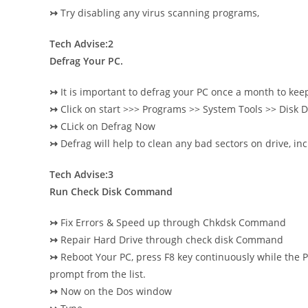
↣
Try disabling any virus scanning programs,
Tech Advise:2
Defrag Your PC.
↣
It is important to defrag your PC once a month to kee
↣
Click on start >>> Programs >> System Tools >> Disk
↣
CLick on Defrag Now
↣
Defrag will help to clean any bad sectors on drive, i
Tech Advise:3
Run Check Disk Command
↣
Fix Errors & Speed up through Chkdsk Command
↣
Repair Hard Drive through check disk Command
↣
Reboot Your PC, press F8 key continuously while the 
prompt from the list.
↣
Now on the Dos window