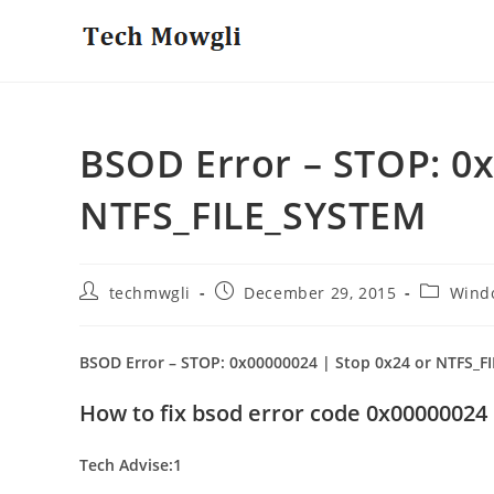
Skip
to
content
BSOD Error – STOP: 0x
NTFS_FILE_SYSTEM
Post
Post
Post
techmwgli
December 29, 2015
Wind
author:
published:
category:
BSOD Error – STOP: 0x00000024 | Stop 0x24 or NTFS_F
How to fix bsod error code 0x00000024
Tech Advise:1