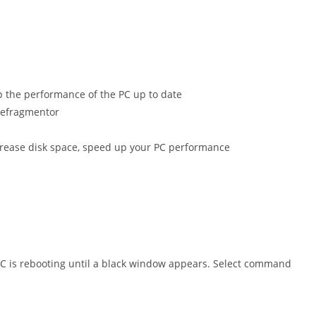
p the performance of the PC up to date
 Defragmentor
ncrease disk space, speed up your PC performance
PC is rebooting until a black window appears. Select command