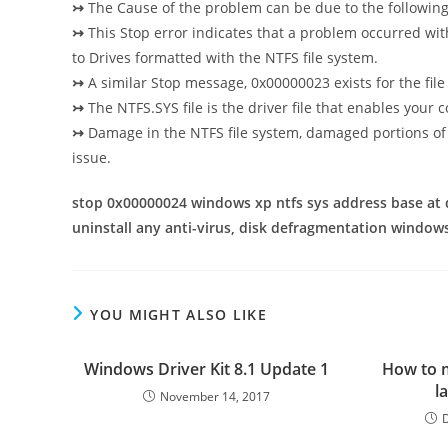
↣
The Cause of the problem can be due to the followin
↣
This Stop error indicates that a problem occurred with
to
Drives formatted with the NTFS file system.
↣
A similar Stop message, 0x00000023 exists for the file
↣
The NTFS.SYS file is the driver file that enables your
↣
Damage in the NTFS file system, damaged portions of 
issue.
stop 0x00000024 windows xp ntfs sys address base at 
uninstall any anti-virus, disk defragmentation window
YOU MIGHT ALSO LIKE
Windows Driver Kit 8.1 Update 1
How to 
l
November 14, 2017