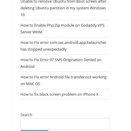
Unable to remove Ubuntu from Boot screen after
deleting Ubuntu partition in my system Windows
10
How to Enable Php Zip module on Godaddy VPS
Server WHM
How to Fix error com.sec.android.app.twlauncher
has stopped unexpectedly
How to Fix Error 97 SMS Origination Denied on
Android
How to Fix error Android file transfer not working
on MAC OS
How to fix black screen problem on iPhone X
Search