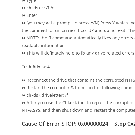
↣
Type
↣
chkdsk c: /f /r
↣
Enter
↣
(you may get a prompt to press Y/N) Press Y which me
the commad to run on next boot UP and do not exit. Thi
↣
NOTE: the /f command automatically fixes any errors
readable information
↣
This will definately help to fix any drive related er
Tech Advise:4
↣
Reconnect the drive that contains the corrupted NTF
↣
Restart the computer & then run the following comm
↣
chkdsk driveletter: /f
↣
After you use the Chkdsk tool to repair the corrup
NTFS.SYS, and then shut down and restart the computer
Cause Of Error STOP: 0x00000024 | Stop 0