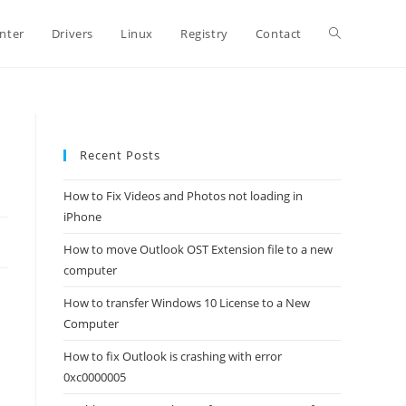
Toggle
inter
Drivers
Linux
Registry
Contact
website
Recent Posts
search
How to Fix Videos and Photos not loading in
iPhone
How to move Outlook OST Extension file to a new
computer
How to transfer Windows 10 License to a New
Computer
How to fix Outlook is crashing with error
0xc0000005