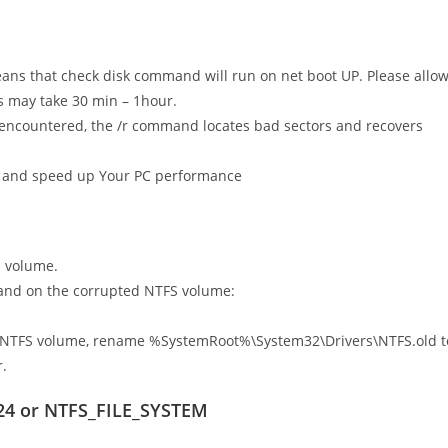
ans that check disk command will run on net boot UP. Please allo
s may take 30 min – 1hour.
 encountered, the /r command locates bad sectors and recovers
rors and speed up Your PC performance
S volume.
and on the corrupted NTFS volume:
ted NTFS volume, rename %SystemRoot%\System32\Drivers\NTFS.old t
.
x24 or NTFS_FILE_SYSTEM