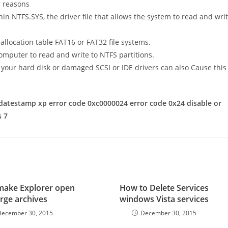
g reasons
in NTFS.SYS, the driver file that allows the system to read and wri
 allocation table FAT16 or FAT32 file systems.
 computer to read and write to NTFS partitions.
your hard disk or damaged SCSI or IDE drivers can also Cause this
datestamp xp error code 0xc0000024 error code 0x24 disable or
s 7
make Explorer open
How to Delete Services
arge archives
windows Vista services
December 30, 2015
December 30, 2015