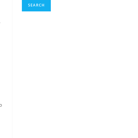
SEARCH
w
o