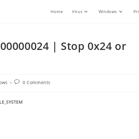
Home
Virus
Windows
Pr
00000024 | Stop 0x24 or
Post
ows
0 Comments
comments:
ILE_SYSTEM