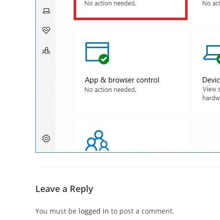
Leave a Reply
You must be
logged in
to post a comment.