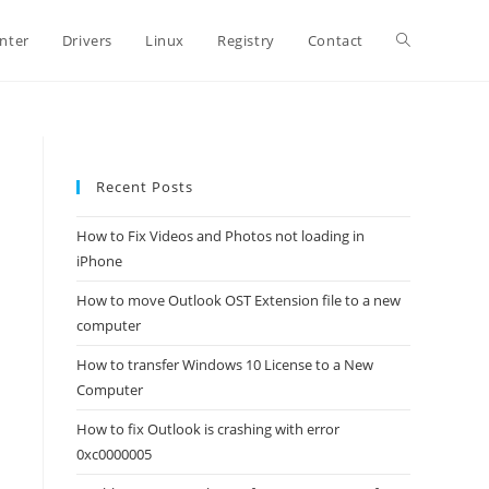
Toggle
inter
Drivers
Linux
Registry
Contact
website
Recent Posts
search
How to Fix Videos and Photos not loading in
iPhone
How to move Outlook OST Extension file to a new
computer
How to transfer Windows 10 License to a New
Computer
How to fix Outlook is crashing with error
0xc0000005