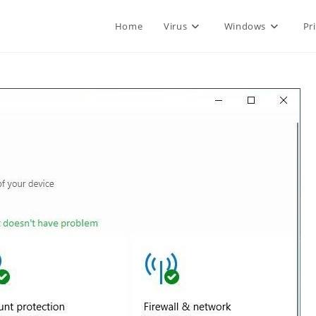
Home
Virus
Windows
Pr