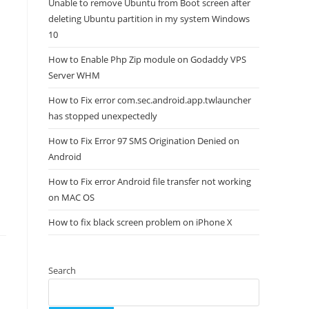
Unable to remove Ubuntu from Boot screen after
deleting Ubuntu partition in my system Windows
10
How to Enable Php Zip module on Godaddy VPS
Server WHM
How to Fix error com.sec.android.app.twlauncher
has stopped unexpectedly
How to Fix Error 97 SMS Origination Denied on
Android
How to Fix error Android file transfer not working
on MAC OS
How to fix black screen problem on iPhone X
Search