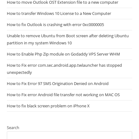
How to move Outlook OST Extension file to a new computer
How to transfer Windows 10 License to a New Computer
How to fix Outlook is crashing with error 0xc0000005
Unable to remove Ubuntu from Boot screen after deleting Ubuntu
partition in my system Windows 10
How to Enable Php Zip module on Godaddy VPS Server WHM
How to Fix error com.sec.android.app.twlauncher has stopped
unexpectedly
How to Fix Error 97 SMS Origination Denied on Android
How to Fix error Android file transfer not working on MAC OS
How to fix black screen problem on iPhone X
Search