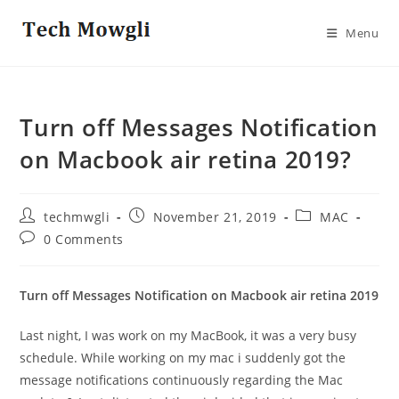
Skip
to
Menu
content
Turn off Messages Notification
on Macbook air retina 2019?
Post
Post
Post
techmwgli
November 21, 2019
MAC
author:
published:
category:
Post
0 Comments
comments:
Turn off Messages Notification on Macbook air retina 2019
Last night, I was work on my MacBook, it was a very busy
schedule. While working on my mac i suddenly got the
message notifications continuously regarding the Mac