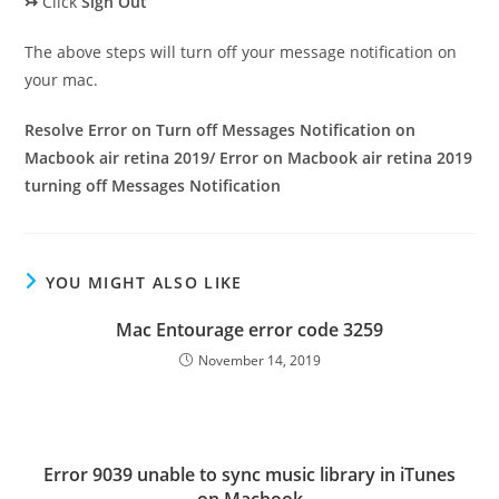
↣
Click
Sign Out
The above steps will turn off your message notification on
your mac.
Resolve Error on Turn off Messages Notification on
Macbook air retina 2019/ Error on Macbook air retina 2019
turning off Messages Notification
YOU MIGHT ALSO LIKE
Mac Entourage error code 3259
November 14, 2019
Error 9039 unable to sync music library in iTunes