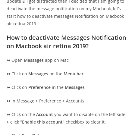
update & I got distracted then i decided that i am going to
deactivate the message notification on my Macbook, let’s
start how to deactivate messages Notification on Macbook
air retina 2019.
How to deactivate Messages Notification
on Macbook air retina 2019?
↣
Open
Messages
app on Mac
↣
Click on
Messages
on the
Menu bar
↣
Click on
Preference
in the
Messages
↣
In Message > Preference > Accounts
↣
Click on the
Account
you want to disable on the left side
> click
“Enable this account”
checkbox to clear it.