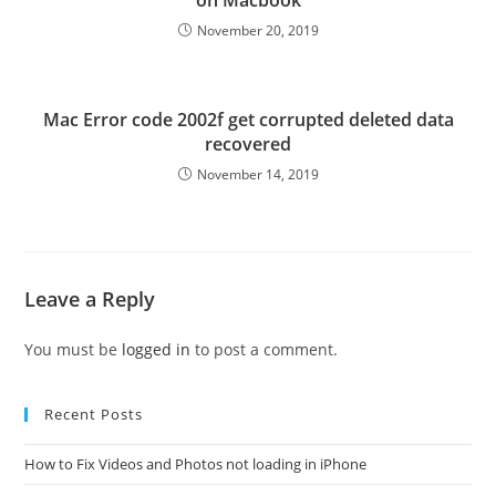
on Macbook
November 20, 2019
Mac Error code 2002f get corrupted deleted data
recovered
November 14, 2019
Leave a Reply
You must be
logged in
to post a comment.
Recent Posts
How to Fix Videos and Photos not loading in iPhone