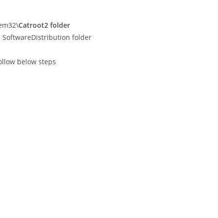
tem32\
Catroot2 folder
SoftwareDistribution folder
ollow below steps