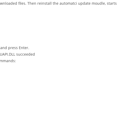
nloaded files. Then reinstall the automatci update moudle, starts
and press Enter.
 WUAPI.DLL succeeded
commands: