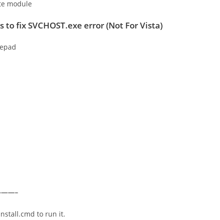
ate module
s
to fix SVCHOST.exe error
(
Not For Vista
)
tepad
——–
nstall.cmd to run it.