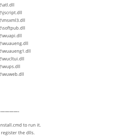
atl.dll
jscript.dll
2\msxml3.dll
\softpub.dll
\wuapi.dll
2\wuaueng.dll
2\wuaueng1.dll
wucltui.dll
\wups.dll
2\wuweb.dll
————-
nstall.cmd to run it.
register the dlls.