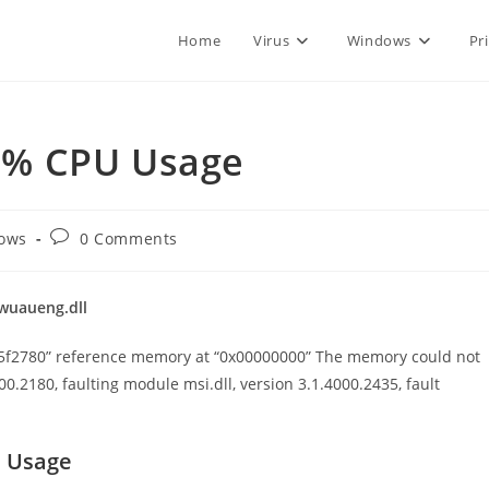
Home
Virus
Windows
Pr
0% CPU Usage
Post
ows
0 Comments
comments:
wuaueng.dll
x745f2780” reference memory at “0x00000000” The memory could not
600.2180, faulting module msi.dll, version 3.1.4000.2435, fault
U Usage