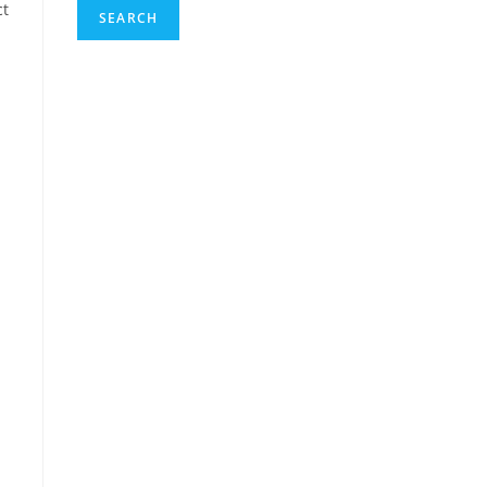
ct
SEARCH