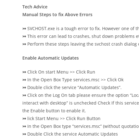
Tech Advice
Manual Steps to fix Above Errors
↣
SVCHOST.exe is a tough error to fix. However one of t
↣
This error can lead to crashes, shut down problems et
↣
Perform these steps leaving the svchost crash dialog
Enable Automatic Updates
↣
Click On start Menu >> Click Run
↣
In the Open Box Type services.msc >> Click Ok
↣
Double click the service “Automatic Updates”.
↣
Click on the Log On tab please ensure the option “Loc
interact with desktop” is unchecked Check
If this servi
the Enable button to enable it.
↣
lick Start Menu >> Click Run Button
↣
In the Open Box type “services.msc” (without quotatio
↣
Double Click the service Automatic Updates