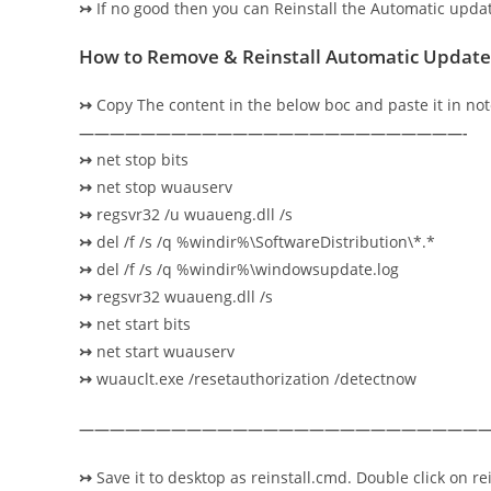
↣
If no good then you can Reinstall the Automatic upd
How to Remove & Reinstall Automatic Update
↣
Copy The content in the below boc and paste it in no
—————————————————————————-
↣
net stop bits
↣
net stop wuauserv
↣
regsvr32 /u wuaueng.dll /s
↣
del /f /s /q %windir%\SoftwareDistribution\*.*
↣
del /f /s /q %windir%\windowsupdate.log
↣
regsvr32 wuaueng.dll /s
↣
net start bits
↣
net start wuauserv
↣
wuauclt.exe /resetauthorization /detectnow
———————————————————————————
↣
Save it to desktop as reinstall.cmd. Double click on rei