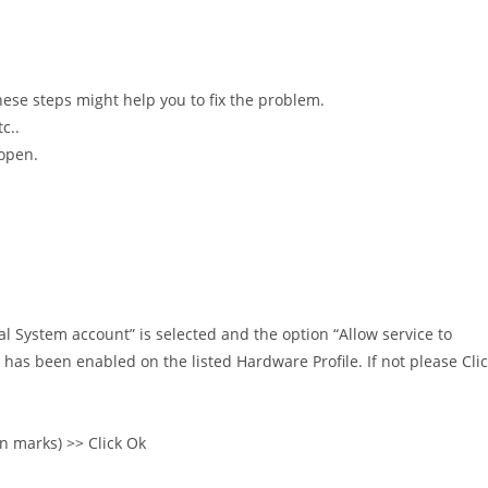
hese steps might help you to fix the problem.
c..
 open.
al System account” is selected and the option “Allow service to
ce has been enabled on the listed Hardware Profile. If not please Cli
n marks) >> Click Ok