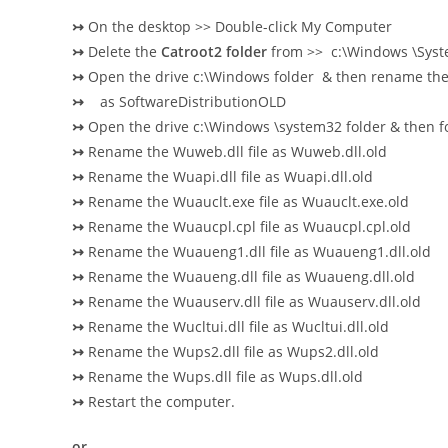
↣
On the desktop >> Double-click My Computer
↣
Delete the
Catroot2 folder
from >> c:\Windows \Sys
↣
Open the drive c:\Windows folder & then rename the 
↣
as SoftwareDistributionOLD
↣
Open the drive c:\Windows \system32 folder & then f
↣
Rename the Wuweb.dll file as Wuweb.dll.old
↣
Rename the Wuapi.dll file as Wuapi.dll.old
↣
Rename the Wuauclt.exe file as Wuauclt.exe.old
↣
Rename the Wuaucpl.cpl file as Wuaucpl.cpl.old
↣
Rename the Wuaueng1.dll file as Wuaueng1.dll.old
↣
Rename the Wuaueng.dll file as Wuaueng.dll.old
↣
Rename the Wuauserv.dll file as Wuauserv.dll.old
↣
Rename the Wucltui.dll file as Wucltui.dll.old
↣
Rename the Wups2.dll file as Wups2.dll.old
↣
Rename the Wups.dll file as Wups.dll.old
↣
Restart the computer.
or