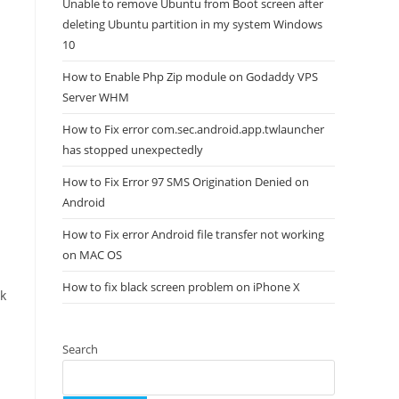
Unable to remove Ubuntu from Boot screen after
deleting Ubuntu partition in my system Windows
10
How to Enable Php Zip module on Godaddy VPS
Server WHM
How to Fix error com.sec.android.app.twlauncher
has stopped unexpectedly
How to Fix Error 97 SMS Origination Denied on
Android
How to Fix error Android file transfer not working
on MAC OS
How to fix black screen problem on iPhone X
ck
Search