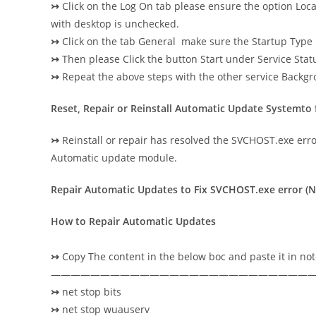
↣
Click on the Log On tab please ensure the option Loca
with desktop is unchecked.
↣
Click on the tab General make sure the Startup Type 
↣
Then please Click the button Start under Service Status
↣
Repeat the above steps with the other service Back
Reset, Repair or Reinstall Automatic Update Systemto
↣
Reinstall or repair has resolved the SVCHOST.exe error 
Automatic update module.
Repair Automatic Updates to Fix SVCHOST.exe error (No
How to Repair Automatic Updates
↣
Copy The content in the below boc and paste it in no
——————————————————————————
↣
net stop bits
↣
net stop wuauserv