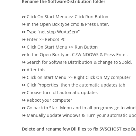
Rename the SoftwareDistribution folder
↣
Click On Start Menu >> Click Run Button
↣
In the Open Box type cmd & Press Enter.
↣
Type “net stop WuAuServ”
↣
Enter >> Reboot PC
↣
Click On Start Menu >> Run Button
↣
In the Open Box type: C:\WINDOWS & Press Enter.
↣
Search for Software Distribution & change to SDold.
↣
After this
↣
Click on Start Menu >> Right Click On My computer
↣
Click Properties then the automatic updates tab
↣
Choose turn off automatic updates
↣
Reboot your computer
↣
Go back to Start Menu and in all programs go to wind
↣
Manually update windows & Turn your automatic upd
Delete and rename few Dll files to fix SVSCHOST.exe B