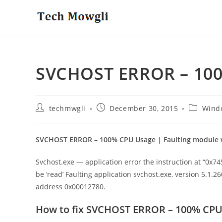
Skip
to
content
SVCHOST ERROR – 10
Post
Post
Post
techmwgli
December 30, 2015
Wind
author:
published:
category:
SVCHOST ERROR – 100% CPU Usage | Faulting module 
Svchost.exe — application error the instruction at “0
be ‘read’ Faulting application svchost.exe, version 5.1.2
address 0x00012780.
How to fix SVCHOST ERROR – 100% CP