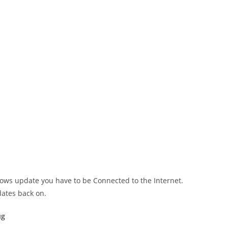
ows update you have to be Connected to the Internet.
ates back on.
ug