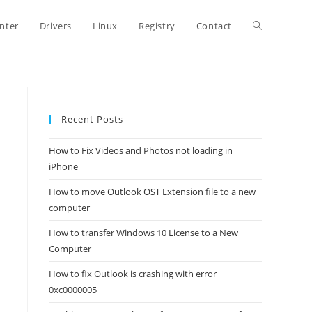
Toggle
inter
Drivers
Linux
Registry
Contact
website
Recent Posts
search
How to Fix Videos and Photos not loading in
iPhone
How to move Outlook OST Extension file to a new
computer
How to transfer Windows 10 License to a New
Computer
How to fix Outlook is crashing with error
0xc0000005