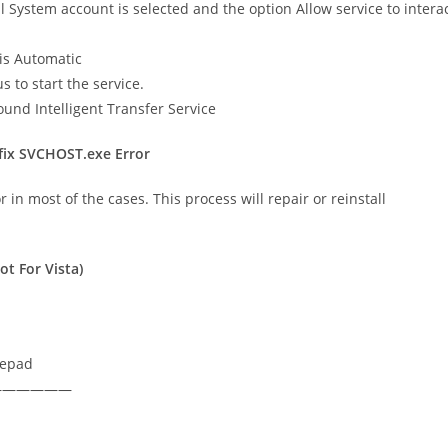
l System account is selected and the option Allow service to intera
is Automatic
 to start the service.
ground Intelligent Transfer Service
 fix SVCHOST.exe Error
in most of the cases. This process will repair or reinstall
t For Vista)
tepad
——————