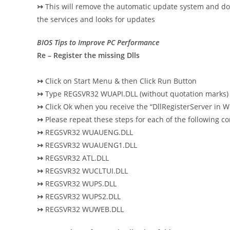
↣
This will remove the automatic update system and dow
the services and looks for updates
BIOS Tips to Improve PC Performance
Re – Register the missing Dlls
↣
Click on Start Menu & then Click Run Button
↣
Type REGSVR32 WUAPI.DLL (without quotation marks) 
↣
Click Ok when you receive the “DllRegisterServer in
↣
Please repeat these steps for each of the following 
↣
REGSVR32 WUAUENG.DLL
↣
REGSVR32 WUAUENG1.DLL
↣
REGSVR32 ATL.DLL
↣
REGSVR32 WUCLTUI.DLL
↣
REGSVR32 WUPS.DLL
↣
REGSVR32 WUPS2.DLL
↣
REGSVR32 WUWEB.DLL