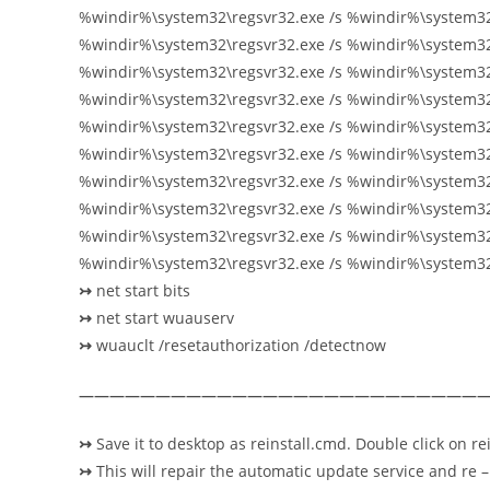
%windir%\system32\regsvr32.exe /s %windir%\system32\
%windir%\system32\regsvr32.exe /s %windir%\system32\
%windir%\system32\regsvr32.exe /s %windir%\system3
%windir%\system32\regsvr32.exe /s %windir%\system32
%windir%\system32\regsvr32.exe /s %windir%\system32
%windir%\system32\regsvr32.exe /s %windir%\system3
%windir%\system32\regsvr32.exe /s %windir%\system3
%windir%\system32\regsvr32.exe /s %windir%\system32\
%windir%\system32\regsvr32.exe /s %windir%\system32
%windir%\system32\regsvr32.exe /s %windir%\system3
↣
net start bits
↣
net start
wuauserv
↣
wuauclt /resetauthorization /detectnow
———————————————————————————
↣
Save it to desktop as reinstall.cmd. Double click on rei
↣
This will repair the automatic update service and re – 