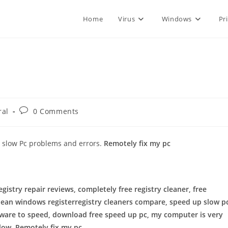
Home
Virus
Windows
Pr
Post
ral
0 Comments
comments:
o slow Pc problems and errors.
Remotely fix my pc
registry repair reviews, completely free registry cleaner, free
clean windows registerregistry cleaners compare, speed up slow p
ware to speed, download free speed up pc, my computer is very
slow, Remotely fix my pc