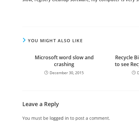
YOU MIGHT ALSO LIKE
Microsoft word slow and
Recycle Bi
crashing
to see Re
December 30, 2015
Leave a Reply
You must be
logged in
to post a comment.