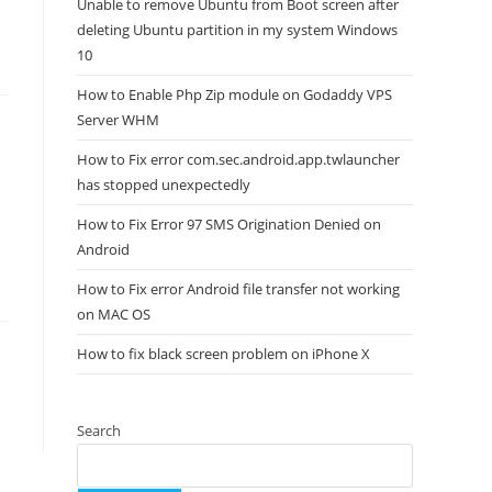
Unable to remove Ubuntu from Boot screen after
deleting Ubuntu partition in my system Windows
10
How to Enable Php Zip module on Godaddy VPS
Server WHM
How to Fix error com.sec.android.app.twlauncher
has stopped unexpectedly
How to Fix Error 97 SMS Origination Denied on
Android
How to Fix error Android file transfer not working
on MAC OS
How to fix black screen problem on iPhone X
Search