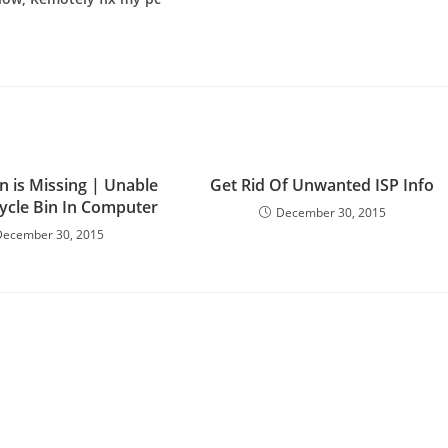
n is Missing | Unable
Get Rid Of Unwanted ISP Info
cycle Bin In Computer
December 30, 2015
December 30, 2015