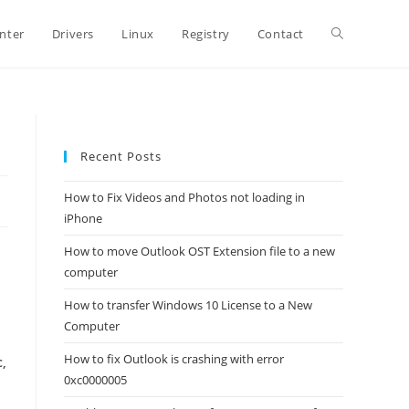
Toggle
inter
Drivers
Linux
Registry
Contact
website
Recent Posts
search
How to Fix Videos and Photos not loading in
iPhone
How to move Outlook OST Extension file to a new
computer
How to transfer Windows 10 License to a New
Computer
How to fix Outlook is crashing with error
c,
0xc0000005