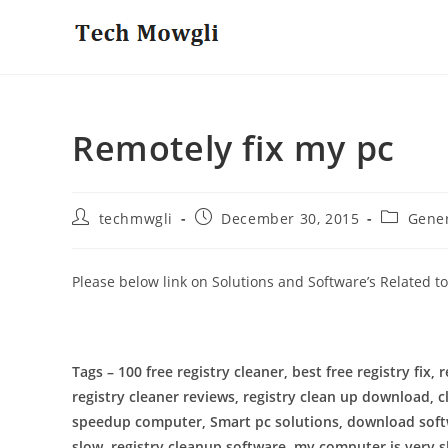
Skip
to
content
Remotely fix my pc
Post
Post
Post
techmwgli
December 30, 2015
Gene
author:
published:
category:
Please below link on Solutions and Software’s Related t
Tags – 100 free registry cleaner, best free registry fix, 
registry cleaner reviews, registry clean up download, 
speedup computer, Smart pc solutions, download soft
slow, registry cleanup software, my computer is very 