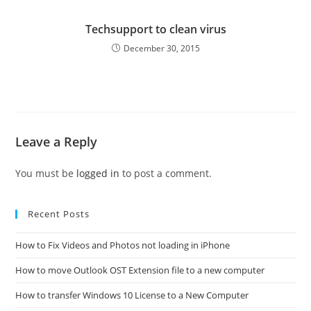
Techsupport to clean virus
December 30, 2015
Leave a Reply
You must be
logged in
to post a comment.
Recent Posts
How to Fix Videos and Photos not loading in iPhone
How to move Outlook OST Extension file to a new computer
How to transfer Windows 10 License to a New Computer