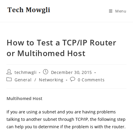
Skip
to
Menu
content
How to Test a TCP/IP Router
or Multihomed Host
Post
Post
techmwgli
December 30, 2015
author:
published:
Post
Post
General
/
Networking
0 Comments
category:
comments:
Multihomed Host
If you are using a subnet and you are having problems
talking to another subnet through TCP/IP, the following step
can help you to determine if the problem is with the router.