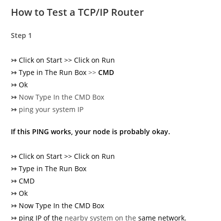
How to Test a TCP/IP Router
Step 1
↣
Click on Start >> Click on Run
↣
Type in The Run Box
>>
CMD
↣
Ok
↣
Now Type In the CMD Box
↣
ping your system IP
If this PING works, your node is probably okay.
↣
Click on Start >> Click on Run
↣
Type in The Run Box
↣
CMD
↣
Ok
↣
Now Type In the CMD Box
↣
ping IP of the
nearby system on the
same network.