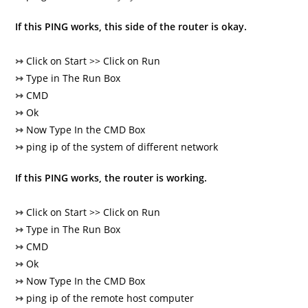
If this PING works, this side of the router is okay.
↣
Click on Start >> Click on Run
↣
Type in The Run Box
↣
CMD
↣
Ok
↣
Now Type In the CMD Box
↣
ping ip of the system of different network
If this PING works, the router is working.
↣
Click on Start >> Click on Run
↣
Type in The Run Box
↣
CMD
↣
Ok
↣
Now Type In the CMD Box
↣
ping ip of the remote host computer