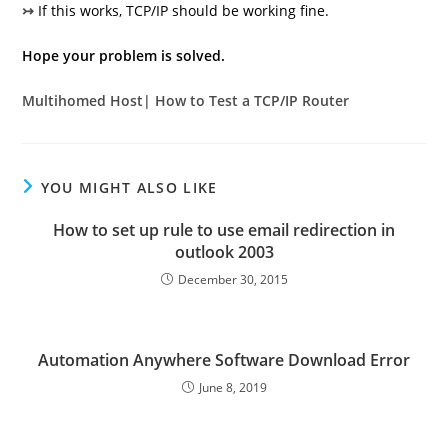
↣
If this works, TCP/IP should be working fine.
Hope your problem is solved.
Multihomed Host| How to Test a TCP/IP Router
YOU MIGHT ALSO LIKE
How to set up rule to use email redirection in
outlook 2003
December 30, 2015
Automation Anywhere Software Download Error
June 8, 2019