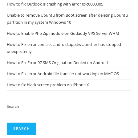
How to fix Outlook is crashing with error 0xc0000005
Unable to remove Ubuntu from Boot screen after deleting Ubuntu
partition in my system Windows 10
How to Enable Php Zip module on Godaddy VPS Server WHM
How to Fix error com.sec.android.app.twlauncher has stopped
unexpectedly
How to Fix Error 97 SMS Origination Denied on Android
How to Fix error Android file transfer not working on MAC OS
How to fix black screen problem on iPhone X
Search
SEARCH