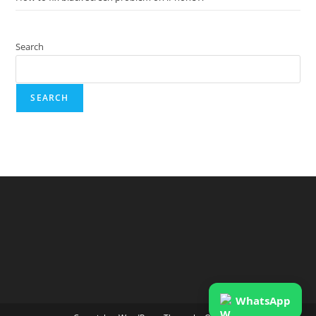
Search
SEARCH
WhatsApp