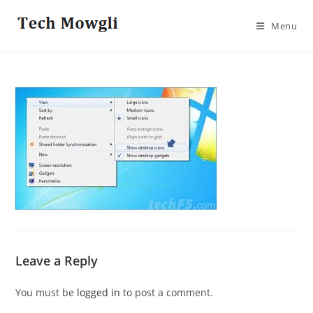
Skip
to
Menu
content
Leave a Reply
You must be
logged in
to post a comment.