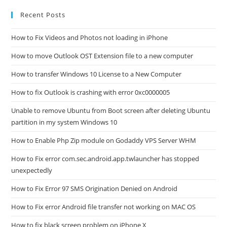
Recent Posts
How to Fix Videos and Photos not loading in iPhone
How to move Outlook OST Extension file to a new computer
How to transfer Windows 10 License to a New Computer
How to fix Outlook is crashing with error 0xc0000005
Unable to remove Ubuntu from Boot screen after deleting Ubuntu
partition in my system Windows 10
How to Enable Php Zip module on Godaddy VPS Server WHM
How to Fix error com.sec.android.app.twlauncher has stopped
unexpectedly
How to Fix Error 97 SMS Origination Denied on Android
How to Fix error Android file transfer not working on MAC OS
How to fix black screen problem on iPhone X