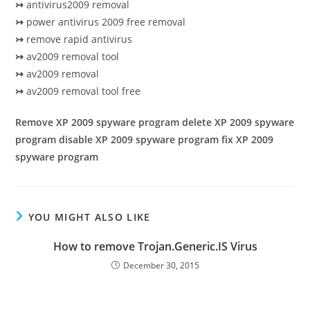
↣
antivirus2009 removal
↣
power antivirus 2009 free removal
↣
remove rapid antivirus
↣
av2009 removal tool
↣
av2009 removal
↣
av2009 removal tool free
Remove XP 2009 spyware program delete XP 2009 spyware
program disable XP 2009 spyware program fix XP 2009
spyware program
YOU MIGHT ALSO LIKE
How to remove Trojan.Generic.IS Virus
December 30, 2015