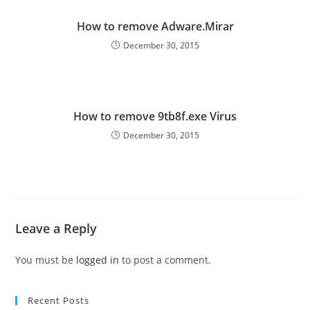
How to remove Adware.Mirar
December 30, 2015
How to remove 9tb8f.exe Virus
December 30, 2015
Leave a Reply
You must be
logged in
to post a comment.
Recent Posts