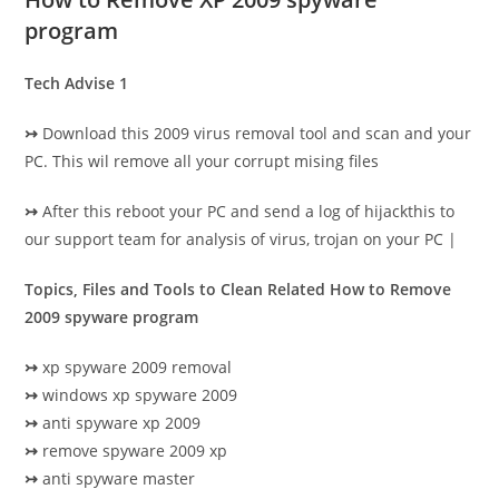
program
Tech Advise 1
↣
Download this 2009 virus removal tool and scan and your
PC. This wil remove all your corrupt mising files
↣
After this reboot your PC and send a log of hijackthis to
our support team for analysis of virus, trojan on your PC |
Topics, Files and Tools to Clean Related How to Remove
2009 spyware program
↣
xp spyware 2009 removal
↣
windows xp spyware 2009
↣
anti spyware xp 2009
↣
remove spyware 2009 xp
↣
anti spyware master