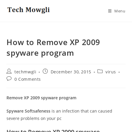
Skip
to
Menu
content
How to Remove XP 2009
spyware program
Post
Post
Post
techmwgli
December 30, 2015
virus
author:
published:
category:
Post
0 Comments
comments:
Remove XP 2009 spyware program
Spyware Softsafeness
is an infection that can caused
severe problems on your pc
How to Remove XP 2009 spyware