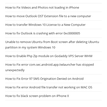
How to Fix Videos and Photos not loading in iPhone
How to move Outlook OST Extension file to a new computer
How to transfer Windows 10 License to a New Computer
How to fix Outlook is crashing with error 0xc0000005
Unable to remove Ubuntu from Boot screen after deleting Ubuntu
partition in my system Windows 10
How to Enable Php Zip module on Godaddy VPS Server WHM
How to Fix error com.sec.android.app.twlauncher has stopped
unexpectedly
How to Fix Error 97 SMS Origination Denied on Android
How to Fix error Android file transfer not working on MAC OS
How to fix black screen problem on iPhone X