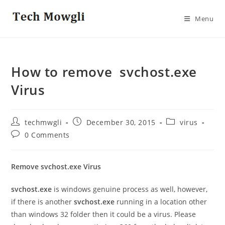
Skip
to
Menu
content
How to remove svchost.exe
Virus
Post
Post
Post
techmwgli
December 30, 2015
virus
author:
published:
category:
Post
0 Comments
comments:
Remove svchost.exe Virus
svchost.exe
is windows genuine process as well, however,
if there is another
svchost.exe
running in a location other
than windows 32 folder then it could be a virus. Please