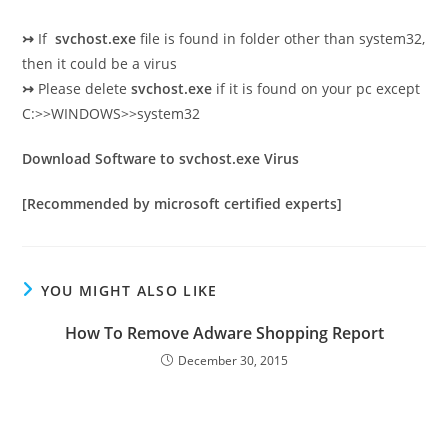
↣
If
svchost.exe
file is found in folder other than system32,
then it could be a virus
↣
Please delete
svchost.exe
if it is found on your pc except
C:>>WINDOWS>>system32
Download Software to svchost.exe Virus
[Recommended by microsoft certified experts]
YOU MIGHT ALSO LIKE
How To Remove Adware Shopping Report
December 30, 2015