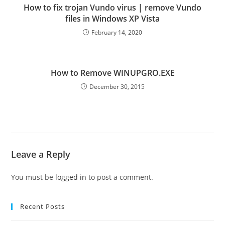
How to fix trojan Vundo virus | remove Vundo
files in Windows XP Vista
February 14, 2020
How to Remove WINUPGRO.EXE
December 30, 2015
Leave a Reply
You must be
logged in
to post a comment.
Recent Posts