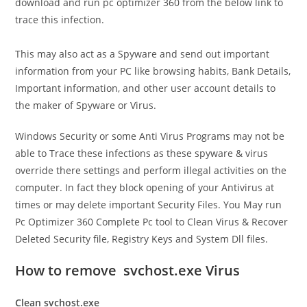
download and run pc optimizer 360 from the below link to
trace this infection.
This may also act as a Spyware and send out important
information from your PC like browsing habits, Bank Details,
Important information, and other user account details to
the maker of Spyware or Virus.
Windows Security or some Anti Virus Programs may not be
able to Trace these infections as these spyware & virus
override there settings and perform illegal activities on the
computer. In fact they block opening of your Antivirus at
times or may delete important
Security Files. You May run
Pc Optimizer 360 Complete Pc tool to Clean Virus & Recover
Deleted Security file, Registry Keys and System Dll files.
How to remove svchost.exe Virus
Clean svchost.exe