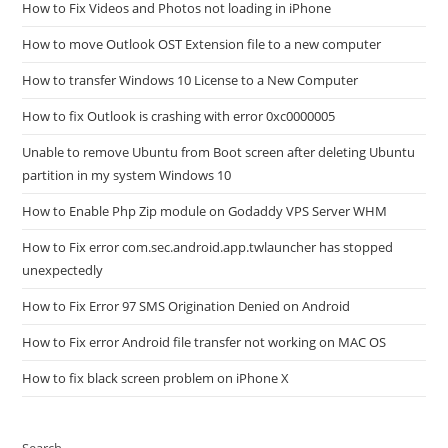
How to Fix Videos and Photos not loading in iPhone
How to move Outlook OST Extension file to a new computer
How to transfer Windows 10 License to a New Computer
How to fix Outlook is crashing with error 0xc0000005
Unable to remove Ubuntu from Boot screen after deleting Ubuntu
partition in my system Windows 10
How to Enable Php Zip module on Godaddy VPS Server WHM
How to Fix error com.sec.android.app.twlauncher has stopped
unexpectedly
How to Fix Error 97 SMS Origination Denied on Android
How to Fix error Android file transfer not working on MAC OS
How to fix black screen problem on iPhone X