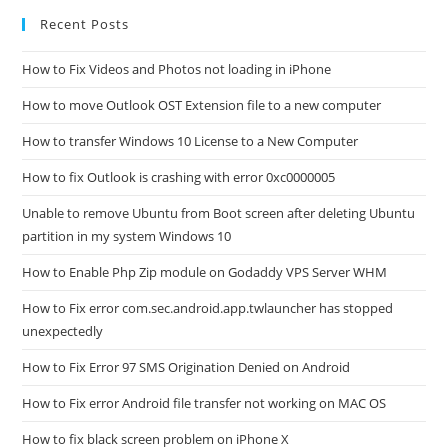
Recent Posts
How to Fix Videos and Photos not loading in iPhone
How to move Outlook OST Extension file to a new computer
How to transfer Windows 10 License to a New Computer
How to fix Outlook is crashing with error 0xc0000005
Unable to remove Ubuntu from Boot screen after deleting Ubuntu
partition in my system Windows 10
How to Enable Php Zip module on Godaddy VPS Server WHM
How to Fix error com.sec.android.app.twlauncher has stopped
unexpectedly
How to Fix Error 97 SMS Origination Denied on Android
How to Fix error Android file transfer not working on MAC OS
How to fix black screen problem on iPhone X