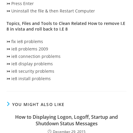
↣
Press Enter
↣
Uninstall the file & then Restart Computer
Topics, Files and Tools to Clean Related How to remove I.E
8 in vista and roll back to I.E 8
↣
fix ie8 problems
↣
ie8 problems 2009
↣
ie8 connection problems
↣
ie8 display problems
↣
ie8 security problems
↣
ie8 install problems
YOU MIGHT ALSO LIKE
How to Displaying Logon, Logoff, Startup and
Shutdown Status Messages
December 29, 2015