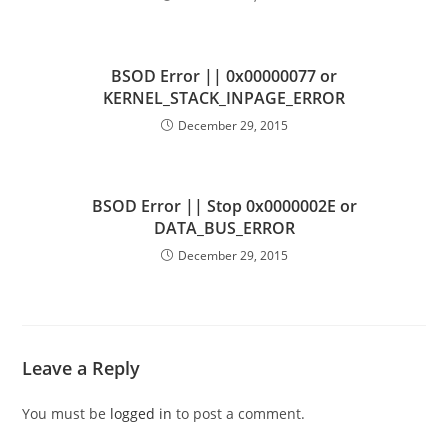
BSOD Error || 0x00000077 or
KERNEL_STACK_INPAGE_ERROR
December 29, 2015
BSOD Error || Stop 0x0000002E or
DATA_BUS_ERROR
December 29, 2015
Leave a Reply
You must be
logged in
to post a comment.