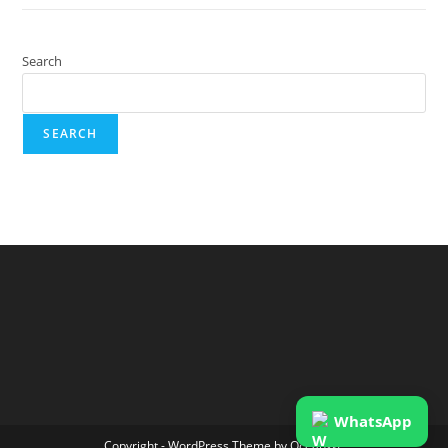
Search
SEARCH
WhatsApp
Copyright - WordPress Theme by OceanWP