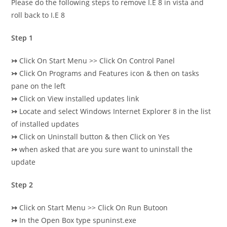
Please do the following steps to remove I.E 8 in vista and
roll back to I.E 8
Step 1
↣
Click On Start Menu >> Click On Control Panel
↣
Click On Programs and Features icon & then on tasks
pane on the left
↣
Click on View installed updates link
↣
Locate and select Windows Internet Explorer 8 in the list
of installed updates
↣
Click on Uninstall button & then Click on Yes
↣
when asked that are you sure want to uninstall the
update
Step 2
↣
Click on Start Menu >> Click On Run Butoon
↣
In the Open Box type spuninst.exe