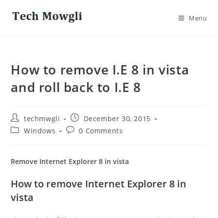
Skip
to
Menu
content
How to remove I.E 8 in vista
and roll back to I.E 8
Post
Post
techmwgli
December 30, 2015
author:
published:
Post
Post
Windows
0 Comments
category:
comments:
Remove Internet Explorer 8 in vista
How to remove Internet Explorer 8 in
vista