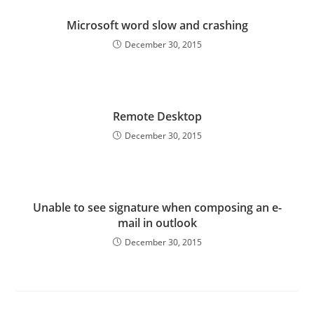
Microsoft word slow and crashing
December 30, 2015
Remote Desktop
December 30, 2015
Unable to see signature when composing an e-
mail in outlook
December 30, 2015