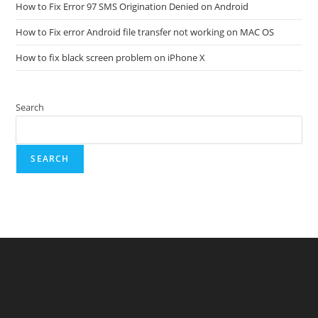
How to Fix Error 97 SMS Origination Denied on Android
How to Fix error Android file transfer not working on MAC OS
How to fix black screen problem on iPhone X
Search
SEARCH