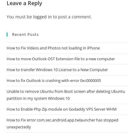
Leave a Reply
You must be
logged in
to post a comment.
Recent Posts
How to Fix Videos and Photos not loading in iPhone
How to move Outlook OST Extension file to a new computer
How to transfer Windows 10 License to a New Computer
How to fix Outlook is crashing with error 0xc0000005
Unable to remove Ubuntu from Boot screen after deleting Ubuntu
partition in my system Windows 10
How to Enable Php Zip module on Godaddy VPS Server WHM
How to Fix error com.sec.android.app.twlauncher has stopped
unexpectedly