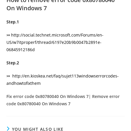
On Windows 7
Step.1
↣
http://social.technet.microsoft.com/Forums/en­
US/w7itproperf/thread/6197e20b­9b00­47b2­891e­
06845912186d
Step.2
↣
http://en.kioskea.net/faq/sujet­113­windows­error­codes­
and­how­to­fix­them
Fix error code 0x80780040 On Windows 7
|
Remove error
code 0x80780040 On Windows 7
YOU MIGHT ALSO LIKE