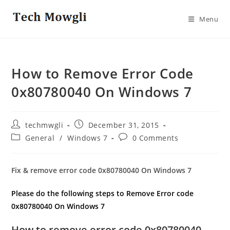
Skip
to
Menu
content
How to Remove Error Code
0x80780040 On Windows 7
Post
Post
techmwgli
December 31, 2015
author:
published:
Post
Post
General
/
Windows 7
0 Comments
category:
comments:
Fix & remove error code 0x80780040 On Windows 7
Please do the following steps to Remove Error code
0x80780040 On Windows 7
How to remove error code 0x80780040