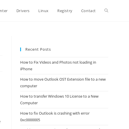
Toggle
inter
Drivers
Linux
Registry
Contact
website
Recent Posts
search
How to Fix Videos and Photos not loading in
iPhone
How to move Outlook OST Extension file to a new
computer
How to transfer Windows 10 License to a New
Computer
How to fix Outlook is crashing with error
0xc0000005
e