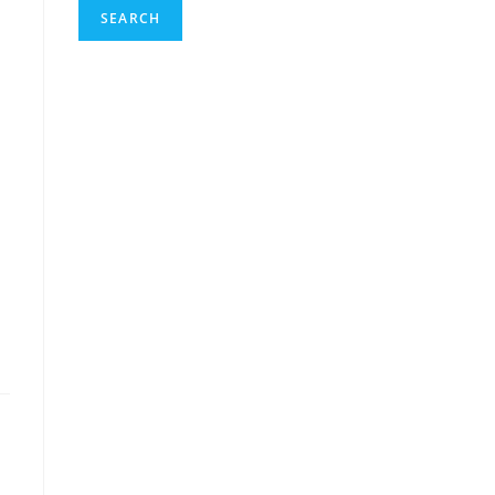
SEARCH