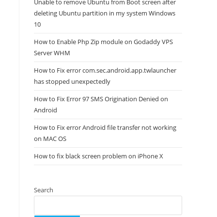
Unable to remove Ubuntu from Boot screen after
deleting Ubuntu partition in my system Windows
10
How to Enable Php Zip module on Godaddy VPS
Server WHM
How to Fix error com.sec.android.app.twlauncher
has stopped unexpectedly
How to Fix Error 97 SMS Origination Denied on
Android
How to Fix error Android file transfer not working
on MAC OS
How to fix black screen problem on iPhone X
Search