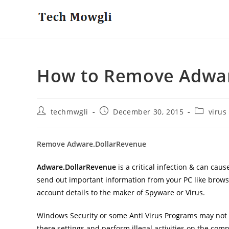
Skip
to
content
How to Remove Adwar
Post
Post
Post
techmwgli
December 30, 2015
virus
author:
published:
category:
Remove Adware.DollarRevenue
Adware.DollarRevenue
is a critical infection & can ca
send out important information from your PC like browsi
account details to the maker of Spyware or Virus.
Windows Security or some Anti Virus Programs may not b
there settings and perform illegal activities on the comp