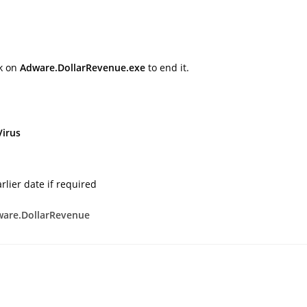
ck on
Adware.DollarRevenue.exe
to end it.
Virus
rlier date if required
are.DollarRevenue