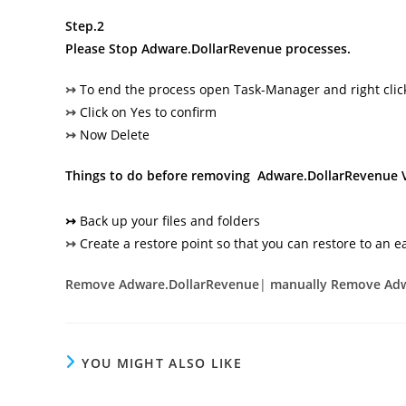
Step.2
Please Stop
Adware.DollarRevenue
processes.
↣
To end the process open Task-Manager and right cli
↣
Click on Yes to confirm
↣
Now Delete
Things to do before removing Adware.DollarRevenue 
↣
Back up your files and folders
↣
Create a restore point so that you can restore to an ea
Remove Adware.DollarRevenue
|
manually Remove Adw
YOU MIGHT ALSO LIKE