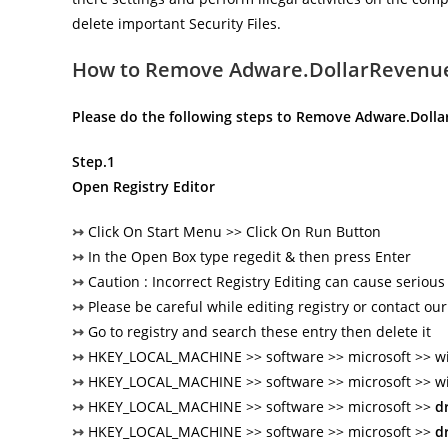
delete important Security Files.
How to Remove Adware.DollarRevenu
Please do the following steps to Remove Adware.Doll
Step.1
Open Registry Editor
↣
Click On Start Menu >> Click On Run Button
↣
In the Open Box type regedit & then press Enter
↣
Caution : Incorrect Registry Editing can cause seriou
↣
Please be careful while editing registry or contact our
↣
Go to registry and search these entry then delete it
↣
HKEY_LOCAL_MACHINE >> software >> microsoft >> wi
↣
HKEY_LOCAL_MACHINE >> software >> microsoft >> w
↣
HKEY_LOCAL_MACHINE >> software >> microsoft >>
d
↣
HKEY_LOCAL_MACHINE >> software >> microsoft >>
d