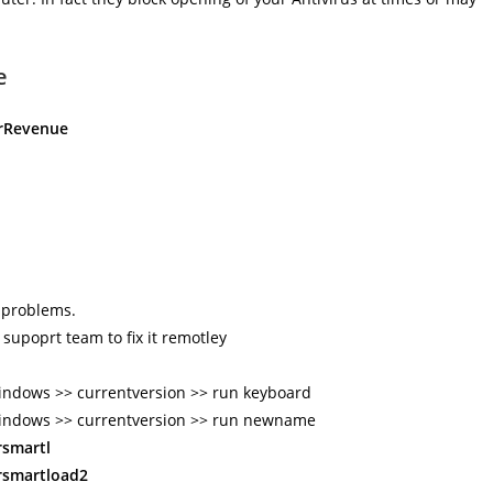
e
arRevenue
s problems.
 supoprt team to fix it remotley
ndows >> currentversion >> run keyboard
indows >> currentversion >> run newname
rsmartl
rsmartload2