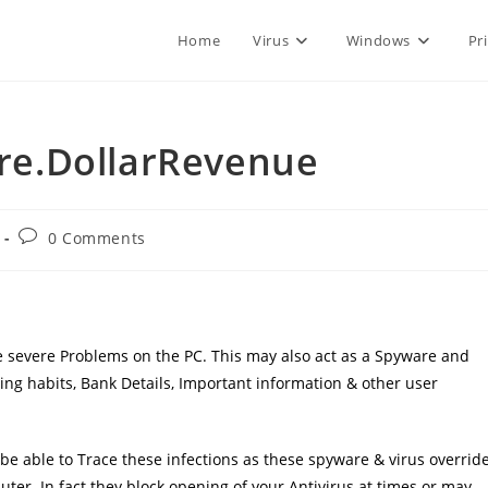
Home
Virus
Windows
Pr
e.DollarRevenue
Post
0 Comments
comments:
use severe Problems on the PC. This may also act as a Spyware and
ng habits, Bank Details, Important information & other user
e able to Trace these infections as these spyware & virus overrid
uter. In fact they block opening of your Antivirus at times or may