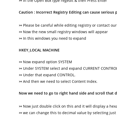
↣
In the Open Box type regedit & then Press Enter
Caution : Incorrect Registry Editing can cause serious
↣
Please be careful while editing registry or contact our
↣
Now the new small registry windows will appear
↣
In this windows you need to expand
HKEY_LOCAL MACHINE
↣
Now expand option SYSTEM
↣
Under SYSTEM select and expand CURRENT CONTRO
↣
Under that expand CONTROL.
↣
And then we need to select Content Index.
Now we need to go to right hand side and scroll that 
↣
Now just double click on this and it will display a he
↣
we can change this to decimal value by selecting just