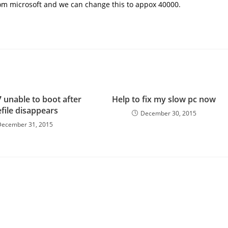
rom microsoft and
we can change this to appox 40000.
 unable to boot after
Help to fix my slow pc now
file disappears
December 30, 2015
December 31, 2015