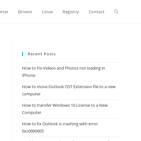
Toggle
inter
Drivers
Linux
Registry
Contact
website
Recent Posts
search
How to Fix Videos and Photos not loading in
iPhone
How to move Outlook OST Extension file to a new
computer
How to transfer Windows 10 License to a New
Computer
How to fix Outlook is crashing with error
0xc0000005