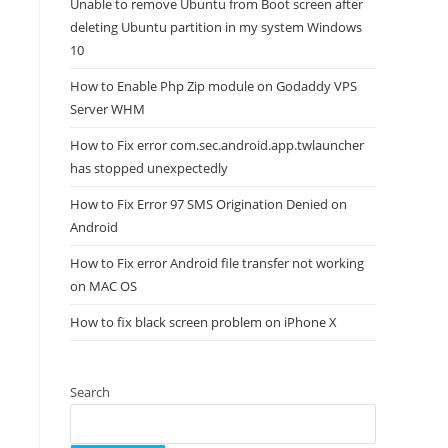
Unable to remove Ubuntu from Boot screen after
deleting Ubuntu partition in my system Windows
10
How to Enable Php Zip module on Godaddy VPS
Server WHM
How to Fix error com.sec.android.app.twlauncher
has stopped unexpectedly
How to Fix Error 97 SMS Origination Denied on
Android
How to Fix error Android file transfer not working
on MAC OS
How to fix black screen problem on iPhone X
Search