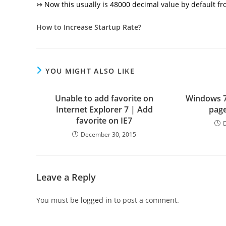
↣
Now this usually is 48000 decimal value by default f
How to Increase Startup Rate?
YOU MIGHT ALSO LIKE
Unable to add favorite on
Windows 7
Internet Explorer 7 | Add
page
favorite on IE7
December 30, 2015
Leave a Reply
You must be
logged in
to post a comment.