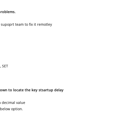
 problems.
 supoprt team to fix it remotley
L SET
down to locate the key stsartup delay
xa decimal value
 below option.