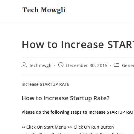
Skip
to
content
How to Increase STA
Post
Post
Post
techmwgli
December 30, 2015
Gene
author:
published:
category:
Increase STARTUP RATE
How to Increase Startup Rate?
Please do the following steps to Increase STARTUP RA
↣
Click On Start Menu >> Click On Run Button