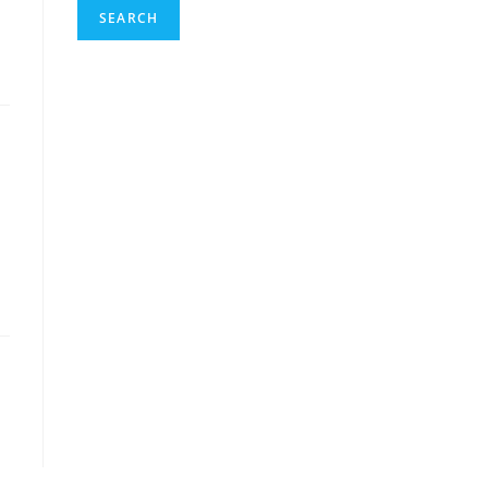
SEARCH