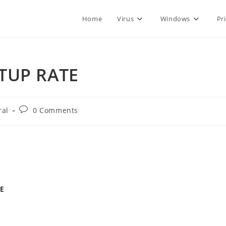
Home
Virus
Windows
Pr
RTUP RATE
Post
ral
0 Comments
comments:
TE