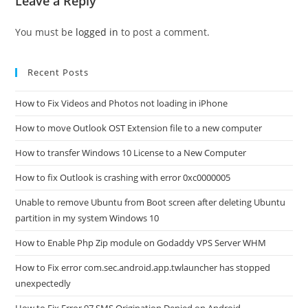
Leave a Reply
You must be
logged in
to post a comment.
Recent Posts
How to Fix Videos and Photos not loading in iPhone
How to move Outlook OST Extension file to a new computer
How to transfer Windows 10 License to a New Computer
How to fix Outlook is crashing with error 0xc0000005
Unable to remove Ubuntu from Boot screen after deleting Ubuntu
partition in my system Windows 10
How to Enable Php Zip module on Godaddy VPS Server WHM
How to Fix error com.sec.android.app.twlauncher has stopped
unexpectedly
How to Fix Error 97 SMS Origination Denied on Android