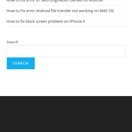
How to Fix error Android file transfer not working on MAC OS
How to fix black screen problem on iPhone X
Search
SEARCH