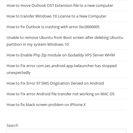
How to move Outlook OST Extension file to a new computer
How to transfer Windows 10 License to a New Computer
How to fix Outlook is crashing with error 0xc0000005
Unable to remove Ubuntu from Boot screen after deleting Ubuntu
partition in my system Windows 10
How to Enable Php Zip module on Godaddy VPS Server WHM
How to Fix error com.sec.android.app.twlauncher has stopped
unexpectedly
How to Fix Error 97 SMS Origination Denied on Android
How to Fix error Android file transfer not working on MAC OS
How to fix black screen problem on iPhone X
Search