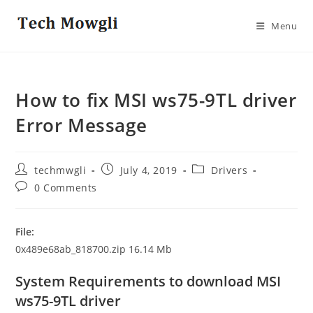
Skip
to
Menu
content
How to fix MSI ws75-9TL driver
Error Message
Post
Post
Post
techmwgli
July 4, 2019
Drivers
author:
published:
category:
Post
0 Comments
comments:
File:
0x489e68ab_818700.zip 16.14 Mb
System Requirements to download MSI
ws75-9TL driver