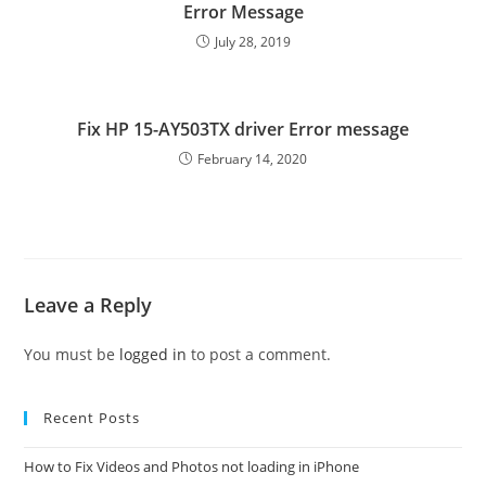
Error Message
July 28, 2019
Fix HP 15-AY503TX driver Error message
February 14, 2020
Leave a Reply
You must be
logged in
to post a comment.
Recent Posts
How to Fix Videos and Photos not loading in iPhone