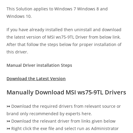
This Solution applies to Windows 7 Windows 8 and
Windows 10.
If you have already installed then uninstall and download
the latest version of MSI ws75-9TL Driver from below link.
After that follow the steps below for proper installation of
this driver.
Manual Driver installation Steps
Download the Latest Version
Manually Download MSI ws75-9TL Drivers
↣
Download the required drivers from relevant source or
brand only recommended by experts here.
↣
Download the relevant driver from links given below
↣
Right click the exe file and select run as Administrator