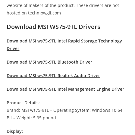
website of makers of the product. These drivers are not
hosted on techmowgli.com
Download MSI WS75-9TL Drivers
Download MSI ws75-9TL Intel Rapid Storage Technology
Driver
Download MSI ws75-9TL Bluetooth Driver
Download MSI ws75-9TL Realtek Audio Driver
Download MSI ws75-9TL Intel Management Engine Driver
Product Details:
Brand: MSI ws75-9TL – Operating System: Windows 10 64
Bit – Weight: 5.95 pound
Display: