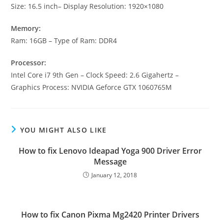
Size: 16.5 inch– Display Resolution: 1920×1080
Memory:
Ram: 16GB – Type of Ram: DDR4
Processor:
Intel Core i7 9th Gen – Clock Speed: 2.6 Gigahertz –
Graphics Process: NVIDIA Geforce GTX 1060765M
YOU MIGHT ALSO LIKE
How to fix Lenovo Ideapad Yoga 900 Driver Error
Message
January 12, 2018
How to fix Canon Pixma Mg2420 Printer Drivers