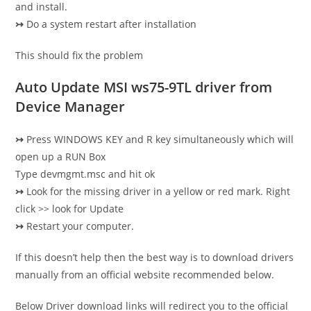
and install.
↣
Do a system restart after installation
This should fix the problem
Auto Update MSI ws75-9TL driver from
Device Manager
↣
Press WINDOWS KEY and R key simultaneously which will
open up a RUN Box
Type devmgmt.msc and hit ok
↣
Look for the missing driver in a yellow or red mark. Right
click >> look for Update
↣
Restart your computer.
If this doesn’t help then the best way is to download drivers
manually from an official website recommended below.
Below Driver download links will redirect you to the official